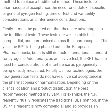
method to replace a traditional method. These include
pharmacopeial acceptance, the need for endotoxin-specific
or general pyrogen testing, time of test and variability
considerations, and interference considerations.
Firstly, it must be pointed out that there are advantages to
the traditional tests. These tests are well-established,
compendial, and harmonised across the pharmacopeia. This
year, the RPT is being phased out in the European
Pharmacopoeia, but it is still de facto international standard
for pyrogens. Additionally, as an in-vivo test, the RPT has no
need for considerations of interference as pyrogenicity is
being directly measured. Finally, as new technologies, the
new generation tests do not have universal acceptance in
the pharmacopeia or harmonisation. Depending on the
client’s location and product distribution, the best
recommended method may vary. For example, the rCR
reagent virtually replicates the traditional BET method. In the
US, this reagent is now compendial and so provides an