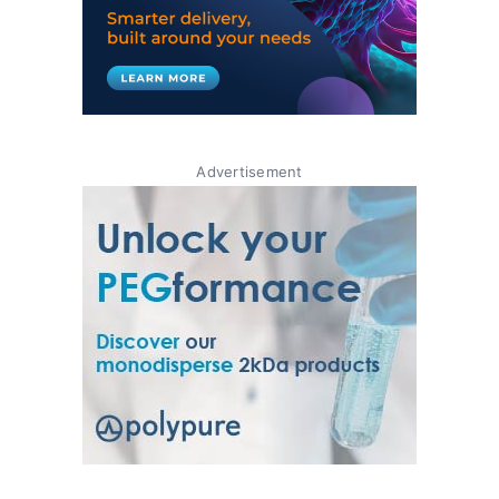
Advertisement