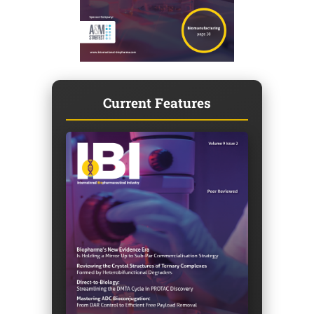
Current Features