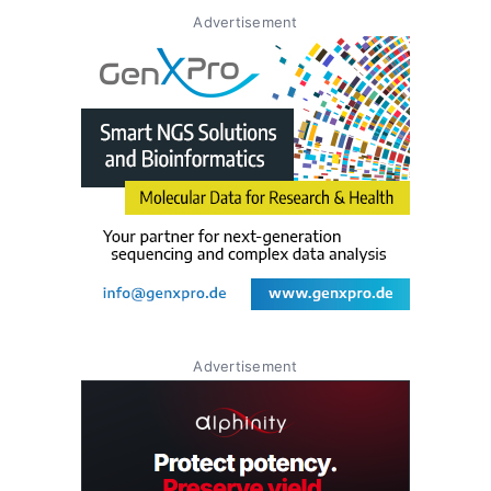
Advertisement
Advertisement