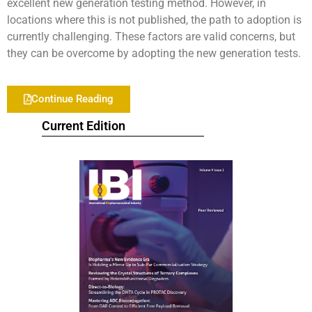
excellent new generation testing method. However, in
locations where this is not published, the path to adoption is
currently challenging. These factors are valid concerns, but
they can be overcome by adopting the new generation tests.
Continue Reading
Current Edition