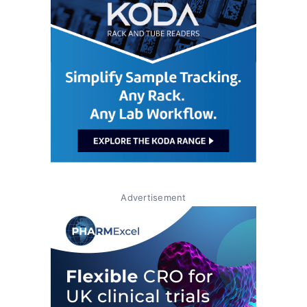
Advertisement