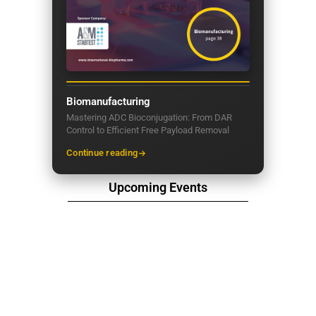
Biomanufacturing
Mastering ADC Bioconjugation: From DAR
Control to Efficient Free Payload Removal
Continue reading
Upcoming Events