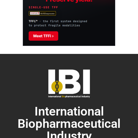
International
Biopharmaceutical
Industry