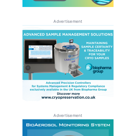
Advertisement
Advertisement