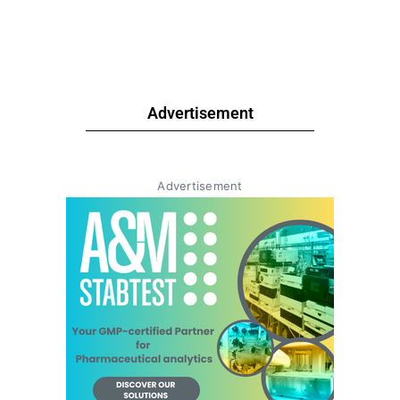
Advertisement
Advertisement