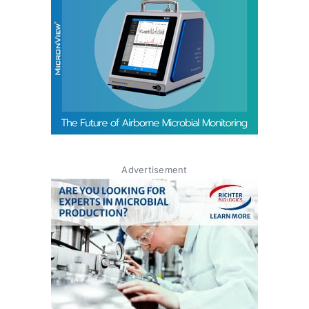
Advertisement