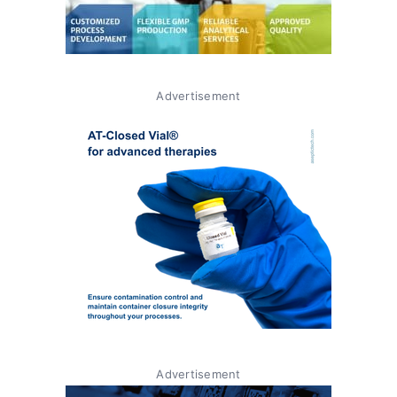
Advertisement
Advertisement