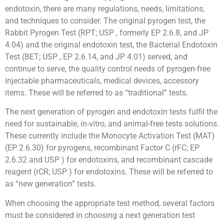
endotoxin, there are many regulations, needs, limitations,
and techniques to consider. The original pyrogen test, the
Rabbit Pyrogen Test (RPT; USP , formerly EP 2.6.8, and JP
4.04) and the original endotoxin test, the Bacterial Endotoxin
Test (BET; USP , EP 2.6.14, and JP 4.01) served, and
continue to serve, the quality control needs of pyrogen-free
injectable pharmaceuticals, medical devices, accessory
items. These will be referred to as “traditional” tests.
The next generation of pyrogen and endotoxin tests fulfil the
need for sustainable, in-vitro, and animal-free tests solutions.
These currently include the Monocyte Activation Test (MAT)
(EP 2.6.30) for pyrogens, recombinant Factor C (rFC; EP
2.6.32 and USP ) for endotoxins, and recombinant cascade
reagent (rCR; USP ) for endotoxins. These will be referred to
as “new generation” tests.
When choosing the appropriate test method, several factors
must be considered in choosing a next generation test