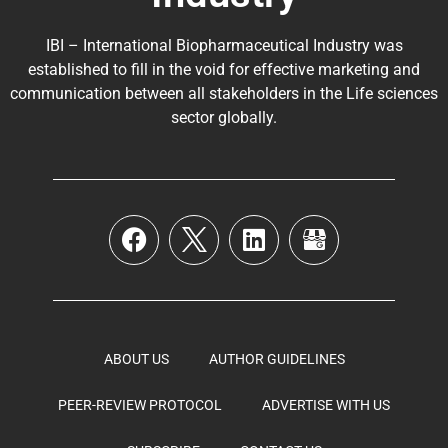
IBI – International Biopharmaceutical Industry was
established to fill in the void for effective marketing and
communication between all stakeholders in the
Life sciences
sector globally
.
ABOUT US
AUTHOR GUIDELINES
PEER-REVIEW PROTOCOL
ADVERTISE WITH US