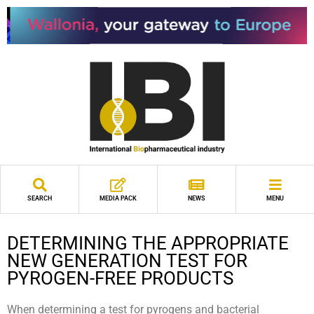
SEARCH
MEDIA PACK
NEWS
MENU
DETERMINING THE APPROPRIATE
NEW GENERATION TEST FOR
PYROGEN-FREE PRODUCTS
When determining a test for pyrogens and bacterial