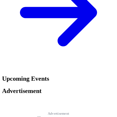
Upcoming Events
Advertisement
Advertisement