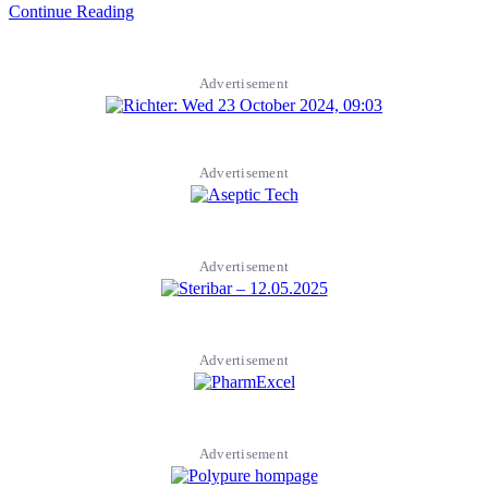
Continue Reading
Advertisement
Advertisement
Advertisement
Advertisement
Advertisement