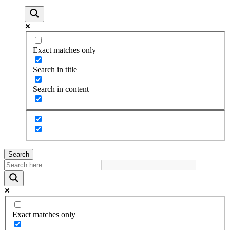
Exact matches only
Search in title
Search in content
Search
Exact matches only