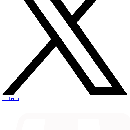
Linkedin