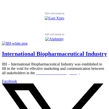
Advertisement
Advertisement
International Biopharmaceutical Industry
IBI – International Biopharmaceutical Industry was established to
fill in the void for effective marketing and communication between
all stakeholders in the
Life sciences sector globally
.
Facebook