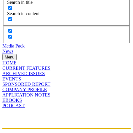
Search in title
Search in content
Media Pack
News
Menu
HOME
CURRENT FEATURES
ARCHIVED ISSUES
EVENTS
SPONSORED REPORT
COMPANY PROFILE
APPLICATION NOTES
EBOOKS
PODCAST