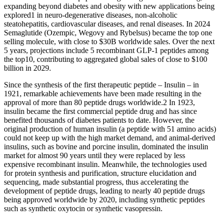
expanding beyond diabetes and obesity with new applications being
explored1 in neuro-degenerative diseases, non-alcoholic
steatohepatitis, cardiovascular diseases, and renal diseases. In 2024
Semaglutide (Ozempic, Wegovy and Rybelsus) became the top one
selling molecule, with close to $30B worldwide sales. Over the next
5 years, projections include 5 recombinant GLP-1 peptides among
the top10, contributing to aggregated global sales of close to $100
billion in 2029.
Since the synthesis of the first therapeutic peptide – Insulin – in
1921, remarkable achievements have been made resulting in the
approval of more than 80 peptide drugs worldwide.2 In 1923,
insulin became the first commercial peptide drug and has since
benefited thousands of diabetes patients to date. However, the
original production of human insulin (a peptide with 51 amino acids)
could not keep up with the high market demand, and animal-derived
insulins, such as bovine and porcine insulin, dominated the insulin
market for almost 90 years until they were replaced by less
expensive recombinant insulin. Meanwhile, the technologies used
for protein synthesis and purification, structure elucidation and
sequencing, made substantial progress, thus accelerating the
development of peptide drugs, leading to nearly 40 peptide drugs
being approved worldwide by 2020, including synthetic peptides
such as synthetic oxytocin or synthetic vasopressin.