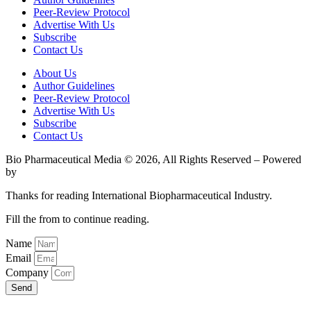
Peer-Review Protocol
Advertise With Us
Subscribe
Contact Us
About Us
Author Guidelines
Peer-Review Protocol
Advertise With Us
Subscribe
Contact Us
Bio Pharmaceutical Media © 2026, All Rights Reserved – Powered
by
Teksyte
Thanks for reading International Biopharmaceutical Industry.
Fill the from to continue reading.
Name
Email
Company
Send