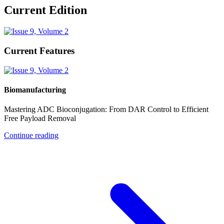
Current Edition
Current Features
Biomanufacturing
Mastering ADC Bioconjugation: From DAR Control to Efficient
Free Payload Removal
Continue reading