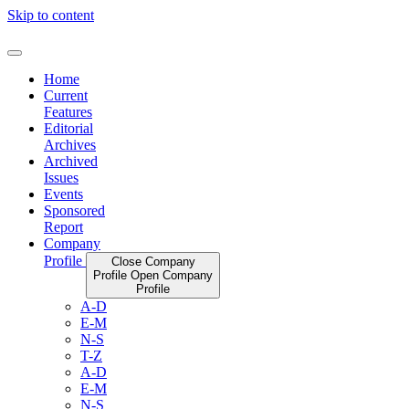
Skip to content
Home
Current
Features
Editorial
Archives
Archived
Issues
Events
Sponsored
Report
Company
Profile
Close Company
Profile
Open Company
Profile
A-D
E-M
N-S
T-Z
A-D
E-M
N-S