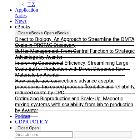
T-Z
Application
Notes
News
eBooks
Close eBooks
Open eBooks
Direct to Biology: An Approach to Streamline the DMTA
Cycle in PROTAC Discovery
Buffer Management: From Central Function to Strategic
Advantage by Avantor
Improving Operational Efficiency: Streamlining Large-
Scale Buffer Production with Direct Dispense Raw
Materials by Avantor
How single-use connections advance aseptic
processing: Increased process flexibility and reliability,
reduced costs by CPC
Optimizing Bioproduction and Scale-Up: Magnetic
mixing systems with scalability from lab to production
by Avantor
Podcast
GDPR POLICY
Close
Open