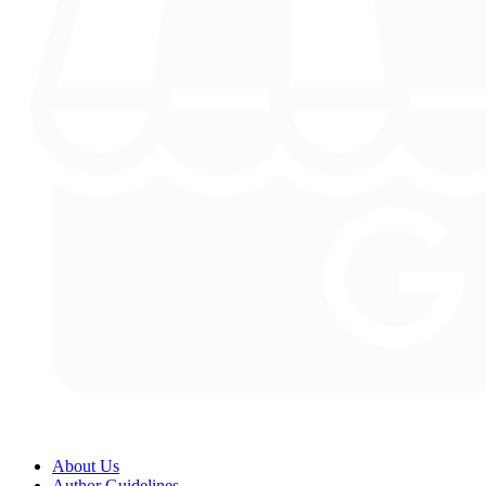
About Us
Author Guidelines