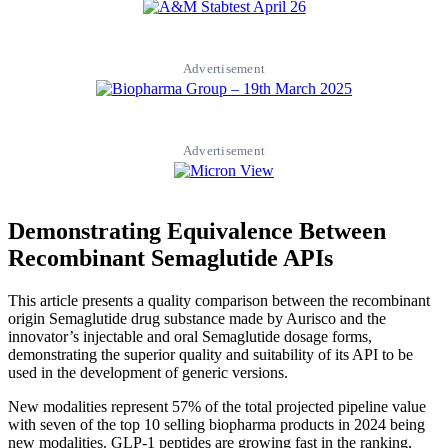
Advertisement
Advertisement
Demonstrating Equivalence Between
Recombinant Semaglutide APIs
This article presents a quality comparison between the recombinant
origin Semaglutide drug substance made by Aurisco and the
innovator’s injectable and oral Semaglutide dosage forms,
demonstrating the superior quality and suitability of its API to be
used in the development of generic versions.
New modalities represent 57% of the total projected pipeline value
with seven of the top 10 selling biopharma products in 2024 being
new modalities. GLP-1 peptides are growing fast in the ranking,