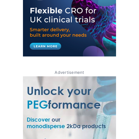
Advertisement