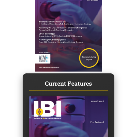
Current Features