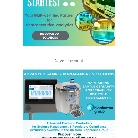
Advertisement