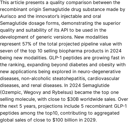
This article presents a quality comparison between the
recombinant origin Semaglutide drug substance made by
Aurisco and the innovator’s injectable and oral
Semaglutide dosage forms, demonstrating the superior
quality and suitability of its API to be used in the
development of generic versions. New modalities
represent 57% of the total projected pipeline value with
seven of the top 10 selling biopharma products in 2024
being new modalities. GLP-1 peptides are growing fast in
the ranking, expanding beyond diabetes and obesity with
new applications being explored in neuro-degenerative
diseases, non-alcoholic steatohepatitis, cardiovascular
diseases, and renal diseases. In 2024 Semaglutide
(Ozempic, Wegovy and Rybelsus) became the top one
selling molecule, with close to $30B worldwide sales. Over
the next 5 years, projections include 5 recombinant GLP-1
peptides among the top10, contributing to aggregated
global sales of close to $100 billion in 2029.