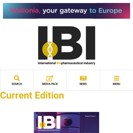
SEARCH
MEDIA PACK
NEWS
MENU
Current Edition