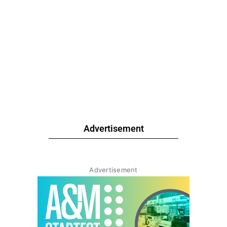
Advertisement
Advertisement