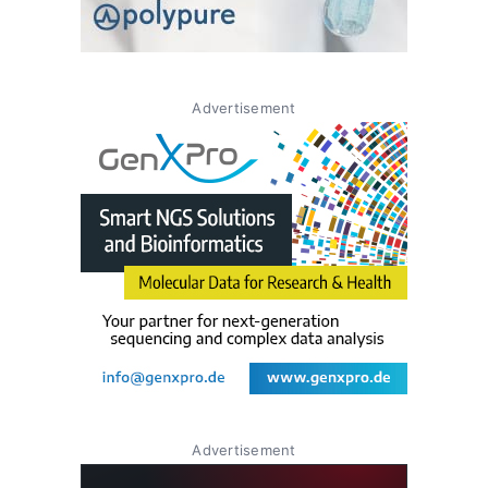
Advertisement
Advertisement