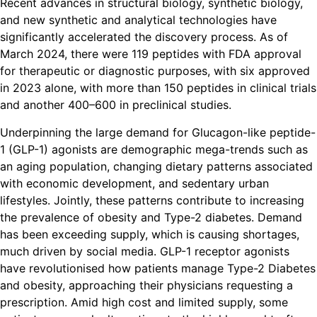
Recent advances in structural biology, synthetic biology,
and new synthetic and analytical technologies have
significantly accelerated the discovery process. As of
March 2024, there were 119 peptides with FDA approval
for therapeutic or diagnostic purposes, with six approved
in 2023 alone, with more than 150 peptides in clinical trials
and another 400–600 in preclinical studies.
Underpinning the large demand for Glucagon-like peptide-
1 (GLP-1) agonists are demographic mega-trends such as
an aging population, changing dietary patterns associated
with economic development, and sedentary urban
lifestyles. Jointly, these patterns contribute to increasing
the prevalence of obesity and Type-2 diabetes. Demand
has been exceeding supply, which is causing shortages,
much driven by social media. GLP-1 receptor agonists
have revolutionised how patients manage Type-2 Diabetes
and obesity, approaching their physicians requesting a
prescription. Amid high cost and limited supply, some