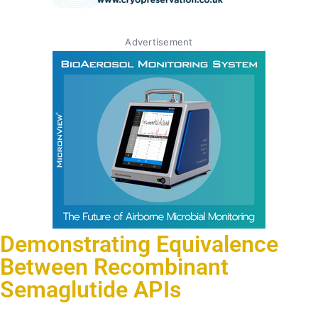
Advertisement
Demonstrating Equivalence
Between Recombinant
Semaglutide APIs