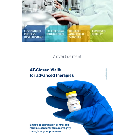
Advertisement