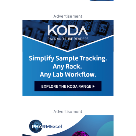
Advertisement
Advertisement