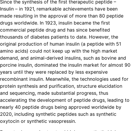
Since the synthesis of the first therapeutic peptide –
Insulin – in 1921, remarkable achievements have been
made resulting in the approval of more than 80 peptide
drugs worldwide. In 1923, insulin became the first
commercial peptide drug and has since benefited
thousands of diabetes patients to date. However, the
original production of human insulin (a peptide with 51
amino acids) could not keep up with the high market
demand, and animal-derived insulins, such as bovine and
porcine insulin, dominated the insulin market for almost 90
years until they were replaced by less expensive
recombinant insulin. Meanwhile, the technologies used for
protein synthesis and purification, structure elucidation
and sequencing, made substantial progress, thus
accelerating the development of peptide drugs, leading to
nearly 40 peptide drugs being approved worldwide by
2020, including synthetic peptides such as synthetic
oxytocin or synthetic vasopressin.