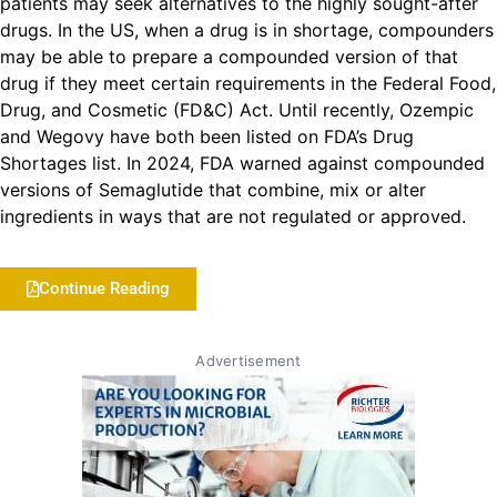
patients may seek alternatives to the highly sought-after
drugs. In the US, when a drug is in shortage, compounders
may be able to prepare a compounded version of that
drug if they meet certain requirements in the Federal Food,
Drug, and Cosmetic (FD&C) Act. Until recently, Ozempic
and Wegovy have both been listed on FDA’s Drug
Shortages list. In 2024, FDA warned against compounded
versions of Semaglutide that combine, mix or alter
ingredients in ways that are not regulated or approved.
Continue Reading
Advertisement