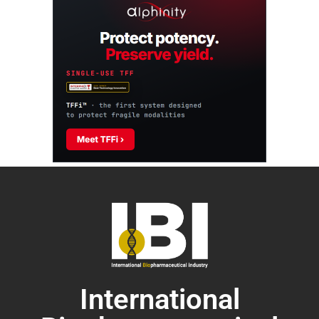
International