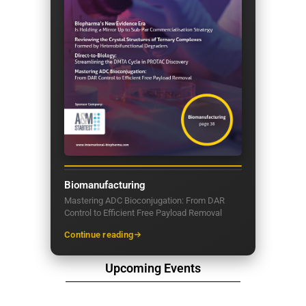
Biomanufacturing
Mastering ADC Bioconjugation: From DAR
Control to Efficient Free Payload Removal
Continue reading
Upcoming Events