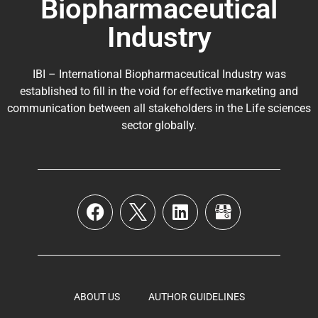
Biopharmaceutical
Industry
IBI – International Biopharmaceutical Industry was
established to fill in the void for effective marketing and
communication between all stakeholders in the
Life sciences
sector globally
.
ABOUT US
AUTHOR GUIDELINES