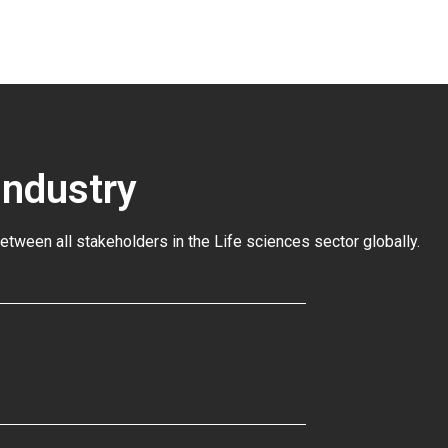
Industry
between all stakeholders in the
Life sciences sector globally
.