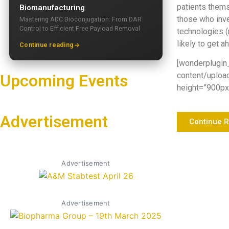
patients thems
Biomanufacturing
those who inve
Mastering ADC Bioconjugation: From DAR
Control to Efficient Free Payload Removal
technologies (
likely to get a
Continue reading
[wonderplugin
content/uploa
Upcoming Events
height=”900px”
Advertisement
Continue 
Advertisement
Advertisement