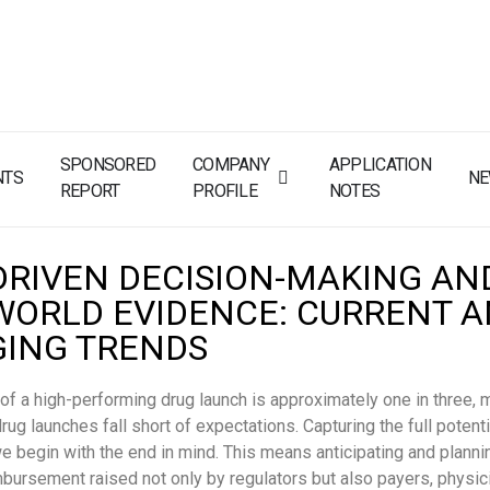
SPONSORED
COMPANY
APPLICATION
NTS
N
REPORT
PROFILE
NOTES
DRIVEN DECISION-MAKING AN
WORLD EVIDENCE: CURRENT 
ING TRENDS
 of a high-performing drug launch is approximately one in three, 
rug launches fall short of expectations. Capturing the full potenti
we begin with the end in mind. This means anticipating and plannin
mbursement raised not only by regulators but also payers, physic