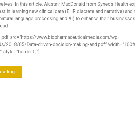
elves. In this article, Alastair MacDonald from Syneos Health ex
st in learning new clinical data (EHR discrete and narrative) and
natural language processing and AI) to enhance their businesse
head.
_pdf src=”https://www.biopharmaceuticalmedia.com/wp-
ds/2018/05/Data-driven-decision-making-and.pdf” width=”100
 style=”border:0;”]
Reading