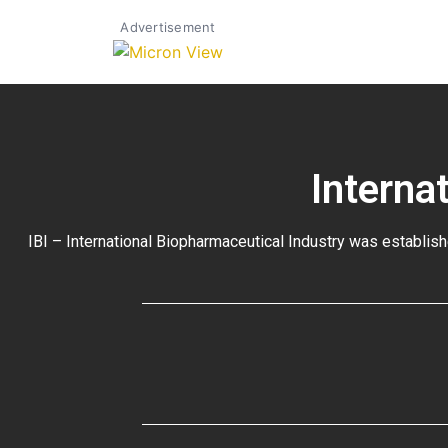
Advertisement
Interna
IBI – International Biopharmaceutical Industry was establish