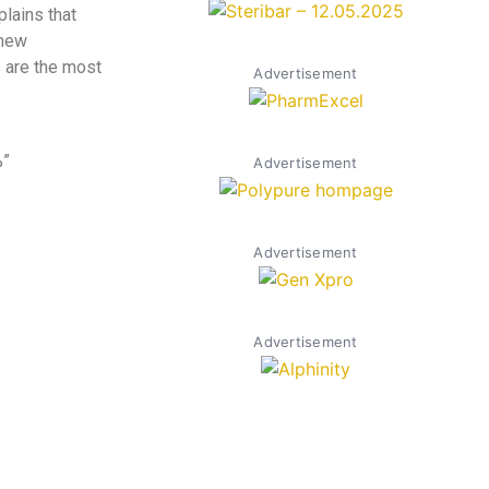
plains that
 new
s are the most
Advertisement
%”
Advertisement
Advertisement
Advertisement