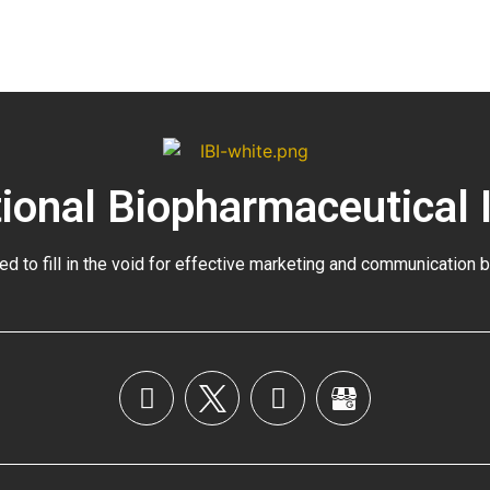
tional Biopharmaceutical 
ed to fill in the void for effective marketing and communication 