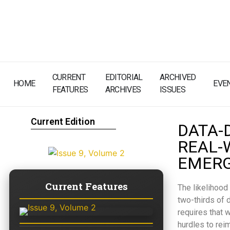
CURRENT
EDITORIAL
ARCHIVED
HOME
EVE
FEATURES
ARCHIVES
ISSUES
Current Edition
DATA-
REAL-
EMERG
Current Features
The likelihood
two-thirds of d
requires that 
hurdles to rei