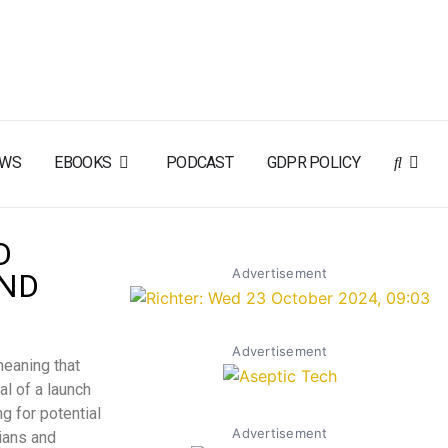
EWS
EBOOKS
PODCAST
GDPR POLICY
D
Advertisement
AND
Advertisement
meaning that
al of a launch
g for potential
Advertisement
ians and