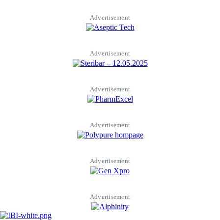
Advertisement
Advertisement
Advertisement
Advertisement
Advertisement
Advertisement