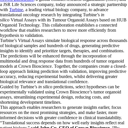
a JSR Life Sciences company, today announced a strategic partnership
with
Turbine
, a leading virtual biology company, to advance
translational oncology research by integrating Turbine’s
in
silico
Virtual Assays with its Tumour Organoid Assays based on HUB
Organoid Technology. This collaboration establishes a connected
workflow that enables researchers to move more efficiently from
hypothesis to validation.
Turbine’s Virtual Assays simulate biological response across thousands
of biological samples and hundreds of drugs, generating predictive
insights to identify and prioritize targets, therapies, and combinations.
The predictions will be enhanced through the incorporation of
multimodal and drug response data from hundreds of tumor organoid
models at Crown Bioscience. Together, the companies create a closed-
loop approach linking prediction with validation, improving predictive
accuracy, reducing experimental burden, whilst delivering greater
biological relevance and translational confidence.
Guided by Turbine’s
in silico
predictions, select hypotheses can be
experimentally validated using Crown Bioscience’s tumor organoid
assays, streamlining experimental design, reducing costs, and
shortening development timelines.
This approach enables researchers to generate insights earlier, focus
resources on the most promising strategies, and make faster, more
informed decisions with greater confidence in clinical translatability.
“Translational success depends on how well early insights reflect real
patient biology,”
said John Gu, CEO of Crown Bioscience.
“By