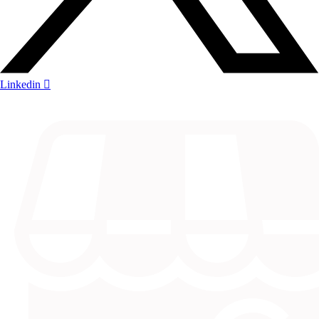
Linkedin