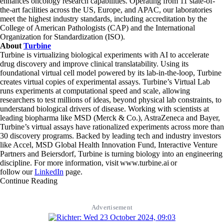
enhances oncology research capabilities. Operating from 11 state-of-
the-art facilities across the US, Europe, and APAC, our laboratories
meet the highest industry standards, including accreditation by the
College of American Pathologists (CAP) and the International
Organization for Standardization (ISO).
About
Turbine
Turbine is virtualizing biological experiments with AI to accelerate
drug discovery and improve clinical translatability. Using its
foundational virtual cell model powered by its lab-in-the-loop, Turbine
creates virtual copies of experimental assays. Turbine’s Virtual Lab
runs experiments at computational speed and scale, allowing
researchers to test millions of ideas, beyond physical lab constraints, to
understand biological drivers of disease. Working with scientists at
leading biopharma like MSD (Merck & Co.), AstraZeneca and Bayer,
Turbine’s virtual assays have rationalized experiments across more than
30 discovery programs. Backed by leading tech and industry investors
like Accel, MSD Global Health Innovation Fund, Interactive Venture
Partners and Beiersdorf, Turbine is turning biology into an engineering
discipline. For more information, visit www.turbine.ai or
follow our
LinkedIn
page.
Continue Reading
Advertisement