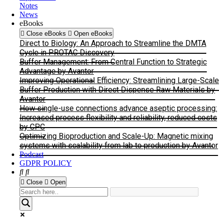
Notes
News
eBooks
Close eBooks
Open eBooks
Direct to Biology: An Approach to Streamline the DMTA
Cycle in PROTAC Discovery
Buffer Management: From Central Function to Strategic
Advantage by Avantor
Improving Operational Efficiency: Streamlining Large-Scale
Buffer Production with Direct Dispense Raw Materials by
Avantor
How single-use connections advance aseptic processing:
Increased process flexibility and reliability, reduced costs
by CPC
Optimizing Bioproduction and Scale-Up: Magnetic mixing
systems with scalability from lab to production by Avantor
Podcast
GDPR POLICY
Close
Open