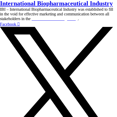
International Biopharmaceutical Industry
IBI – International Biopharmaceutical Industry was established to fill
in the void for effective marketing and communication between all
stakeholders in the
Life sciences sector globally
.
Facebook