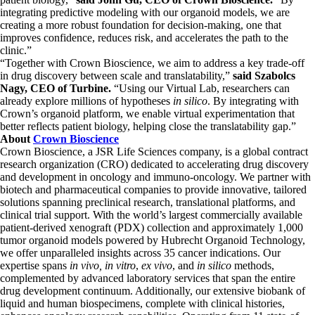
integrating predictive modeling with our organoid models, we are
creating a more robust foundation for decision-making, one that
improves confidence, reduces risk, and accelerates the path to the
clinic.”
“Together with Crown Bioscience, we aim to address a key trade-off
in drug discovery between scale and translatability,”
said Szabolcs
Nagy, CEO of Turbine.
“Using our Virtual Lab, researchers can
already explore millions of hypotheses
in silico
. By integrating with
Crown’s organoid platform, we enable virtual experimentation that
better reflects patient biology, helping close the translatability gap.”
About
Crown Bioscience
Crown Bioscience, a JSR Life Sciences company, is a global contract
research organization (CRO) dedicated to accelerating drug discovery
and development in oncology and immuno-oncology. We partner with
biotech and pharmaceutical companies to provide innovative, tailored
solutions spanning preclinical research, translational platforms, and
clinical trial support. With the world’s largest commercially available
patient-derived xenograft (PDX) collection and approximately 1,000
tumor organoid models powered by Hubrecht Organoid Technology,
we offer unparalleled insights across 35 cancer indications. Our
expertise spans
in vivo, in vitro
,
ex vivo
, and
in silico
methods,
complemented by advanced laboratory services that span the entire
drug development continuum. Additionally, our extensive biobank of
liquid and human biospecimens, complete with clinical histories,