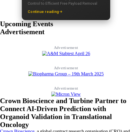
Control to Efficient Free Payload Removal
Continue reading
Upcoming Events
Advertisement
Advertisement
Advertisement
Advertisement
Crown Bioscience and Turbine Partner to
Connect AI-Driven Prediction with
Organoid Validation in Translational
Oncology
Crown Bioscience
, a global contract research organisation (CRO) and