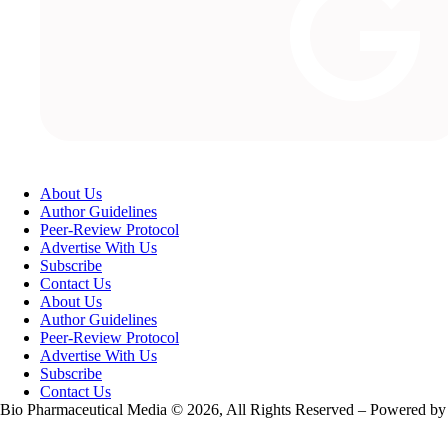
About Us
Author Guidelines
Peer-Review Protocol
Advertise With Us
Subscribe
Contact Us
About Us
Author Guidelines
Peer-Review Protocol
Advertise With Us
Subscribe
Contact Us
Bio Pharmaceutical Media © 2026, All Rights Reserved – Powered by
Teksyte