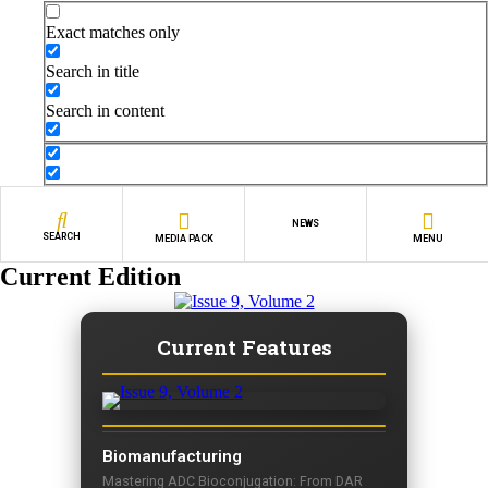
Exact matches only
Search in title
Search in content
NEWS
SEARCH
MEDIA PACK
MENU
Current Edition
Current Features
Biomanufacturing
Mastering ADC Bioconjugation: From DAR