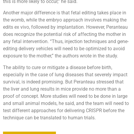
this is more likely to occur,” he said.
Another major difference is that fetal editing takes place in
the womb, while the embryo approach involves making the
edits ex vivo, followed by implantation. However, Peranteau
does recognize the potential risk of affecting the mother in
any fetal intervention. “Thus, injection techniques and gene-
editing delivery vehicles will need to be optimized to avoid
exposure to the mother,” the authors wrote in the study.
The ability to cure or mitigate a disease before birth,
especially in the case of lung diseases that severely impact
survival, is indeed promising. But Peranteau stressed that
the liver and lung results in mice provide no more than a
proof of concept. More studies will need to be done in large
and small animal models, he said, and the team will need to
test different approaches for delivering CRISPR before the
technique can be translated to human trials.