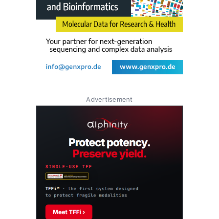
Advertisement