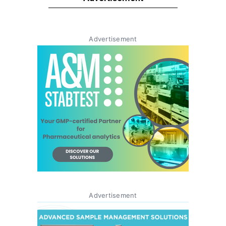
Advertisement
Advertisement