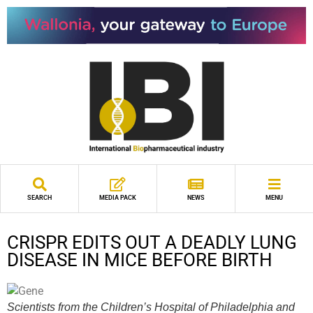
SEARCH
MEDIA PACK
NEWS
MENU
CRISPR EDITS OUT A DEADLY LUNG
DISEASE IN MICE BEFORE BIRTH
Scientists from the Children’s Hospital of Philadelphia and