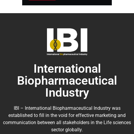
International
Biopharmaceutical
Industry
IBI – International Biopharmaceutical Industry was
established to fill in the void for effective marketing and
communication between all stakeholders in the
Life sciences
sector globally
.