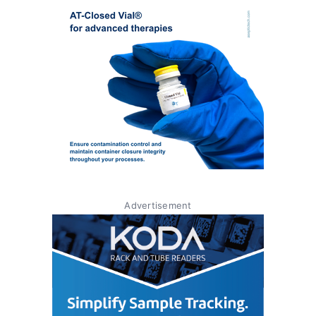
Advertisement