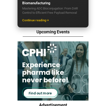
Biomanufacturing
Mastering ADC Bioconjugation: From DAR
Control to Efficient Free Payload Removal
Continue reading
Upcoming Events
Advertisement