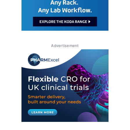
Advertisement