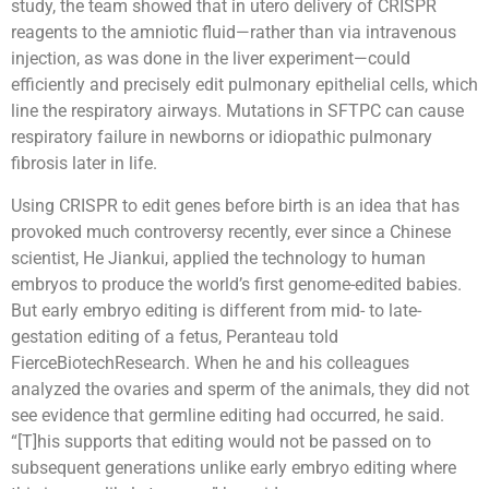
study, the team showed that in utero delivery of CRISPR
reagents to the amniotic fluid—rather than via intravenous
injection, as was done in the liver experiment—could
efficiently and precisely edit pulmonary epithelial cells, which
line the respiratory airways. Mutations in SFTPC can cause
respiratory failure in newborns or idiopathic pulmonary
fibrosis later in life.
Using CRISPR to edit genes before birth is an idea that has
provoked much controversy recently, ever since a Chinese
scientist, He Jiankui, applied the technology to human
embryos to produce the world’s first genome-edited babies.
But early embryo editing is different from mid- to late-
gestation editing of a fetus, Peranteau told
FierceBiotechResearch. When he and his colleagues
analyzed the ovaries and sperm of the animals, they did not
see evidence that germline editing had occurred, he said.
“[T]his supports that editing would not be passed on to
subsequent generations unlike early embryo editing where