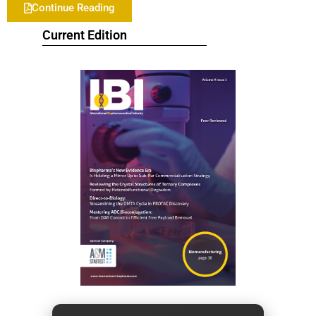
Continue Reading
Current Edition