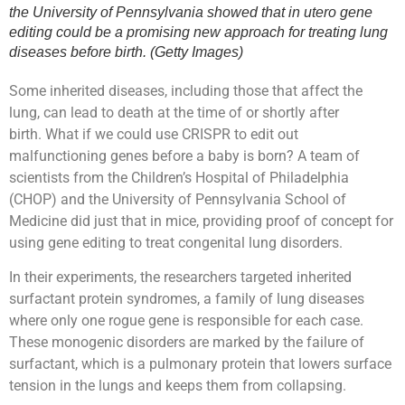
the University of Pennsylvania showed that in utero gene
editing could be a promising new approach for treating lung
diseases before birth. (Getty Images)
Some inherited diseases, including those that affect the
lung, can lead to death at the time of or shortly after
birth. What if we could use CRISPR to edit out
malfunctioning genes before a baby is born? A team of
scientists from the Children’s Hospital of Philadelphia
(CHOP) and the University of Pennsylvania School of
Medicine did just that in mice, providing proof of concept for
using gene editing to treat congenital lung disorders.
In their experiments, the researchers targeted inherited
surfactant protein syndromes, a family of lung diseases
where only one rogue gene is responsible for each case.
These monogenic disorders are marked by the failure of
surfactant, which is a pulmonary protein that lowers surface
tension in the lungs and keeps them from collapsing.