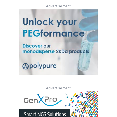
Advertisement
Advertisement