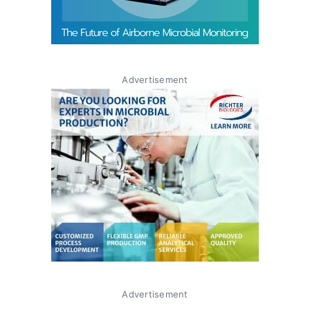
Advertisement
Advertisement