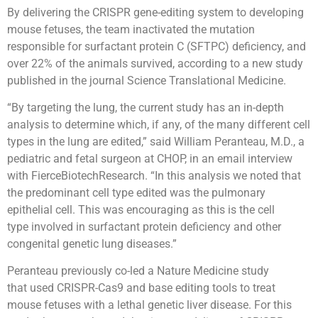
By delivering the CRISPR gene-editing system to developing
mouse fetuses, the team inactivated the mutation
responsible for surfactant protein C (SFTPC) deficiency, and
over 22% of the animals survived, according to a new study
published in the journal Science Translational Medicine.
“By targeting the lung, the current study has an in-depth
analysis to determine which, if any, of the many different cell
types in the lung are edited,” said William Peranteau, M.D., a
pediatric and fetal surgeon at CHOP, in an email interview
with FierceBiotechResearch. “In this analysis we noted that
the predominant cell type edited was the pulmonary
epithelial cell. This was encouraging as this is the cell
type involved in surfactant protein deficiency and other
congenital genetic lung diseases.”
Peranteau previously co-led a Nature Medicine study
that used CRISPR-Cas9 and base editing tools to treat
mouse fetuses with a lethal genetic liver disease. For this