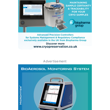
Advertisement