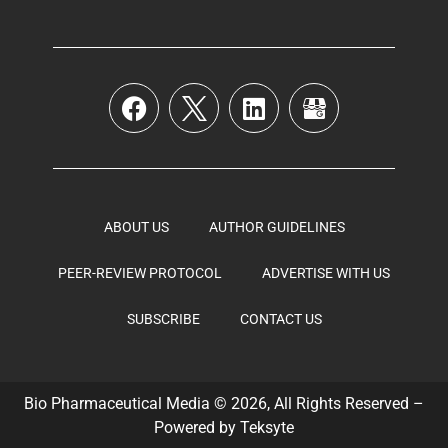
ABOUT US
AUTHOR GUIDELINES
PEER-REVIEW PROTOCOL
ADVERTISE WITH US
SUBSCRIBE
CONTACT US
Bio Pharmaceutical Media © 2026, All Rights Reserved –
Powered by
Teksyte