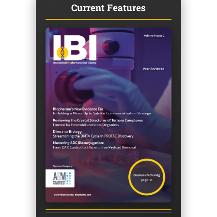
Current Features