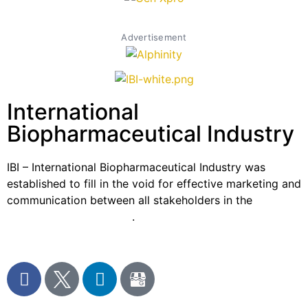
Advertisement
International
Biopharmaceutical Industry
IBI – International Biopharmaceutical Industry was
established to fill in the void for effective marketing and
communication between all stakeholders in the
Life
sciences sector globally
.