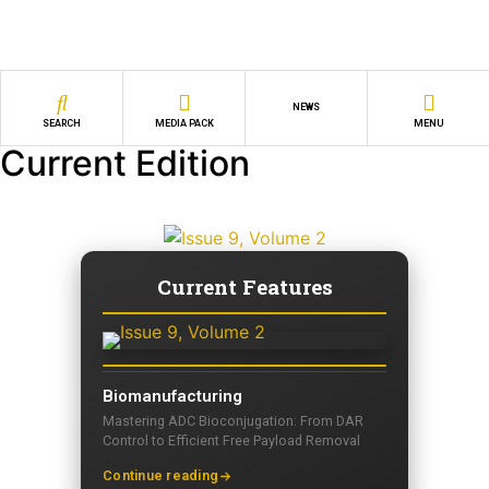
NEWS
SEARCH
MEDIA PACK
MENU
Current Edition
Current Features
Biomanufacturing
Mastering ADC Bioconjugation: From DAR
Control to Efficient Free Payload Removal
Continue reading