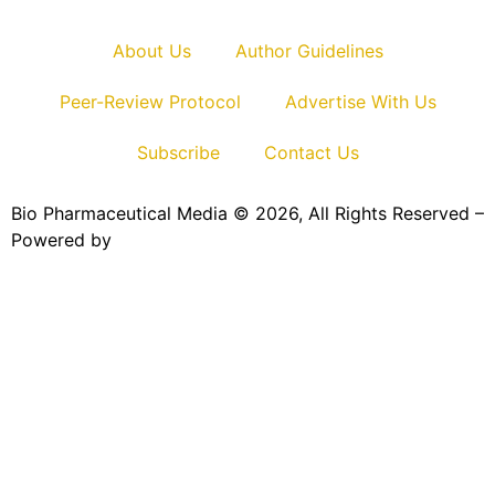
About Us
Author Guidelines
Peer-Review Protocol
Advertise With Us
Subscribe
Contact Us
Bio Pharmaceutical Media © 2026, All Rights Reserved –
Powered by
Teksyte