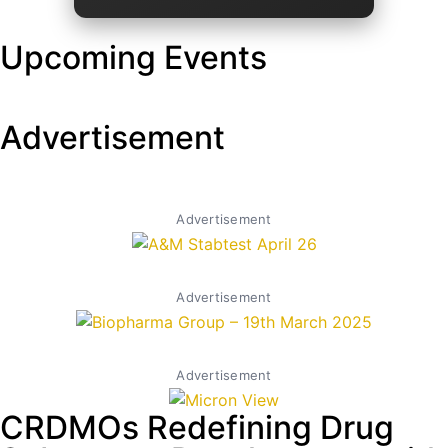
Upcoming Events
Advertisement
Advertisement
Advertisement
Advertisement
CRDMOs Redefining Drug