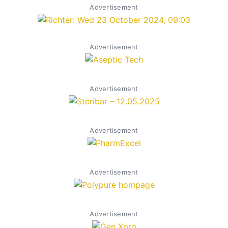
Advertisement
Advertisement
Advertisement
Advertisement
Advertisement
Advertisement