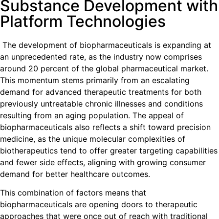
Substance Development with
Platform Technologies
The development of biopharmaceuticals is expanding at
an unprecedented rate, as the industry now comprises
around 20 percent of the global pharmaceutical market.
This momentum stems primarily from an escalating
demand for advanced therapeutic treatments for both
previously untreatable chronic illnesses and conditions
resulting from an aging population. The appeal of
biopharmaceuticals also reflects a shift toward precision
medicine, as the unique molecular complexities of
biotherapeutics tend to offer greater targeting capabilities
and fewer side effects, aligning with growing consumer
demand for better healthcare outcomes.
This combination of factors means that
biopharmaceuticals are opening doors to therapeutic
approaches that were once out of reach with traditional