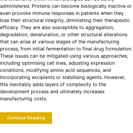
administered. Proteins can become biologically inactive or
even provoke immune responses in patients when they
lose their structural integrity, diminishing their therapeutic
efficacy. They are also susceptible to aggregation,
degradation, denaturation, or other structural alterations
that can arise at various stages of the manufacturing
process, from initial fermentation to final drug formulation.
These issues can be mitigated using various approaches,
including optimising cell lines, adjusting expression
conditions, modifying amino acid sequences, and
incorporating excipients or stabilising agents. However,
this inevitably adds layers of complexity to the
development process and ultimately increases
manufacturing costs.
Continue Reading