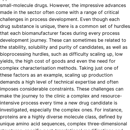
small-molecule drugs. However, the impressive advances
made in the sector often come with a range of critical
challenges in process development. Even though each
drug substance is unique, there is a common set of hurdles
that each biomanufacturer faces during every process
development journey. These can sometimes be related to
the stability, solubility and purity of candidates, as well as
bioprocessing hurdles, such as difficulty scaling up, low
yields, the high cost of goods and even the need for
complex characterisation methods. Taking just one of
these factors as an example, scaling up production
demands a high level of technical expertise and often
imposes considerable constraints. These challenges can
make the journey to the clinic a complex and resource-
intensive process every time a new drug candidate is
investigated, especially the complex ones. For instance,
proteins are a highly diverse molecule class, defined by
unique amino acid sequences, complex three-dimensional