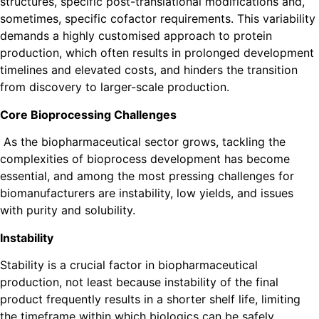
structures, specific post-translational modifications and,
sometimes, specific cofactor requirements. This variability
demands a highly customised approach to protein
production, which often results in prolonged development
timelines and elevated costs, and hinders the transition
from discovery to larger-scale production.
Core Bioprocessing Challenges
As the biopharmaceutical sector grows, tackling the
complexities of bioprocess development has become
essential, and among the most pressing challenges for
biomanufacturers are instability, low yields, and issues
with purity and solubility.
Instability
Stability is a crucial factor in biopharmaceutical
production, not least because instability of the final
product frequently results in a shorter shelf life, limiting
the timeframe within which biologics can be safely