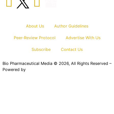
About Us
Author Guidelines
Peer-Review Protocol
Advertise With Us
Subscribe
Contact Us
Bio Pharmaceutical Media © 2026, All Rights Reserved –
Powered by
Teksyte