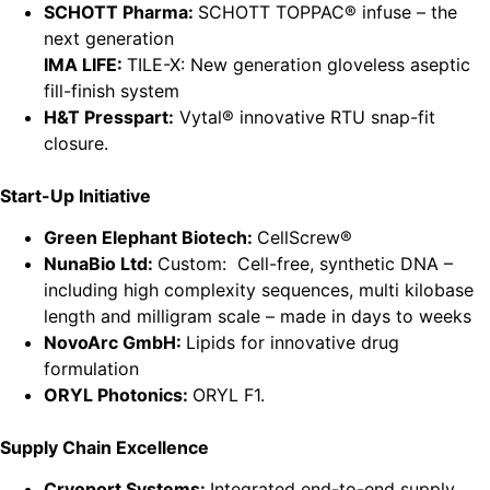
SCHOTT Pharma:
SCHOTT TOPPAC® infuse – the
next generation
IMA LIFE:
TILE-X: New generation gloveless aseptic
fill-finish system
H&T Presspart:
Vytal® innovative RTU snap-fit
closure.
Start-Up Initiative
Green Elephant Biotech:
CellScrew®
NunaBio Ltd:
Custom: Cell-free, synthetic DNA –
including high complexity sequences, multi kilobase
length and milligram scale – made in days to weeks
NovoArc GmbH:
Lipids for innovative drug
formulation
ORYL Photonics:
ORYL F1.
Supply Chain Excellence
Cryoport Systems:
Integrated end-to-end supply