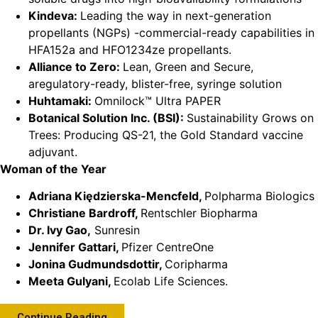
Kindeva:
Leading the way in next-generation
propellants (NGPs) -commercial-ready capabilities in
HFA152a and HFO1234ze propellants.
Alliance to Zero:
Lean, Green and Secure,
aregulatory-ready, blister-free, syringe solution
Huhtamaki:
Omnilock™ Ultra PAPER
Botanical Solution Inc. (BSI):
Sustainability Grows on
Trees: Producing QS-21, the Gold Standard vaccine
adjuvant.
Woman of the Year
Adriana Kiędzierska-Mencfeld,
Polpharma Biologics
Christiane Bardroff,
Rentschler Biopharma
Dr. Ivy Gao,
Sunresin
Jennifer Gattari,
Pfizer CentreOne
Jonina Gudmundsdottir,
Coripharma
Meeta Gulyani,
Ecolab Life Sciences.
Continue Reading