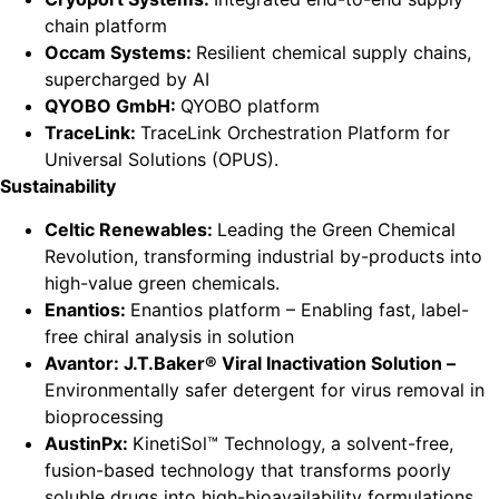
chain platform
Occam Systems:
Resilient chemical supply chains,
supercharged by AI
QYOBO GmbH:
QYOBO platform
TraceLink:
TraceLink Orchestration Platform for
Universal Solutions (OPUS).
Sustainability
Celtic Renewables:
Leading the Green Chemical
Revolution, transforming industrial by-products into
high-value green chemicals.
Enantios:
Enantios platform – Enabling fast, label-
free chiral analysis in solution
Avantor: J.T.Baker® Viral Inactivation Solution –
Environmentally safer detergent for virus removal in
bioprocessing
AustinPx:
KinetiSol™ Technology, a solvent-free,
fusion-based technology that transforms poorly
soluble drugs into high-bioavailability formulations