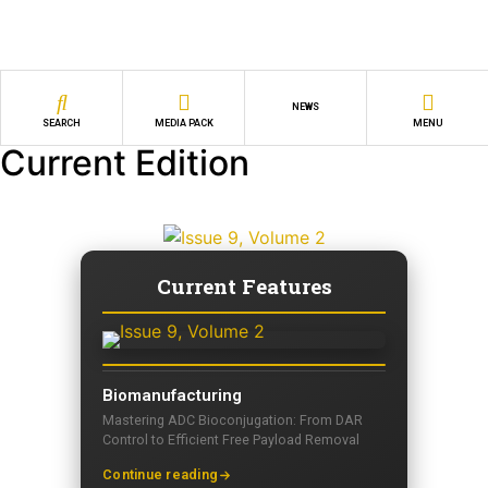
NEWS
SEARCH
MEDIA PACK
MENU
Current Edition
Current Features
Biomanufacturing
Mastering ADC Bioconjugation: From DAR
Control to Efficient Free Payload Removal
Continue reading