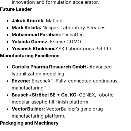
Innovation and formulation accelerator.
Future Leader
Jakub Knurek:
Mabion
Mark Kelada
: Nelipak Laboratory Services
Mohammad Farahani:
CinnaGen
Yolanda Gomez
: Esteve CDMO
Yuvansh Khokhani
:YSK Laboratories Pvt Ltd.
Manufacturing Excellence
Coriolis Pharma Research GmbH:
Advanced
lyophilization modelling
Enzene:
EnzeneX™: Fully-connected continuous
manufacturing™
Bausch+Ströbel SE + Co. KG:
GENEX, robotic,
modular aseptic fill-finish platform
VectorBuilder:
VectorBuilder’s gene drug
manufacturing platform.
Packaging and Machinery