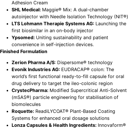
Adhesion Cream
SHL Medical:
Maggie® Mix: A dual-chamber
autoinjector with Needle Isolation Technology (NIT®)
LTS Lohmann Therapie Systems AG:
Launching the
first biosimilar in an on-body injector
Ypsomed:
Uniting sustainability and patient
convenience in self-injection devices.
Finished Formulation
Zerion Pharma A/S
: Dispersome® technology
Evonik Industries AG:
EUDRACAP® colon: The
world’s first functional ready-to-fill capsule for oral
drug delivery to target the ileo-colonic region
CrystecPharma:
Modified Supercritical Anti-Solvent
(mSAS®) particle engineering for stabilisation of
biomolecules
Roquette:
ReadiLYCOAT® Plant-Based Coating
Systems for enhanced oral dosage solutions
Lonza Capsules & Health Ingredients:
Innovaform®