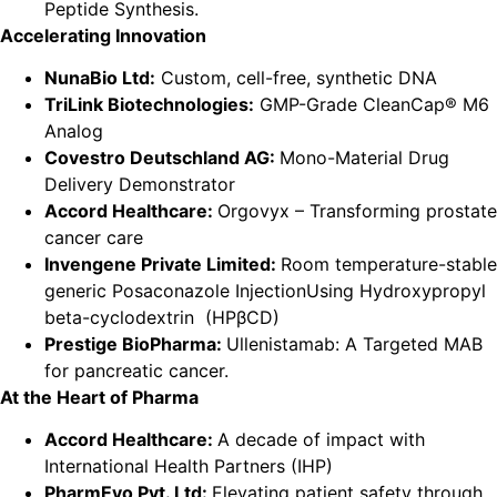
Peptide Synthesis.
Accelerating Innovation
NunaBio Ltd:
Custom, cell-free, synthetic DNA
TriLink Biotechnologies:
GMP-Grade CleanCap® M6
Analog
Covestro Deutschland AG:
Mono-Material Drug
Delivery Demonstrator
Accord Healthcare:
Orgovyx – Transforming prostate
cancer care
Invengene Private Limited:
Room temperature-stable
generic Posaconazole InjectionUsing Hydroxypropyl
beta-cyclodextrin (HPβCD)
Prestige BioPharma:
Ullenistamab: A Targeted MAB
for pancreatic cancer.
At the Heart of Pharma
Accord Healthcare:
A decade of impact with
International Health Partners (IHP)
PharmEvo Pvt. Ltd:
Elevating patient safety through