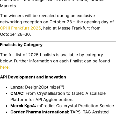
Markets.
The winners will be revealed during an exclusive
networking reception on October 28 – the opening day of
CPHI Frankfurt 2025
, held at Messe Frankfurt from
October 28–30.
Finalists by Category
The full list of 2025 finalists is available by category
below. Further information on each finalist can be found
here
:
API Development and Innovation
Lonza:
Design2Optimize(™)
CMAC:
From Crystallisation to tablet: A scalable
Platform for API Agglomeration.
Merck KgaA:
mPredict Co-crystal Prediction Service
CordenPharma International:
TAPS: TAG Assisted