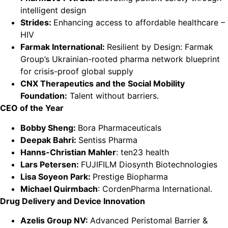
intelligent design
Strides:
Enhancing access to affordable healthcare –
HIV
Farmak International:
Resilient by Design: Farmak
Group’s Ukrainian-rooted pharma network blueprint
for crisis-proof global supply
CNX Therapeutics and the Social Mobility
Foundation:
Talent without barriers.
CEO of the Year
Bobby Sheng:
Bora Pharmaceuticals
Deepak Bahri:
Sentiss Pharma
Hanns-Christian Mahler
: ten23 health
Lars Petersen:
FUJIFILM Diosynth Biotechnologies
Lisa Soyeon Park:
Prestige Biopharma
Michael Quirmbach
: CordenPharma International.
Drug Delivery and Device Innovation
Azelis Group NV:
Advanced Peristomal Barrier &