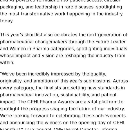
packaging, and leadership in rare diseases, spotlighting
the most transformative work happening in the industry
today.
This year’s shortlist also celebrates the next generation of
pharmaceutical changemakers through the Future Leader
and Women in Pharma categories, spotlighting individuals
whose impact and vision are reshaping the industry from
within.
“We’ve been incredibly impressed by the quality,
originality, and ambition of this year’s submissions. Across
every category, the finalists are setting new standards in
pharmaceutical innovation, sustainability, and patient
impact. The CPHI Pharma Awards are a vital platform to
spotlight the progress shaping the future of our industry.
We’re looking forward to celebrating these achievements
and announcing the winners on the opening day of CPHI
Frankfurt.” Tara Dougal, CPHI Event Director, Informa