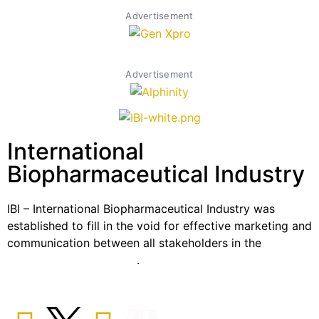
Advertisement
Advertisement
International
Biopharmaceutical Industry
IBI – International Biopharmaceutical Industry was
established to fill in the void for effective marketing and
communication between all stakeholders in the
Life
sciences sector globally
.