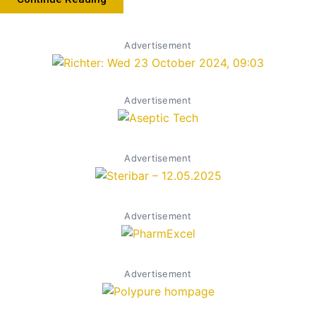
Advertisement
Advertisement
Advertisement
Advertisement
Advertisement