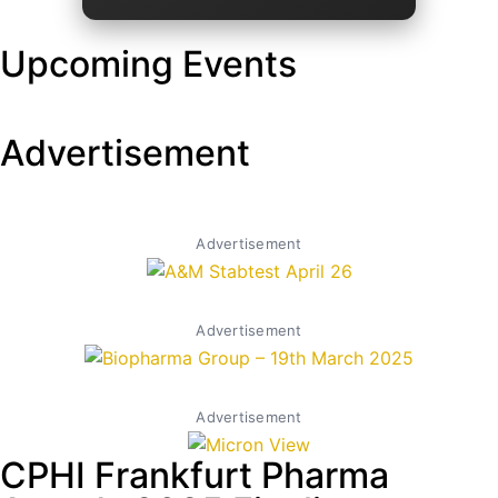
Upcoming Events
Advertisement
Advertisement
Advertisement
Advertisement
CPHI Frankfurt Pharma