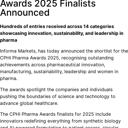
Awards 2025 Finalists
Announced
Hundreds of entries received across 14 categories
showcasing innovation, sustainability, and leadership in
pharma
Informa Markets, has today announced the shortlist for the
CPHI Pharma Awards 2025, recognising outstanding
achievements across pharmaceutical innovation,
manufacturing, sustainability, leadership and women in
pharma.
The awards spotlight the companies and individuals
pushing the boundaries of science and technology to
advance global healthcare.
The CPHI Pharma Awards finalists for 2025 include
innovators redefining everything from synthetic biology
and AI-powered formulation to patient access, circular