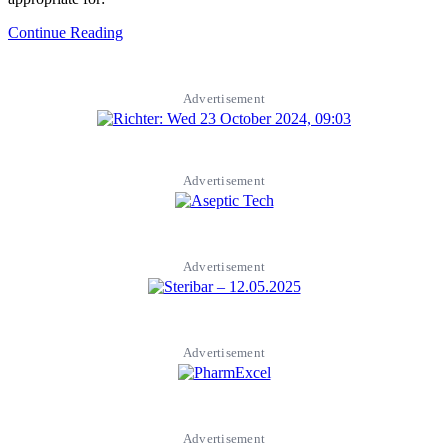
Continue Reading
Advertisement
Advertisement
Advertisement
Advertisement
Advertisement