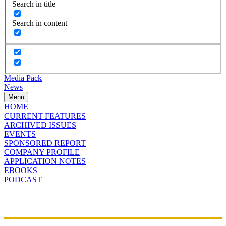
Search in title
Search in content
Media Pack
News
Menu
HOME
CURRENT FEATURES
ARCHIVED ISSUES
EVENTS
SPONSORED REPORT
COMPANY PROFILE
APPLICATION NOTES
EBOOKS
PODCAST