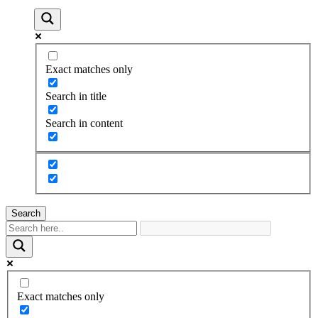
Exact matches only
Search in title
Search in content
Search
Exact matches only