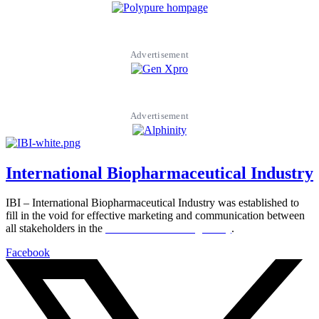
Advertisement
Advertisement
International Biopharmaceutical Industry
IBI – International Biopharmaceutical Industry was established to
fill in the void for effective marketing and communication between
all stakeholders in the
Life sciences sector globally
.
Facebook