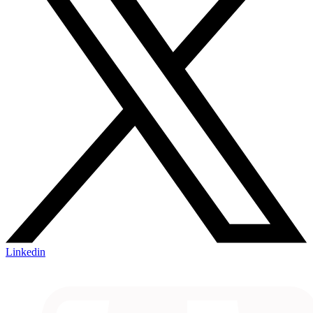
Linkedin