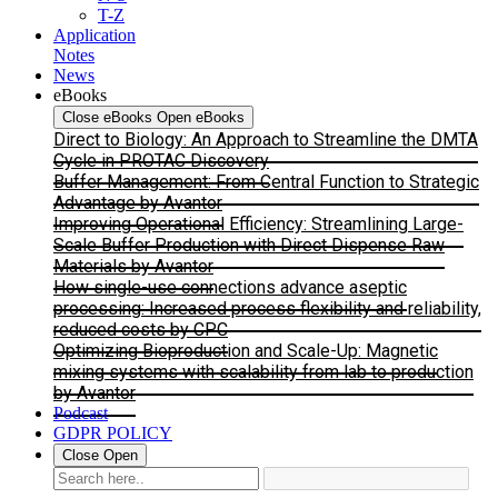
T-Z
Application
Notes
News
eBooks
Close eBooks
Open eBooks
Direct to Biology: An Approach to Streamline the DMTA
Cycle in PROTAC Discovery
Buffer Management: From Central Function to Strategic
Advantage by Avantor
Improving Operational Efficiency: Streamlining Large-
Scale Buffer Production with Direct Dispense Raw
Materials by Avantor
How single-use connections advance aseptic
processing: Increased process flexibility and reliability,
reduced costs by CPC
Optimizing Bioproduction and Scale-Up: Magnetic
mixing systems with scalability from lab to production
by Avantor
Podcast
GDPR POLICY
Close
Open