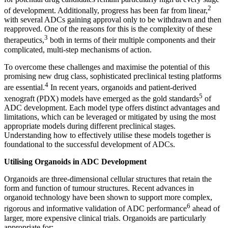
2
of development. Additionally, progress has been far from linear,
with several ADCs gaining approval only to be withdrawn and then
reapproved. One of the reasons for this is the complexity of these
3
therapeutics,
both in terms of their multiple components and their
complicated, multi-step mechanisms of action.
To overcome these challenges and maximise the potential of this
promising new drug class, sophisticated preclinical testing platforms
4
are essential.
In recent years, organoids and patient-derived
5
xenograft (PDX) models have emerged as the gold standards
of
ADC development. Each model type offers distinct advantages and
limitations, which can be leveraged or mitigated by using the most
appropriate models during different preclinical stages.
Understanding how to effectively utilise these models together is
foundational to the successful development of ADCs.
Utilising Organoids in ADC Development
Organoids are three-dimensional cellular structures that retain the
form and function of tumour structures. Recent advances in
organoid technology have been shown to support more complex,
6
rigorous and informative validation of ADC performance
ahead of
larger, more expensive clinical trials. Organoids are particularly
appropriate for: