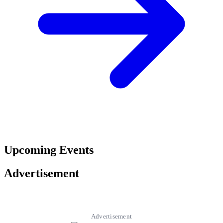
Upcoming Events
Advertisement
Advertisement