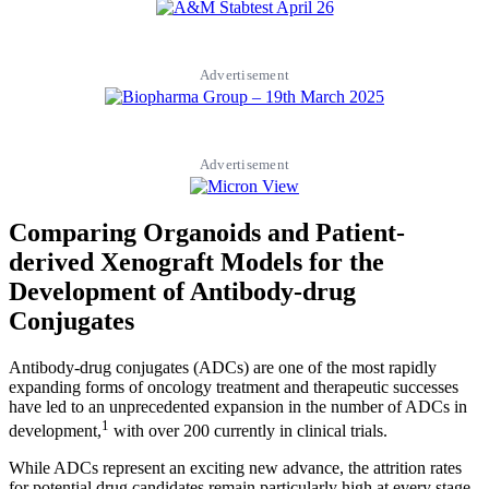
Advertisement
Advertisement
Comparing Organoids and Patient-
derived Xenograft Models for the
Development of Antibody-drug
Conjugates
Antibody-drug conjugates (ADCs) are one of the most rapidly
expanding forms of oncology treatment and therapeutic successes
have led to an unprecedented expansion in the number of ADCs in
1
development,
with over 200 currently in clinical trials.
While ADCs represent an exciting new advance, the attrition rates
for potential drug candidates remain particularly high at every stage