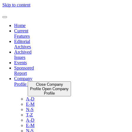
Skip to content
Home
Current
Features
Editorial
Archives
Archived
Issues
Events
Sponsored
Report
Company
Profile
Close Company
Profile
Open Company
Profile
A-D
E-M
N-S
T-Z
A-D
E-M
N-S