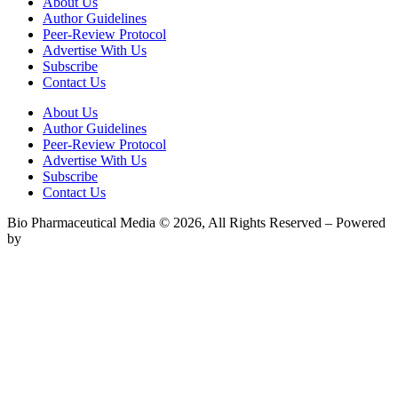
About Us
Author Guidelines
Peer-Review Protocol
Advertise With Us
Subscribe
Contact Us
About Us
Author Guidelines
Peer-Review Protocol
Advertise With Us
Subscribe
Contact Us
Bio Pharmaceutical Media © 2026, All Rights Reserved – Powered
by
Teksyte