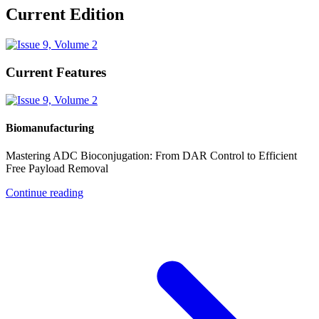
Current Edition
Current Features
Biomanufacturing
Mastering ADC Bioconjugation: From DAR Control to Efficient
Free Payload Removal
Continue reading