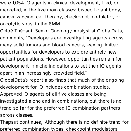
were 1,054 IO agents in clinical development, filed, or
marketed, in the five main classes: bispecific antibody,
cancer vaccine, cell therapy, checkpoint modulator, or
oncolytic virus, in the 8MM.
Chloé Thépaut, Senior Oncology Analyst at
GlobalData
,
comments, “Developers are investigating agents across
many solid tumors and blood cancers, leaving limited
opportunities for developers to explore entirely new
patient populations. However, opportunities remain for
development in niche indications to set their IO agents
apart in an increasingly crowded field.”
GlobalData’s report also finds that much of the ongoing
development for IO includes combination studies.
Approved IO agents of all five classes are being
investigated alone and in combinations, but there is no
trend so far for the preferred IO combination partners
across classes.
Thépaut continues, “Although there is no definite trend for
preferred combination types, checkpoint modulators,