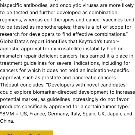
bispecific antibodies, and oncolytic viruses are more likely
to be tested and further developed as combination
regimens, whereas cell therapies and cancer vaccines tend
to be tested as monotherapies; there is a lot of scope for
research for developers to find effective combinations.”
GlobalData’s report identifies that Keytruda’s tumor-
agnostic approval for microsatellite instability high or
mismatch repair deficient cancers, has earned it a place in
treatment guidelines for several indications, including for
cancers for which it does not hold an indication-specific
approval, such as prostate and pancreatic cancers.
Thépaut concludes, “Developers with novel candidates
could explore biomarker-directed development to increase
potential market, as guidelines increasingly do not favor
products specifically approved for a certain tumor type.”
*8MM = US, France, Germany, Italy, Spain, UK, Japan, and
China.