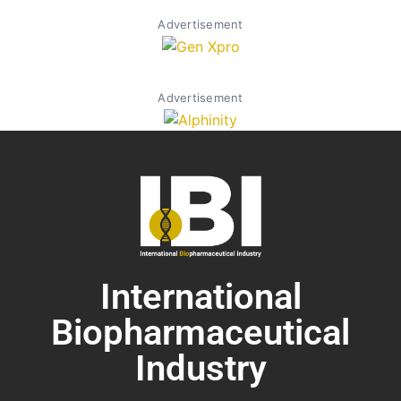
Advertisement
Advertisement
International
Biopharmaceutical
Industry