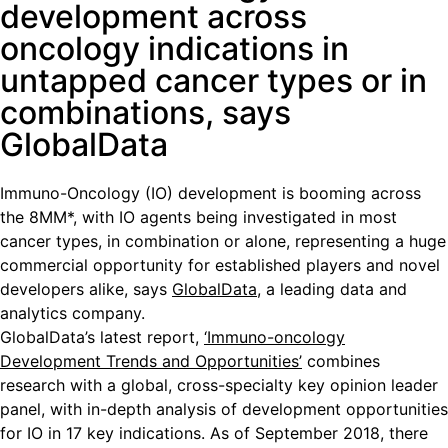
development across
oncology indications in
untapped cancer types or in
combinations, says
GlobalData
Immuno-Oncology (IO) development is booming across
the 8MM*, with IO agents being investigated in most
cancer types, in combination or alone, representing a huge
commercial opportunity for established players and novel
developers alike, says
GlobalData
, a leading data and
analytics company.
GlobalData’s latest report,
‘Immuno-oncology
Development Trends and Opportunities’
combines
research with a global, cross-specialty key opinion leader
panel, with in-depth analysis of development opportunities
for IO in 17 key indications. As of September 2018, there