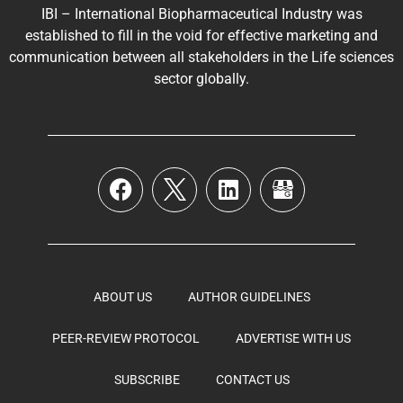
IBI – International Biopharmaceutical Industry was
established to fill in the void for effective marketing and
communication between all stakeholders in the
Life sciences
sector globally
.
ABOUT US
AUTHOR GUIDELINES
PEER-REVIEW PROTOCOL
ADVERTISE WITH US
SUBSCRIBE
CONTACT US