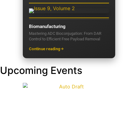
Biomanufacturing
Mastering ADC Bioconjugation: From DAR
Control to Efficient Free Payload Removal
Continue reading
Upcoming Events