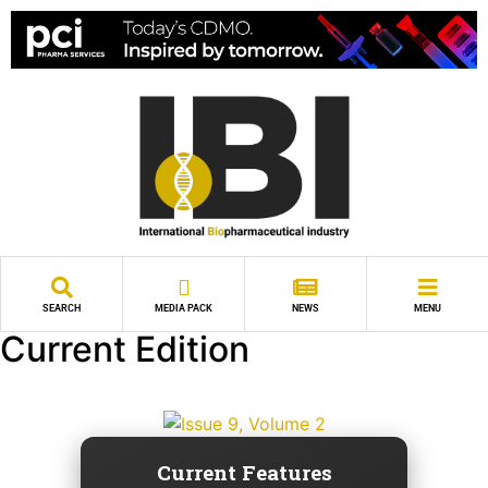
SEARCH
MEDIA PACK
NEWS
MENU
Current Edition
Current Features