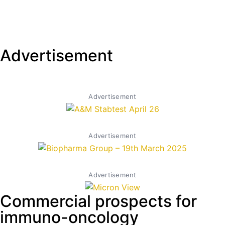
Advertisement
Advertisement
Advertisement
Advertisement
Commercial prospects for
immuno-oncology