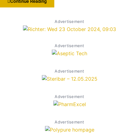
Continue Reading
Advertisement
Advertisement
Advertisement
Advertisement
Advertisement