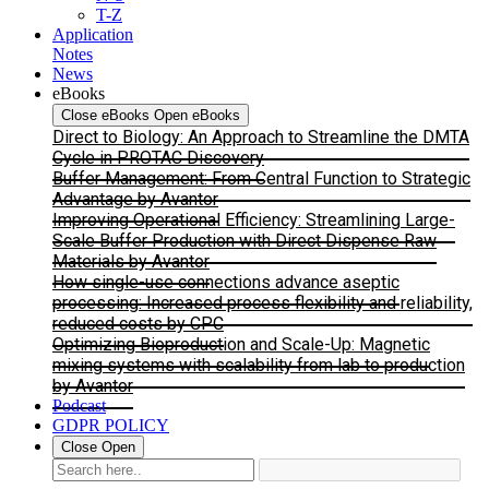
T-Z
Application
Notes
News
eBooks
Close eBooks
Open eBooks
Direct to Biology: An Approach to Streamline the DMTA
Cycle in PROTAC Discovery
Buffer Management: From Central Function to Strategic
Advantage by Avantor
Improving Operational Efficiency: Streamlining Large-
Scale Buffer Production with Direct Dispense Raw
Materials by Avantor
How single-use connections advance aseptic
processing: Increased process flexibility and reliability,
reduced costs by CPC
Optimizing Bioproduction and Scale-Up: Magnetic
mixing systems with scalability from lab to production
by Avantor
Podcast
GDPR POLICY
Close
Open