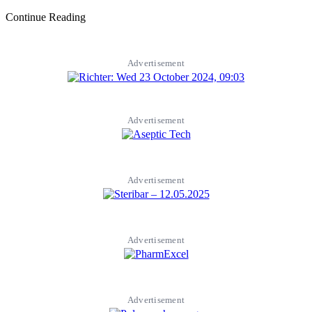
Continue Reading
Advertisement
Advertisement
Advertisement
Advertisement
Advertisement