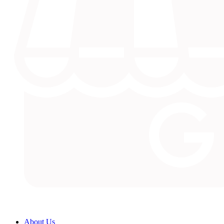
About Us