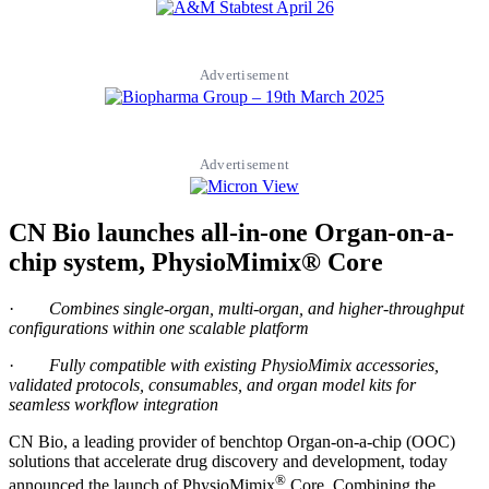
Advertisement
Advertisement
CN Bio launches all-in-one Organ-on-a-
chip system, PhysioMimix® Core
·
Combines single-organ, multi-organ, and higher-throughput
configurations within one scalable platform
·
Fully compatible with existing PhysioMimix accessories,
validated protocols, consumables, and organ model kits for
seamless workflow integration
CN Bio, a leading provider of benchtop Organ-on-a-chip (OOC)
solutions that accelerate drug discovery and development, today
®
announced the launch of PhysioMimix
Core. Combining the