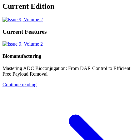
Current Edition
Current Features
Biomanufacturing
Mastering ADC Bioconjugation: From DAR Control to Efficient
Free Payload Removal
Continue reading