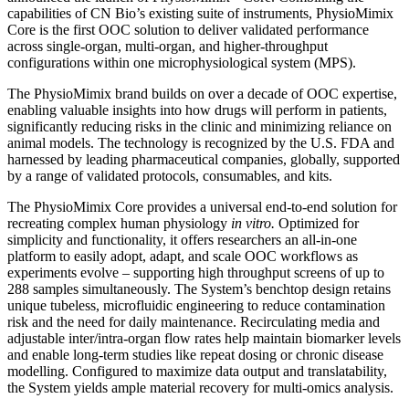
capabilities of CN Bio’s existing suite of instruments, PhysioMimix
Core is the first OOC solution to deliver validated performance
across single-organ, multi-organ, and higher-throughput
configurations within one microphysiological system (MPS).
The PhysioMimix brand builds on over a decade of OOC expertise,
enabling valuable insights into how drugs will perform in patients,
significantly reducing risks in the clinic and minimizing reliance on
animal models. The technology is recognized by the U.S. FDA and
harnessed by leading pharmaceutical companies, globally, supported
by a range of validated protocols, consumables, and kits.
The PhysioMimix Core provides a universal end-to-end solution for
recreating complex human physiology
in vitro.
Optimized for
simplicity and functionality, it offers researchers an all-in-one
platform to easily adopt, adapt, and scale OOC workflows as
experiments evolve – supporting high throughput screens of up to
288 samples simultaneously. The System’s benchtop design retains
unique tubeless, microfluidic engineering to reduce contamination
risk and the need for daily maintenance. Recirculating media and
adjustable inter/intra-organ flow rates help maintain biomarker levels
and enable long-term studies like repeat dosing or chronic disease
modelling. Configured to maximize data output and translatability,
the System yields ample material recovery for multi-omics analysis.