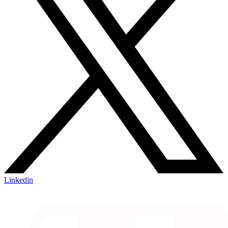
Linkedin