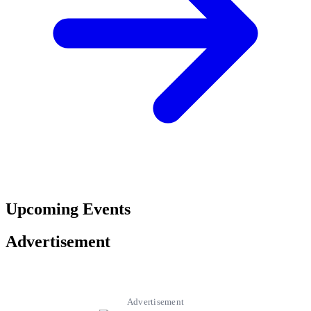
Upcoming Events
Advertisement
Advertisement