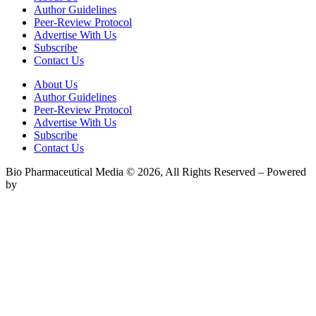
Author Guidelines
Peer-Review Protocol
Advertise With Us
Subscribe
Contact Us
About Us
Author Guidelines
Peer-Review Protocol
Advertise With Us
Subscribe
Contact Us
Bio Pharmaceutical Media © 2026, All Rights Reserved – Powered
by
Teksyte