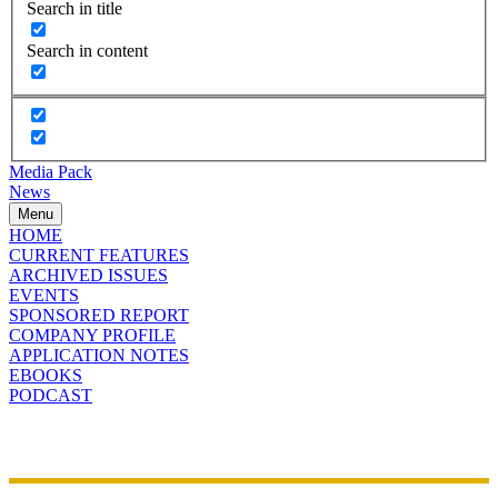
Search in title
Search in content
Media Pack
News
Menu
HOME
CURRENT FEATURES
ARCHIVED ISSUES
EVENTS
SPONSORED REPORT
COMPANY PROFILE
APPLICATION NOTES
EBOOKS
PODCAST