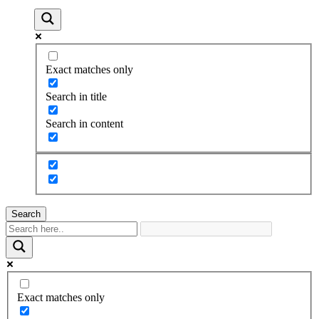
Exact matches only
Search in title
Search in content
Search
Exact matches only