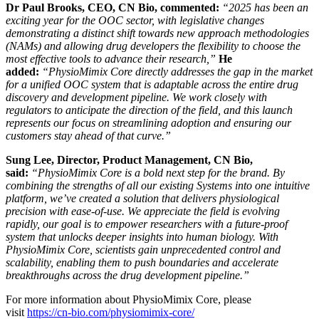
Dr Paul Brooks, CEO, CN Bio, commented:
“2025 has been an
exciting year for the OOC sector, with legislative changes
demonstrating a distinct shift towards new approach methodologies
(NAMs) and allowing drug developers the flexibility to choose the
most effective tools to advance their research,”
He
added:
“PhysioMimix Core directly addresses the gap in the market
for a unified OOC system that is adaptable across the entire drug
discovery and development pipeline. We work closely with
regulators to anticipate the direction of the field, and this launch
represents our focus on streamlining adoption and ensuring our
customers stay ahead of that curve.”
Sung Lee, Director, Product Management, CN Bio,
said:
“PhysioMimix Core is a bold next step for the brand. By
combining the strengths of all our existing Systems into one intuitive
platform, we’ve created a solution that delivers physiological
precision with ease-of-use. We appreciate the field is evolving
rapidly, our goal is to empower researchers with a future-proof
system that unlocks deeper insights into human biology. With
PhysioMimix Core, scientists gain unprecedented control and
scalability, enabling them to push boundaries and accelerate
breakthroughs across the drug development pipeline.”
For more information about PhysioMimix Core, please
visit
https://cn-bio.com/physiomimix-core/