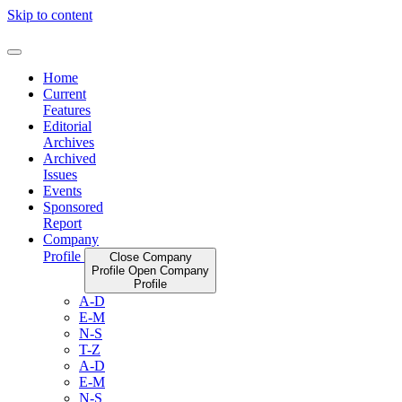
Skip to content
Home
Current
Features
Editorial
Archives
Archived
Issues
Events
Sponsored
Report
Company
Profile
Close Company
Profile
Open Company
Profile
A-D
E-M
N-S
T-Z
A-D
E-M
N-S