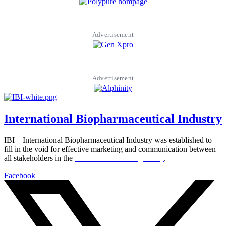
Advertisement
Advertisement
International Biopharmaceutical Industry
IBI – International Biopharmaceutical Industry was established to
fill in the void for effective marketing and communication between
all stakeholders in the
Life sciences sector globally
.
Facebook