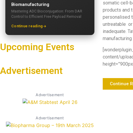
somatic cell-
Biomanufacturing
products and 
Mastering ADC Bioconjugation: From DAR
Control to Efficient Free Payload Removal
personalised t
untreatable or
Continue reading
inadequate. Ta
manufacturing 
Upcoming Events
[wonderplugin
content/uploa
height=”900px”
Advertisement
Continue 
Advertisement
Advertisement