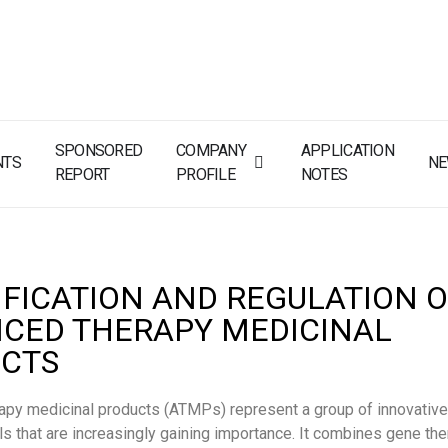
SPONSORED
COMPANY
APPLICATION
NTS
N
REPORT
PROFILE
NOTES
IFICATION AND REGULATION 
CED THERAPY MEDICINAL
CTS
apy medicinal products (ATMPs) represent a group of innovative
s that are increasingly gaining importance. It combines gene the