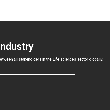
Industry
between all stakeholders in the
Life sciences sector globally
.