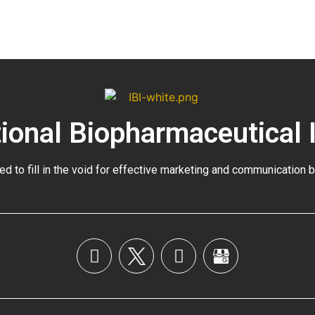
tional Biopharmaceutical 
ed to fill in the void for effective marketing and communication 