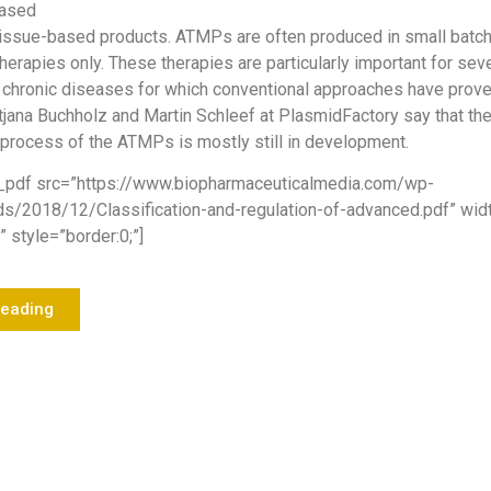
based
tissue-based products. ATMPs are often produced in small batch
herapies only. These therapies are particularly important for sev
 chronic diseases for which conventional approaches have prove
tjana Buchholz and Martin Schleef at PlasmidFactory say that th
process of the ATMPs is mostly still in development.
_pdf src=”https://www.biopharmaceuticalmedia.com/wp-
ds/2018/12/Classification-and-regulation-of-advanced.pdf” wi
 style=”border:0;”]
Reading