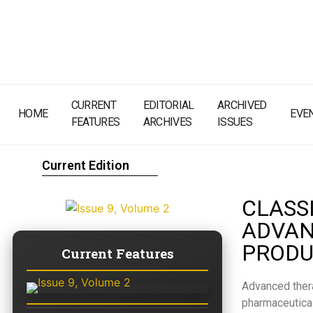
CURRENT
EDITORIAL
ARCHIVED
HOME
EVE
FEATURES
ARCHIVES
ISSUES
Current Edition
CLASS
ADVAN
PRODU
Current Features
Advanced ther
pharmaceutical