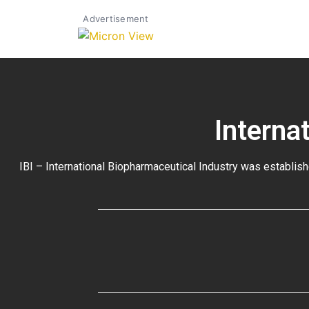
Advertisement
Interna
IBI – International Biopharmaceutical Industry was establish