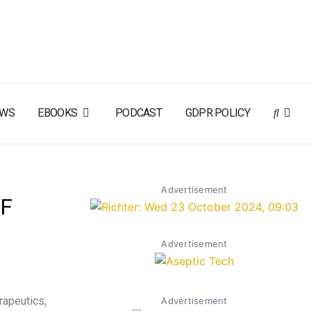
EWS
EBOOKS
PODCAST
GDPR POLICY
Advertisement
OF
Advertisement
rapeutics,
Advertisement