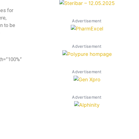
es for
ere,
Advertisement
n to be
e
Advertisement
dth=”100%”
Advertisement
Advertisement