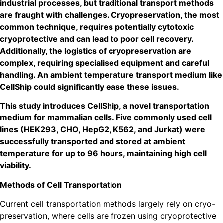
industrial processes, but traditional transport methods
are fraught with challenges. Cryopreservation, the
most
common technique, requires potentially cytotoxic
cryoprotective and can lead to poor cell recovery.
Additionally, the logistics of cryopreservation are
complex, requiring specialised equipment and careful
handling. An ambient temperature transport medium like
CellShip could significantly ease these issues.
This study introduces CellShip, a novel transportation
medium for mammalian cells. Five commonly used
cell
lines (HEK293, CHO, HepG2, K562, and Jurkat)
were
successfully transported and stored at ambient
temperature for up to 96 hours, maintaining high cell
viability.
Methods of Cell Transportation
Current cell transportation methods largely rely on cryo-
preservation, where cells are frozen using cryoprotective