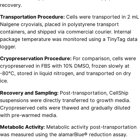
recovery.
Transportation Procedure:
Cells were transported in 2 mL
Nalgene cryovials, placed in polystyrene transport
containers, and shipped via commercial courier. Internal
package temperature was monitored using a TinyTag data
logger.
Cryopreservation Procedure:
For comparison, cells were
cryopreserved in FBS with 10% DMSO, frozen slowly at
-80°C, stored in liquid nitrogen, and transported on dry
ice.
Recovery and Sampling:
Post-transportation, CellShip
suspensions were directly transferred to growth media.
Cryopreserved cells were thawed and gradually diluted
with pre-warmed media.
Metabolic Activity:
Metabolic activity post-transportation
was measured using the alamarBlue® reduction assay.