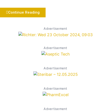
Continue Reading
Advertisement
Advertisement
Advertisement
Advertisement
Advertisement