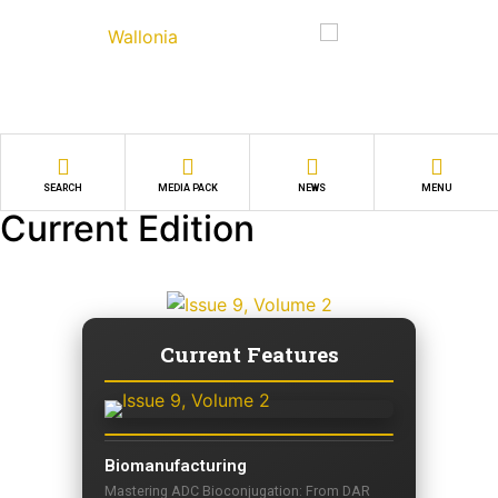
SEARCH
MEDIA PACK
NEWS
MENU
Current Edition
Current Features
Biomanufacturing
Mastering ADC Bioconjugation: From DAR