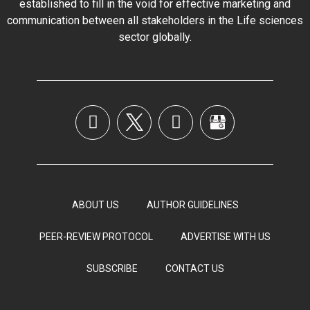
established to fill in the void for effective marketing and
communication between all stakeholders in the
Life sciences
sector globally
.
ABOUT US
AUTHOR GUIDELINES
PEER-REVIEW PROTOCOL
ADVERTISE WITH US
SUBSCRIBE
CONTACT US