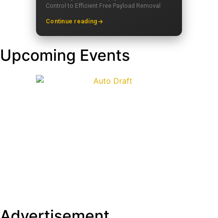
Control to Efficient Free Payload Removal
Continue reading
Upcoming Events
Advertisement