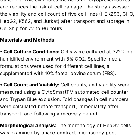
and reduces the risk of cell damage. The study assessed
the viability and cell count of five cell lines (HEK293, CHO,
HepG2, K562, and Jurkat) after transport and storage in
CellShip for 72 to 96 hours.
Materials and Methods
• Cell Culture Conditions:
Cells were cultured at 37°C in a
humidified environment with 5% CO2. Specific media
formulations were used for different cell lines, all
supplemented with 10% foetal bovine serum (FBS).
• Cell Count and Viability:
Cell counts, and viability were
measured using a CytoSmartTM automated cell counter
and Trypan Blue exclusion. Fold changes in cell numbers
were calculated before transport, immediately after
transport, and following a recovery period.
Morphological Analysis:
The morphology of HepG2 cells
was examined by phase-contrast microscopy post-