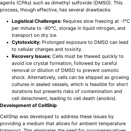
agents (CPAs) such as dimethyl sulfoxide (DMSO). This
process, though effective, has several drawbacks:
Logistical Challenges:
Requires slow freezing at -1°C
per minute to -80°C, storage in liquid nitrogen, and
transport on dry ice.
Cytotoxicity:
Prolonged exposure to DMSO can lead
to cellular changes and toxicity.
Recovery Issues:
Cells must be thawed quickly to
avoid ice crystal formation, followed by careful
removal or dilution of DMSO to prevent osmotic
shock. Alternatively, cells can be shipped as growing
cultures in sealed vessels, which is feasible for short
durations but presents risks of contamination and
cell detachment, leading to cell death (anoikis).
Development of CellShip
CellShip was developed to address these issues by
providing a medium that allows for ambient temperature
transport. This eliminates the need for cryopreservatives