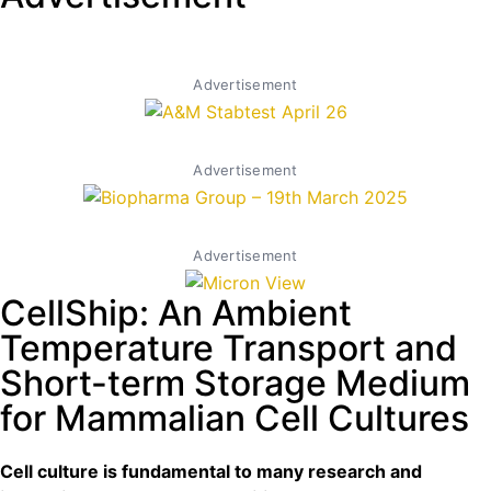
Advertisement
Advertisement
Advertisement
CellShip: An Ambient
Temperature Transport and
Short-term Storage Medium
for Mammalian Cell Cultures
Cell culture is fundamental to many research and