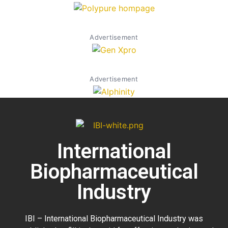
Advertisement
Advertisement
International
Biopharmaceutical
Industry
IBI – International Biopharmaceutical Industry was