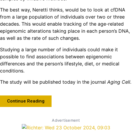
The best way, Neretti thinks, would be to look at cfDNA
from a large population of individuals over two or three
decades. This would enable tracking of the age-related
epigenomic alterations taking place in each person’s DNA,
as well as the rate of such changes.
Studying a large number of individuals could make it
possible to find associations between epigenomic
differences and the person’s lifestyle, diet, or medical
conditions.
The study will be published today in the journal
Aging Cell.
Continue Reading
Advertisement