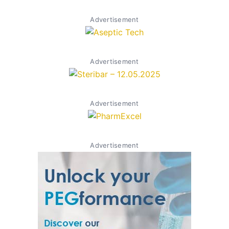
Advertisement
Advertisement
Advertisement
Advertisement