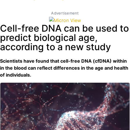
Advertisement
Cell-free DNA can be used to
predict biological age,
according to a new study
Scientists have found that cell-free DNA (cfDNA) within
in the blood can reflect differences in the age and health
of individuals.