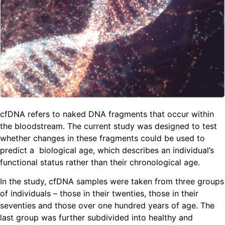
cfDNA refers to naked DNA fragments that occur within
the bloodstream. The current study was designed to test
whether changes in these fragments could be used to
predict a biological age, which describes an individual’s
functional status rather than their chronological age.
In the study, cfDNA samples were taken from three groups
of individuals – those in their twenties, those in their
seventies and those over one hundred years of age. The
last group was further subdivided into healthy and