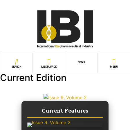
NEWS
SEARCH
MEDIA PACK
MENU
Current Edition
Current Features