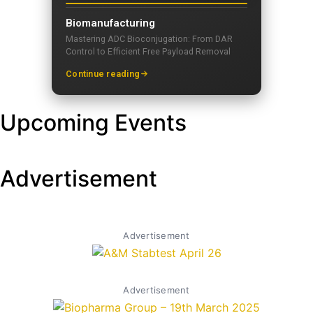
Biomanufacturing
Mastering ADC Bioconjugation: From DAR
Control to Efficient Free Payload Removal
Continue reading
Upcoming Events
Advertisement
Advertisement
Advertisement