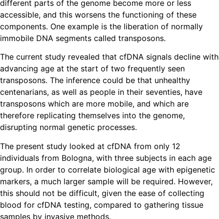
different parts of the genome become more or less
accessible, and this worsens the functioning of these
components. One example is the liberation of normally
immobile DNA segments called transposons.
The current study revealed that cfDNA signals decline with
advancing age at the start of two frequently seen
transposons. The inference could be that unhealthy
centenarians, as well as people in their seventies, have
transposons which are more mobile, and which are
therefore replicating themselves into the genome,
disrupting normal genetic processes.
The present study looked at cfDNA from only 12
individuals from Bologna, with three subjects in each age
group. In order to correlate biological age with epigenetic
markers, a much larger sample will be required. However,
this should not be difficult, given the ease of collecting
blood for cfDNA testing, compared to gathering tissue
samples by invasive methods.