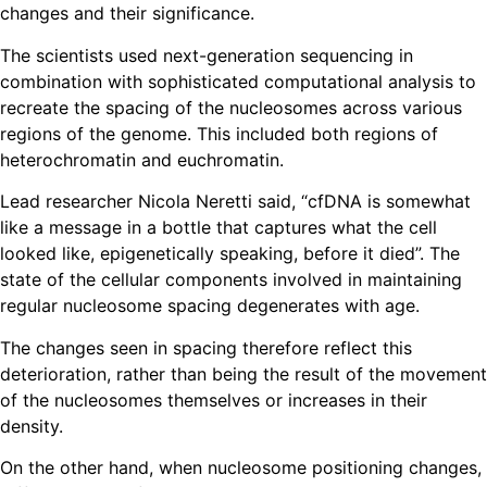
changes and their significance.
The scientists used next-generation sequencing in
combination with sophisticated computational analysis to
recreate the spacing of the nucleosomes across various
regions of the genome. This included both regions of
heterochromatin and euchromatin.
Lead researcher Nicola Neretti said, “cfDNA is somewhat
like a message in a bottle that captures what the cell
looked like, epigenetically speaking, before it died”. The
state of the cellular components involved in maintaining
regular nucleosome spacing degenerates with age.
The changes seen in spacing therefore reflect this
deterioration, rather than being the result of the movement
of the nucleosomes themselves or increases in their
density.
On the other hand, when nucleosome positioning changes,