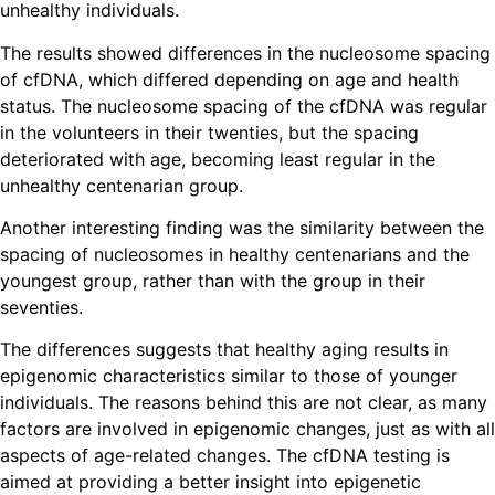
unhealthy individuals.
The results showed differences in the nucleosome spacing
of cfDNA, which differed depending on age and health
status. The nucleosome spacing of the cfDNA was regular
in the volunteers in their twenties, but the spacing
deteriorated with age, becoming least regular in the
unhealthy centenarian group.
Another interesting finding was the similarity between the
spacing of nucleosomes in healthy centenarians and the
youngest group, rather than with the group in their
seventies.
The differences suggests that healthy aging results in
epigenomic characteristics similar to those of younger
individuals. The reasons behind this are not clear, as many
factors are involved in epigenomic changes, just as with all
aspects of age-related changes. The cfDNA testing is
aimed at providing a better insight into epigenetic