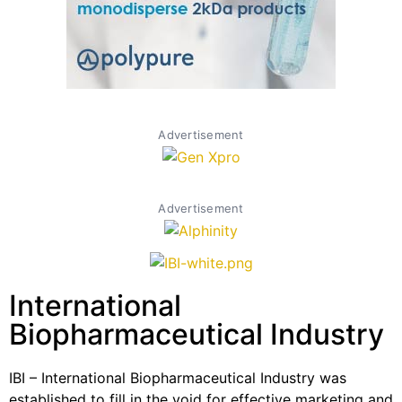
Advertisement
Advertisement
International
Biopharmaceutical Industry
IBI – International Biopharmaceutical Industry was
established to fill in the void for effective marketing and