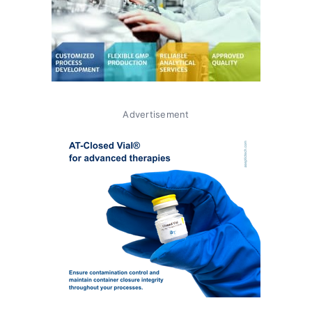
Advertisement