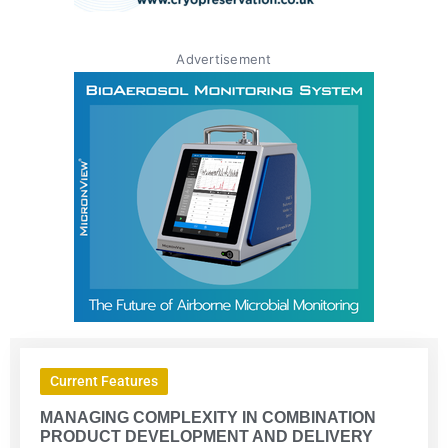
Advertisement
Current Features
MANAGING COMPLEXITY IN COMBINATION
PRODUCT DEVELOPMENT AND DELIVERY