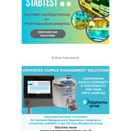
Advertisement