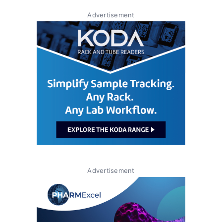
Advertisement
Advertisement