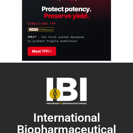
International
Biopharmaceutical