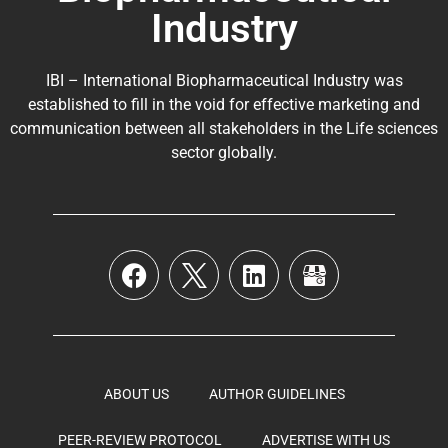
Industry
IBI – International Biopharmaceutical Industry was
established to fill in the void for effective marketing and
communication between all stakeholders in the
Life sciences
sector globally
.
ABOUT US
AUTHOR GUIDELINES
PEER-REVIEW PROTOCOL
ADVERTISE WITH US