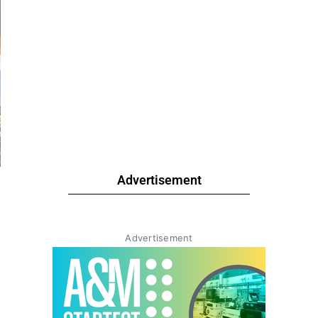
Advertisement
Advertisement