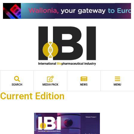
SEARCH
MEDIA PACK
NEWS
MENU
Current Edition