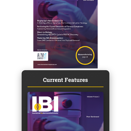
Current Features