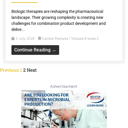
Biologic therapies are reshaping the pharmaceutical
landscape. Their growing complexity is creating new
challenges for combination product development and
delive...
Current Features
Volume 9 Issue 2
3 July 2026
|
Continue Reading →
Previous
1
2
Next
Advertisement