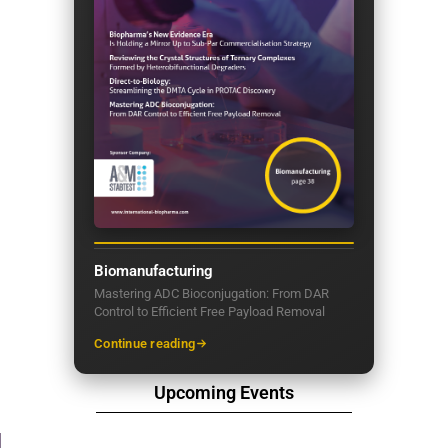
Biomanufacturing
Mastering ADC Bioconjugation: From DAR
Control to Efficient Free Payload Removal
Continue reading
Upcoming Events