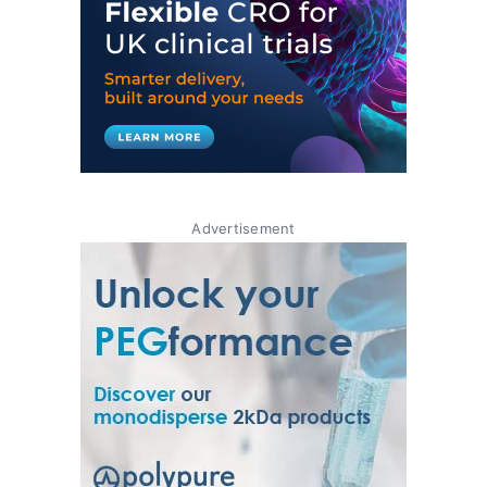
Advertisement