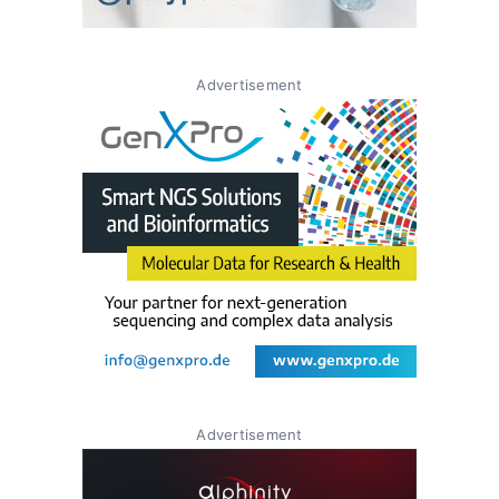
Advertisement
Advertisement