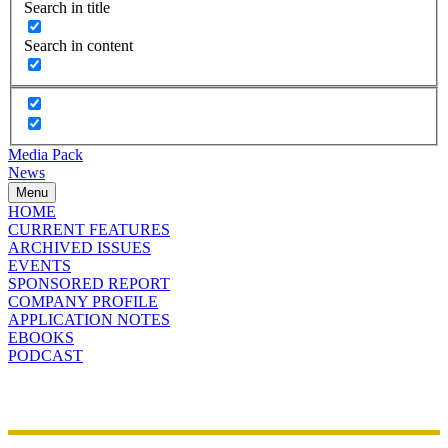
Search in title
Search in content
Media Pack
News
Menu
HOME
CURRENT FEATURES
ARCHIVED ISSUES
EVENTS
SPONSORED REPORT
COMPANY PROFILE
APPLICATION NOTES
EBOOKS
PODCAST