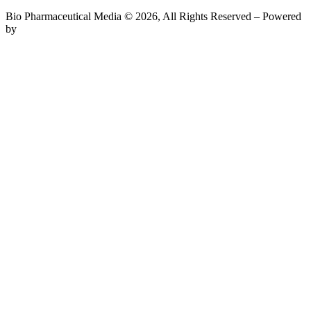
Bio Pharmaceutical Media © 2026, All Rights Reserved – Powered
by
Teksyte