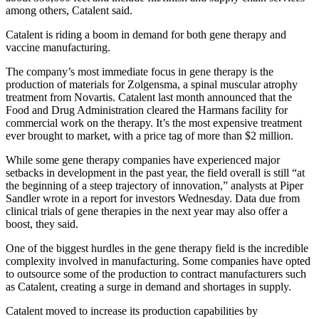
among others, Catalent said.
Catalent is riding a boom in demand for both gene therapy and
vaccine manufacturing.
The company’s most immediate focus in gene therapy is the
production of materials for Zolgensma, a spinal muscular atrophy
treatment from Novartis. Catalent last month announced that the
Food and Drug Administration cleared the Harmans facility for
commercial work on the therapy. It’s the most expensive treatment
ever brought to market, with a price tag of more than $2 million.
While some gene therapy companies have experienced major
setbacks in development in the past year, the field overall is still “at
the beginning of a steep trajectory of innovation,” analysts at Piper
Sandler wrote in a report for investors Wednesday. Data due from
clinical trials of gene therapies in the next year may also offer a
boost, they said.
One of the biggest hurdles in the gene therapy field is the incredible
complexity involved in manufacturing. Some companies have opted
to outsource some of the production to contract manufacturers such
as Catalent, creating a surge in demand and shortages in supply.
Catalent moved to increase its production capabilities by