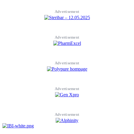
Advertisement
Advertisement
Advertisement
Advertisement
Advertisement