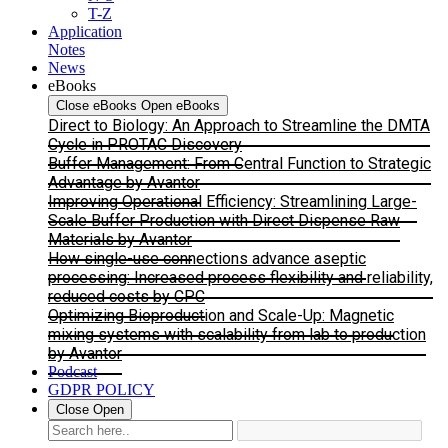
T-Z
Application
Notes
News
eBooks
Close eBooks
Open eBooks
Direct to Biology: An Approach to Streamline the DMTA
Cycle in PROTAC Discovery
Buffer Management: From Central Function to Strategic
Advantage by Avantor
Improving Operational Efficiency: Streamlining Large-
Scale Buffer Production with Direct Dispense Raw
Materials by Avantor
How single-use connections advance aseptic
processing: Increased process flexibility and reliability,
reduced costs by CPC
Optimizing Bioproduction and Scale-Up: Magnetic
mixing systems with scalability from lab to production
by Avantor
Podcast
GDPR POLICY
Close
Open