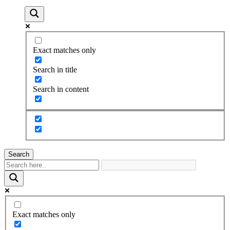
Exact matches only
Search in title
Search in content
Search
Exact matches only