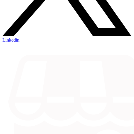
Linkedin