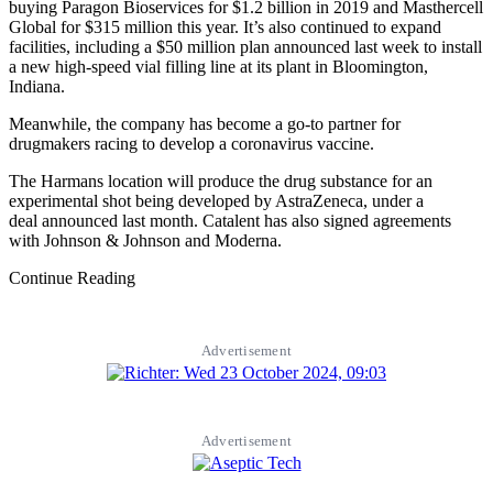
buying Paragon Bioservices for $1.2 billion in 2019 and Masthercell
Global for $315 million this year. It’s also continued to expand
facilities, including a $50 million plan announced last week to install
a new high-speed vial filling line at its plant in Bloomington,
Indiana.
Meanwhile, the company has become a go-to partner for
drugmakers racing to develop a coronavirus vaccine.
The Harmans location will produce the drug substance for an
experimental shot being developed by AstraZeneca, under a
deal announced last month. Catalent has also signed agreements
with Johnson & Johnson and Moderna.
Continue Reading
Advertisement
Advertisement