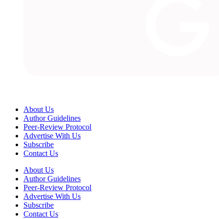
About Us
Author Guidelines
Peer-Review Protocol
Advertise With Us
Subscribe
Contact Us
About Us
Author Guidelines
Peer-Review Protocol
Advertise With Us
Subscribe
Contact Us