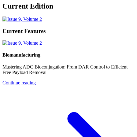
Current Edition
Current Features
Biomanufacturing
Mastering ADC Bioconjugation: From DAR Control to Efficient
Free Payload Removal
Continue reading