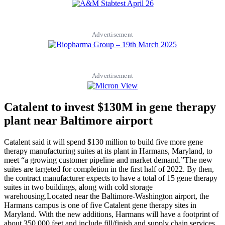
Advertisement
Advertisement
Catalent to invest $130M in gene therapy
plant near Baltimore airport
Catalent said it will spend $130 million to build five more gene
therapy manufacturing suites at its plant in Harmans, Maryland, to
meet “a growing customer pipeline and market demand.”The new
suites are targeted for completion in the first half of 2022. By then,
the contract manufacturer expects to have a total of 15 gene therapy
suites in two buildings, along with cold storage
warehousing.Located near the Baltimore-Washington airport, the
Harmans campus is one of five Catalent gene therapy sites in
Maryland. With the new additions, Harmans will have a footprint of
about 350,000 feet and include fill/finish and supply chain services