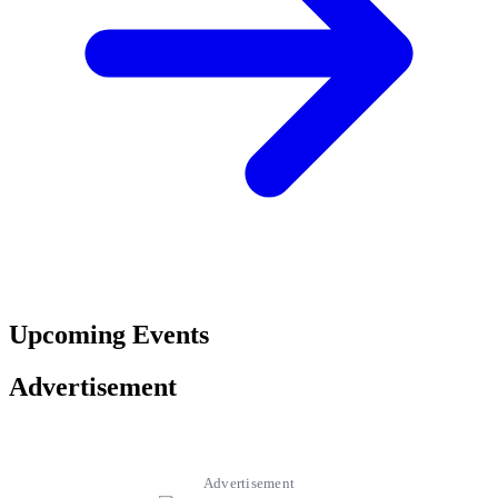
Upcoming Events
Advertisement
Advertisement