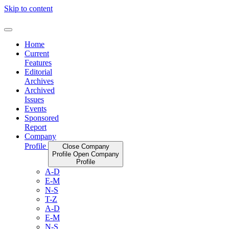
Skip to content
Home
Current
Features
Editorial
Archives
Archived
Issues
Events
Sponsored
Report
Company
Profile
Close Company
Profile
Open Company
Profile
A-D
E-M
N-S
T-Z
A-D
E-M
N-S