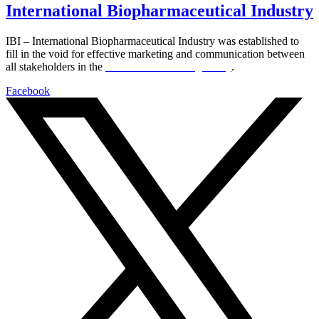
International Biopharmaceutical Industry
IBI – International Biopharmaceutical Industry was established to
fill in the void for effective marketing and communication between
all stakeholders in the
Life sciences sector globally
.
Facebook