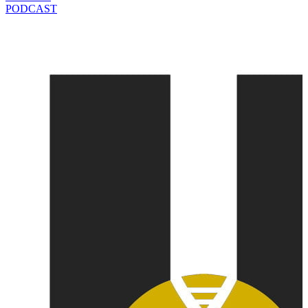
PODCAST