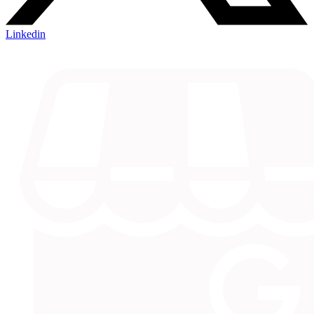
Linkedin