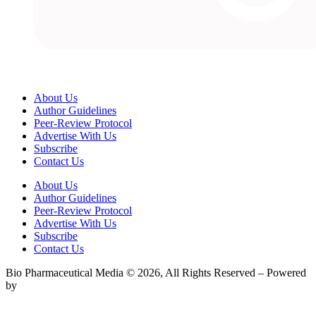
About Us
Author Guidelines
Peer-Review Protocol
Advertise With Us
Subscribe
Contact Us
About Us
Author Guidelines
Peer-Review Protocol
Advertise With Us
Subscribe
Contact Us
Bio Pharmaceutical Media © 2026, All Rights Reserved – Powered
by
Teksyte