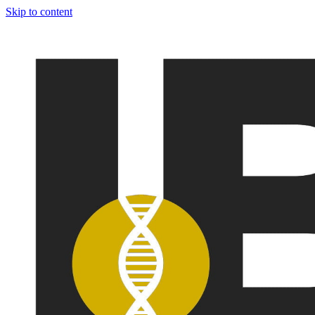
Skip to content