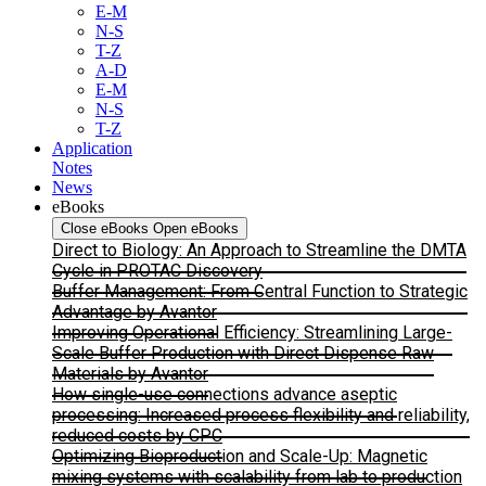
E-M
N-S
T-Z
A-D
E-M
N-S
T-Z
Application
Notes
News
eBooks
Close eBooks
Open eBooks
Direct to Biology: An Approach to Streamline the DMTA
Cycle in PROTAC Discovery
Buffer Management: From Central Function to Strategic
Advantage by Avantor
Improving Operational Efficiency: Streamlining Large-
Scale Buffer Production with Direct Dispense Raw
Materials by Avantor
How single-use connections advance aseptic
processing: Increased process flexibility and reliability,
reduced costs by CPC
Optimizing Bioproduction and Scale-Up: Magnetic
mixing systems with scalability from lab to production