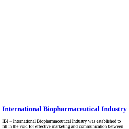
International Biopharmaceutical Industry
IBI – International Biopharmaceutical Industry was established to
fill in the void for effective marketing and communication between