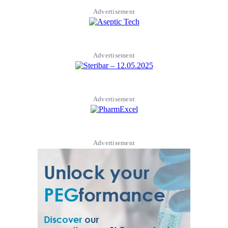
Advertisement
Advertisement
Advertisement
Advertisement