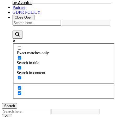
by Avantor
Podcast
GDPR POLICY
Close
Open
Exact matches only
Search in title
Search in content
Search