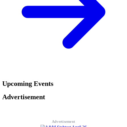
Upcoming Events
Advertisement
Advertisement