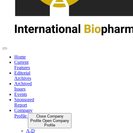
Home
Current
Features
Editorial
Archives
Archived
Issues
Events
Sponsored
Report
Company
Profile
Close Company
Profile
Open Company
Profile
A-D