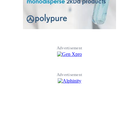
Advertisement
Advertisement