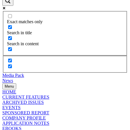
Exact matches only
Search in title
Search in content
Media Pack
News
Menu
HOME
CURRENT FEATURES
ARCHIVED ISSUES
EVENTS
SPONSORED REPORT
COMPANY PROFILE
APPLICATION NOTES
EBOOKS