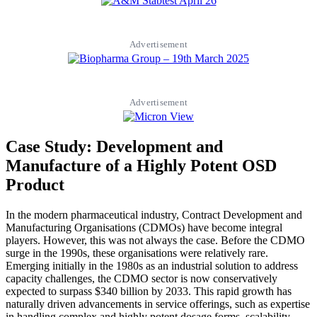
Advertisement
Advertisement
Case Study: Development and
Manufacture of a Highly Potent OSD
Product
In the modern pharmaceutical industry, Contract Development and
Manufacturing Organisations (CDMOs) have become integral
players. However, this was not always the case. Before the CDMO
surge in the 1990s, these organisations were relatively rare.
Emerging initially in the 1980s as an industrial solution to address
capacity challenges, the CDMO sector is now conservatively
expected to surpass $340 billion by 2033. This rapid growth has
naturally driven advancements in service offerings, such as expertise
in handling complex and highly potent dosage forms, scalability