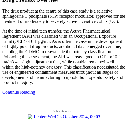
The drug product at the centre of this case study is a selective
sphingosine 1-phosphate (S1P) receptor modulator, approved for the
treatment of moderately to severely active ulcerative colitis (UC).
At the time of initial tech transfer, the Active Pharmaceutical
Ingredient (API) was classified with an Occupational Exposure
Limit (OEL) of 0.1 µg/m3. As is often the case in the development
of highly potent drug products, additional data emerged over time,
enabling the CDMO to re-evaluate the potency classification.
Following this assessment, the API was reassigned an OEL of 0.2
µg/m3 – a slight adjustment that, while notable, remained well
within the high-potency category. This classification necessitated the
use of engineered containment measures throughout all stages of
development and manufacturing to uphold both operator safety and
product integrity.
Continue Reading
Advertisement