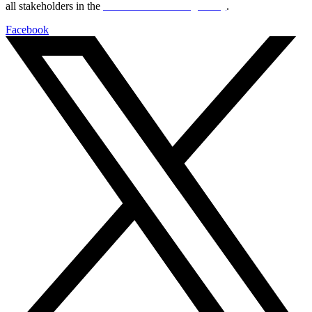
all stakeholders in the
Life sciences sector globally
.
Facebook