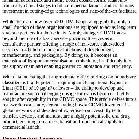
from early clinical stages to full commercial launch, and continuous
investment in cutting-edge technologies and state-of the-art facilities.
While there are now over 500 CDMOs operating globally, only a
small fraction of these organisations are equipped to act as long-term
strategic partners for their clients. A truly strategic CDMO goes
beyond the role of a basic service provider. It serves as a
consultative partner, offering a range of non-core, value-added
services in addition to the core functions of development,
manufacturing, and packaging. By doing so, it becomes an
extension of its sponsor organisation, embedding itself deeply into
the supply chain and enabling greater collaboration and efficiency.
With data indicating that approximately 41% of drug compounds are
classified as highly potent – requiring an Occupational Exposure
Limit (OEL) of 10 µg/m³ or lower – the ability to develop and
manufacture such challenging dosage forms has become a highly
sought-after capability in the CDMO space. This article delves into a
real-world case study, demonstrating how a CDMO leveraged its
global network and decades of expertise to successfully tech
transfer, develop, and manufacture a highly potent solid oral drug
product, ensuring a seamless transition from clinical supply to
commercial launch.
Drug Product Overview