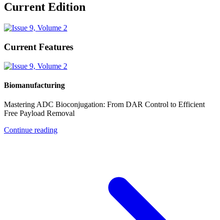
Current Edition
Current Features
Biomanufacturing
Mastering ADC Bioconjugation: From DAR Control to Efficient
Free Payload Removal
Continue reading