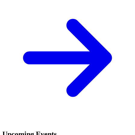
Upcoming Events