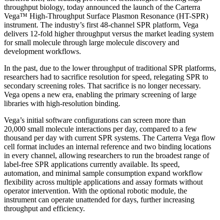
throughput biology, today announced the launch of the Carterra
Vega™ High-Throughput Surface Plasmon Resonance (HT-SPR)
instrument. The industry’s first 48-channel SPR platform, Vega
delivers 12-fold higher throughput versus the market leading system
for small molecule through large molecule discovery and
development workflows.
In the past, due to the lower throughput of traditional SPR platforms,
researchers had to sacrifice resolution for speed, relegating SPR to
secondary screening roles. That sacrifice is no longer necessary.
Vega opens a new era, enabling the primary screening of large
libraries with high-resolution binding.
Vega’s initial software configurations can screen more than
20,000 small molecule interactions per day, compared to a few
thousand per day with current SPR systems. The Carterra Vega flow
cell format includes an internal reference and two binding locations
in every channel, allowing researchers to run the broadest range of
label-free SPR applications currently available. Its speed,
automation, and minimal sample consumption expand workflow
flexibility across multiple applications and assay formats without
operator intervention. With the optional robotic module, the
instrument can operate unattended for days, further increasing
throughput and efficiency.