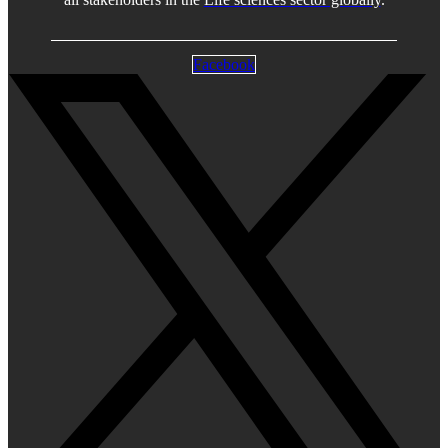
Facebook