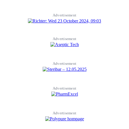
Advertisement
Advertisement
Advertisement
Advertisement
Advertisement