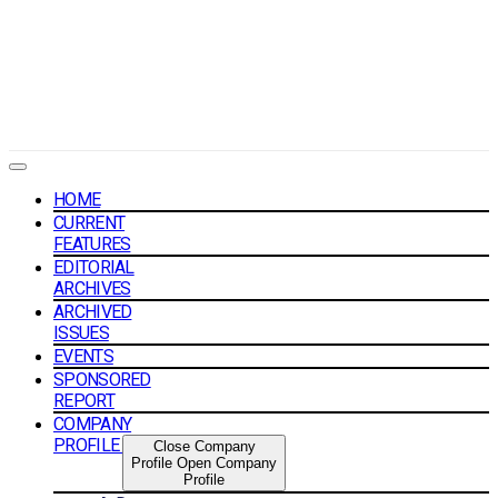
HOME
CURRENT
FEATURES
EDITORIAL
ARCHIVES
ARCHIVED
ISSUES
EVENTS
SPONSORED
REPORT
COMPANY
PROFILE
Close Company
Profile
Open Company
Profile