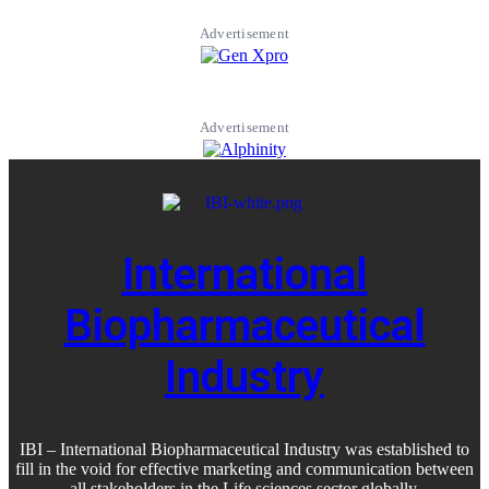
Advertisement
Advertisement
International
Biopharmaceutical
Industry
IBI – International Biopharmaceutical Industry was established to
fill in the void for effective marketing and communication between
all stakeholders in the
Life sciences sector globally
.