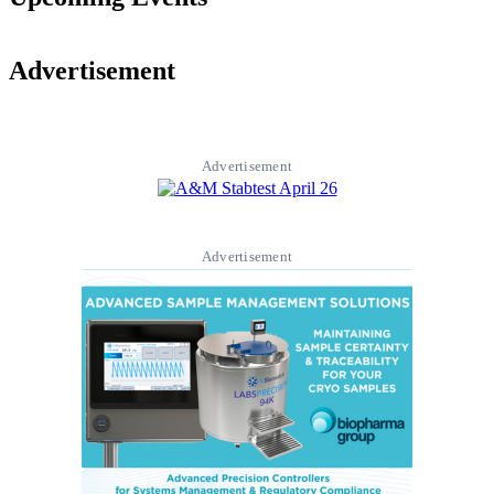
Advertisement
Advertisement
Advertisement