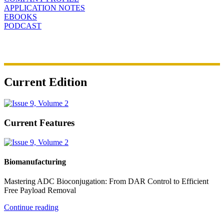
APPLICATION NOTES
EBOOKS
PODCAST
Current Edition
Current Features
Biomanufacturing
Mastering ADC Bioconjugation: From DAR Control to Efficient
Free Payload Removal
Continue reading