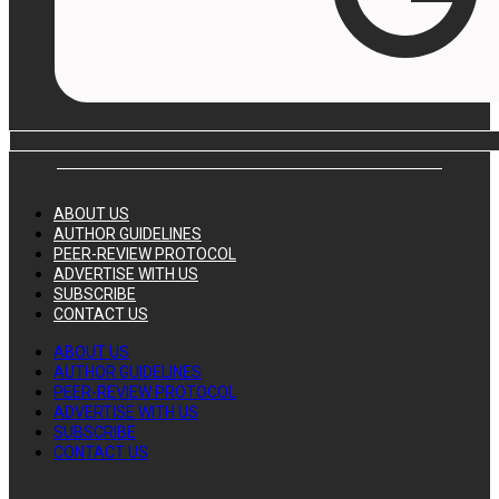
ABOUT US
AUTHOR GUIDELINES
PEER-REVIEW PROTOCOL
ADVERTISE WITH US
SUBSCRIBE
CONTACT US
ABOUT US
AUTHOR GUIDELINES
PEER-REVIEW PROTOCOL
ADVERTISE WITH US
SUBSCRIBE
CONTACT US