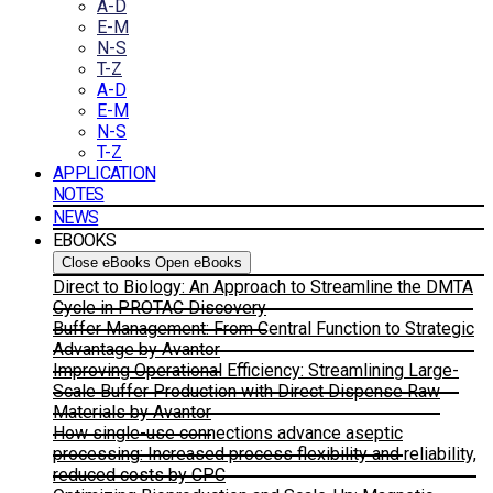
A-D
E-M
N-S
T-Z
A-D
E-M
N-S
T-Z
APPLICATION
NOTES
NEWS
EBOOKS
Close eBooks
Open eBooks
Direct to Biology: An Approach to Streamline the DMTA
Cycle in PROTAC Discovery
Buffer Management: From Central Function to Strategic
Advantage by Avantor
Improving Operational Efficiency: Streamlining Large-
Scale Buffer Production with Direct Dispense Raw
Materials by Avantor
How single-use connections advance aseptic
processing: Increased process flexibility and reliability,
reduced costs by CPC