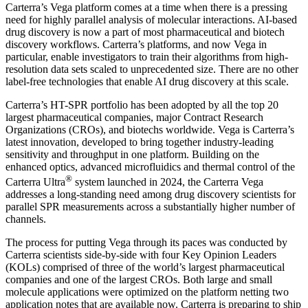
Carterra’s Vega platform comes at a time when there is a pressing
need for highly parallel analysis of molecular interactions. AI-based
drug discovery is now a part of most pharmaceutical and biotech
discovery workflows. Carterra’s platforms, and now Vega in
particular, enable investigators to train their algorithms from high-
resolution data sets scaled to unprecedented size. There are no other
label-free technologies that enable AI drug discovery at this scale.
Carterra’s HT-SPR portfolio has been adopted by all the top 20
largest pharmaceutical companies, major Contract Research
Organizations (CROs), and biotechs worldwide. Vega is Carterra’s
latest innovation, developed to bring together industry-leading
sensitivity and throughput in one platform. Building on the
enhanced optics, advanced microfluidics and thermal control of the
®
Carterra Ultra
system launched in 2024, the Carterra Vega
addresses a long-standing need among drug discovery scientists for
parallel SPR measurements across a substantially higher number of
channels.
The process for putting Vega through its paces was conducted by
Carterra scientists side-by-side with four Key Opinion Leaders
(KOLs) comprised of three of the world’s largest pharmaceutical
companies and one of the largest CROs. Both large and small
molecule applications were optimized on the platform netting two
application notes that are available now. Carterra is preparing to ship