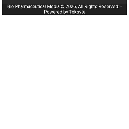
Bio Pharmaceutical Media © 2026, All Rights Reserved –
Powered by
Teksyte