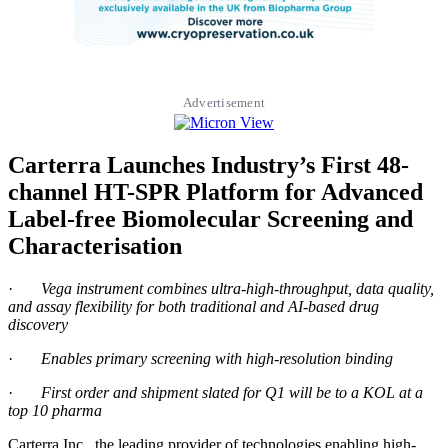
Advertisement
Carterra Launches Industry’s First 48-
channel HT-SPR Platform for Advanced
Label-free Biomolecular Screening and
Characterisation
·
Vega instrument combines ultra-high-throughput, data quality,
and assay flexibility for both traditional and AI-based drug
discovery
·
Enables primary screening with high-resolution binding
·
First order and shipment slated for Q1 will be to a KOL at a
top 10 pharma
Carterra Inc., the leading provider of technologies enabling high-