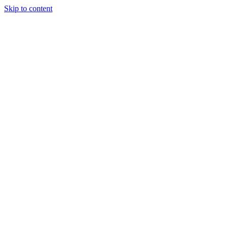
Skip to content