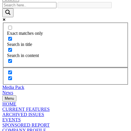
Exact matches only
Search in title
Search in content
Media Pack
News
Menu
HOME
CURRENT FEATURES
ARCHIVED ISSUES
EVENTS
SPONSORED REPORT
COMPANY PROFILE