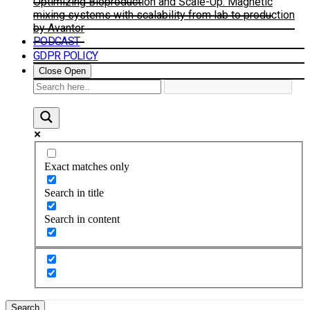
Optimizing Bioproduction and Scale-Up: Magnetic
mixing systems with scalability from lab to production
by Avantor
PODCAST
GDPR POLICY
Close
Open
Exact matches only
Search in title
Search in content
Search