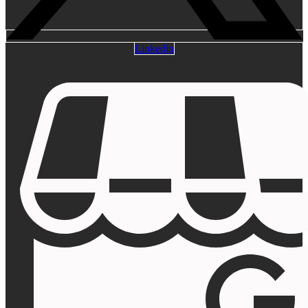
Linkedin