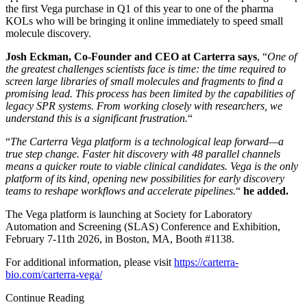
the first Vega purchase in Q1 of this year to one of the pharma
KOLs who will be bringing it online immediately to speed small
molecule discovery.
Josh Eckman, Co-Founder and CEO at Carterra says
, “
One of
the greatest challenges scientists face is time: the time required to
screen large libraries of small molecules and fragments to find a
promising lead. This process has been limited by the capabilities of
legacy SPR systems. From working closely with researchers, we
understand this is a significant frustration.
“
“
The Carterra Vega platform is a technological leap forward—a
true step change. Faster hit discovery with 48 parallel channels
means a quicker route to viable clinical candidates. Vega is the only
platform of its kind, opening new possibilities for early discovery
teams to reshape workflows and accelerate pipelines.
“
he added.
The Vega platform is launching at Society for Laboratory
Automation and Screening (SLAS) Conference and Exhibition,
February 7-11th 2026, in Boston, MA, Booth #1138.
For additional information, please visit
https://carterra-
bio.com/carterra-vega/
Continue Reading