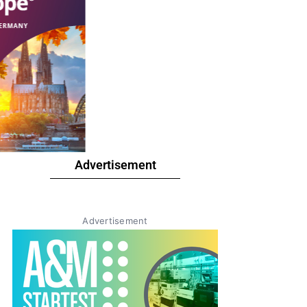
Advertisement
Advertisement