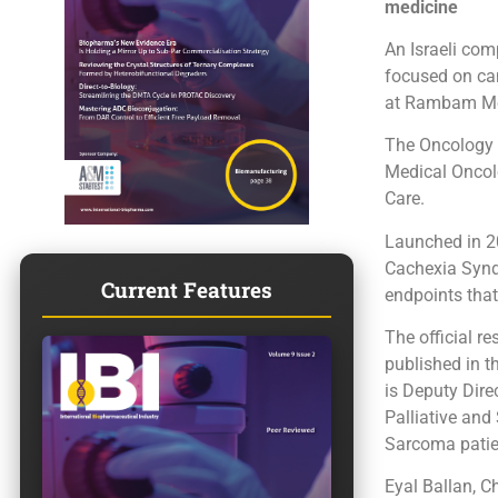
medicine
An Israeli co
focused on canc
at Rambam Med
The Oncology 
Medical Oncol
Care.
Launched in 2
Cachexia Synd
Current Features
endpoints that
The official r
published in t
is Deputy Dir
Palliative and
Sarcoma patie
Eyal Ballan, C