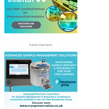
Advertisement