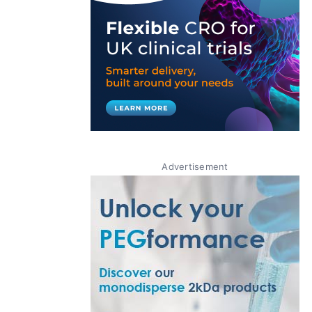
Advertisement