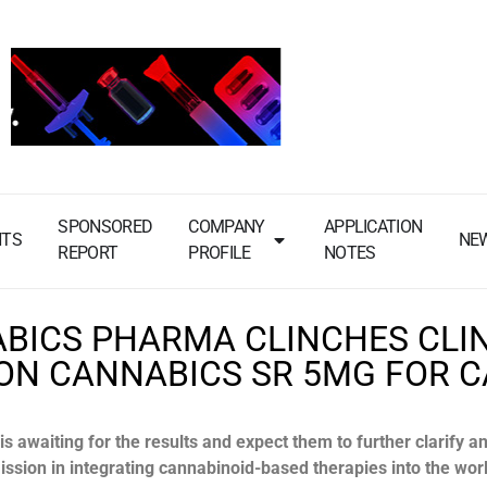
SPONSORED
COMPANY
APPLICATION
NTS
NE
REPORT
PROFILE
NOTES
BICS PHARMA CLINCHES CLI
 ON CANNABICS SR 5MG FOR 
 awaiting for the results and expect them to further clarify a
mission in integrating cannabinoid-based therapies into the wor