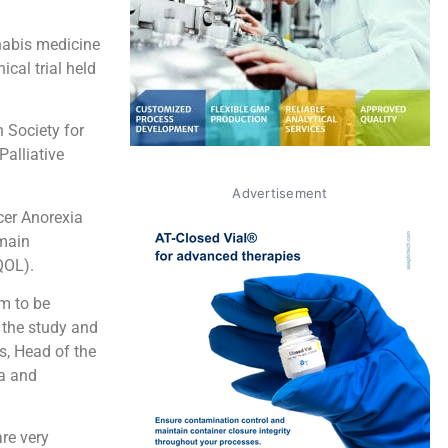
nabis medicine
ical trial held
 Society for
alliative
Advertisement
cer Anorexia
main
QOL).
em to be
 the study and
s, Head of the
ma and
re very