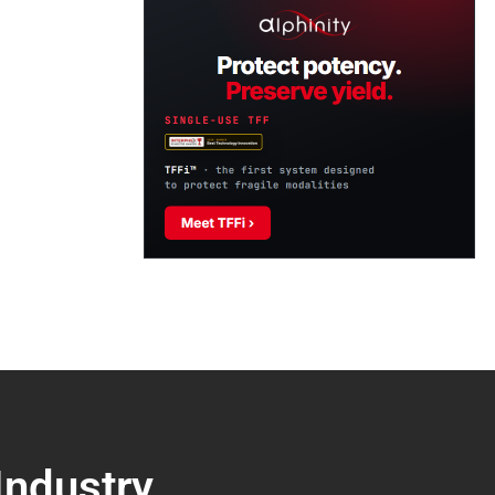
Industry