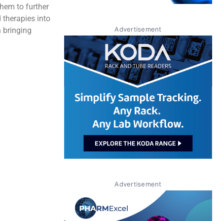
them to further
 therapies into
Advertisement
n bringing
Advertisement