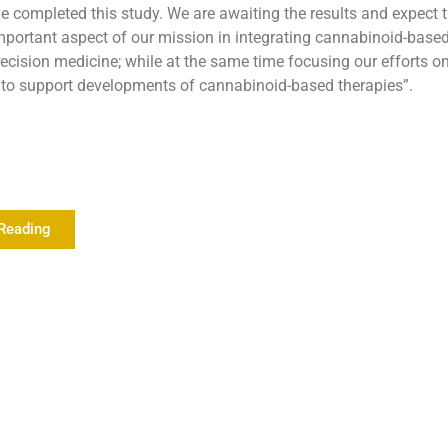
e completed this study. We are awaiting the results and expect 
mportant aspect of our mission in integrating cannabinoid-based
recision medicine; while at the same time focusing our efforts o
a to support developments of cannabinoid-based therapies”.
Reading