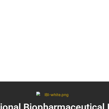
tional Biopharmaceutical 