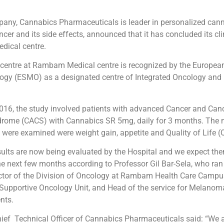
mpany, Cannabics Pharmaceuticals is leader in personalized can
er and its side effects, announced that it has concluded its clin
ical centre.
centre at Rambam Medical centre is recognized by the European
ogy (ESMO) as a designated centre of Integrated Oncology and P
016, the study involved patients with advanced Cancer and Can
rome (CACS) with Cannabics SR 5mg, daily for 3 months. The 
 were examined were weight gain, appetite and Quality of Life (
esults are now being evaluated by the Hospital and we expect th
he next few months according to Professor Gil Bar-Sela, who ran
ector of the Division of Oncology at Rambam Health Care Campu
 Supportive Oncology Unit, and Head of the service for Melano
nts.
hief Technical Officer of Cannabics Pharmaceuticals said: “We a