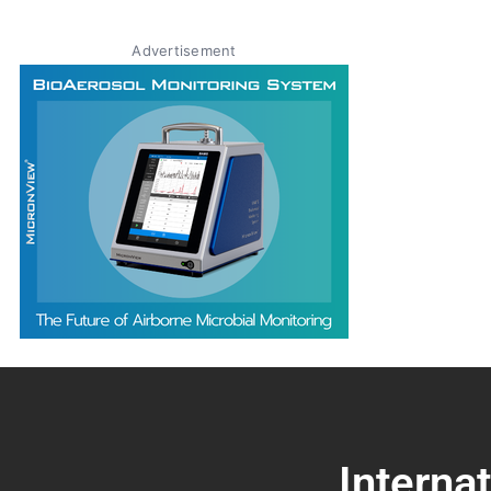
Advertisement
Interna