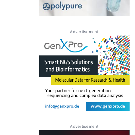
Advertisement
Advertisement