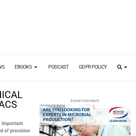
WS
EBOOKS
PODCAST
GDPR POLICY
NICAL
Advertisement
CACS
n important
ld of precision