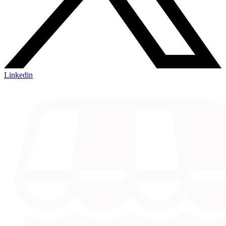
Linkedin