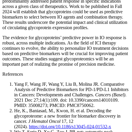
predominantly addressed patient response in specific indications
across a given class of therapeutics. Work to be published in Fall
2024 will establish that glycoproteins could be used as predictive
biomarkers to select between IO agents and combination therapy.
These results underscore the potential impact and clinical utilization
of circulating glycoprotein expression profiles.
The evidence for glycoproteins’ predictive power in IO response is
robust, across multiple indications. As the field of ICI therapy
continues to evolve, the ability to personalize IO treatment decisions
based on predictive biomarkers will be crucial for improving patient
outcomes. These studies suggest glycoproteomics will be an
important part of realizing the promise of precision medicine.
References
Yang F, Wang JF, Wang Y, Liu B, Molina JR. Comparative
Analysis of Predictive Biomarkers for PD-1/PD-L1 Inhibitors
in Cancers: Developments and Challenges.
Cancers (Basel)
.
2021 Dec 27;14(1):109. doi: 10.3390/cancers14010109.
PMID: 35008273; PMCID: PMC8750062.
He, K., Baniasad, M., Kwon, H. et al. Decoding the
glycoproteome: a new frontier for biomarker discovery in
cancer.
J Hematol Oncol
17, 12
(2024).
https://doi.org/10.1186/s13045-024-01532-x
Wu Z, Serie D, Xu G, Zou J. PB-net: automatic peak