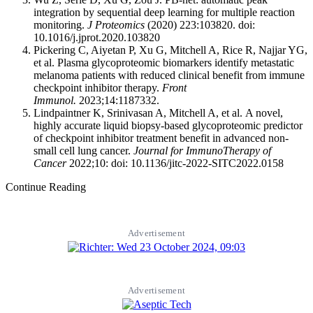
integration by sequential deep learning for multiple reaction
monitoring.
J Proteomics
(2020) 223:103820. doi:
10.1016/j.jprot.2020.103820
Pickering C, Aiyetan P, Xu G, Mitchell A, Rice R, Najjar YG,
et al. Plasma glycoproteomic biomarkers identify metastatic
melanoma patients with reduced clinical benefit from immune
checkpoint inhibitor therapy.
Front
Immunol.
2023;14:1187332.
Lindpaintner K, Srinivasan A, Mitchell A, et al. A novel,
highly accurate liquid biopsy-based glycoproteomic predictor
of checkpoint inhibitor treatment benefit in advanced non-
small cell lung cancer.
Journal for ImmunoTherapy of
Cancer
2022;10: doi: 10.1136/jitc-2022-SITC2022.0158
Continue Reading
Advertisement
Advertisement