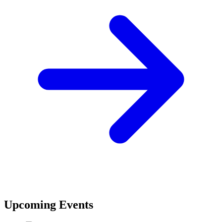
Upcoming Events