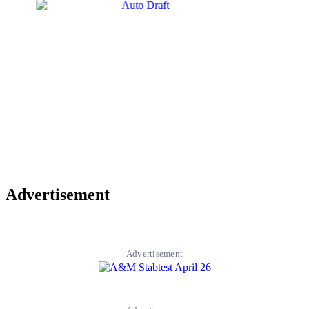
Advertisement
Advertisement