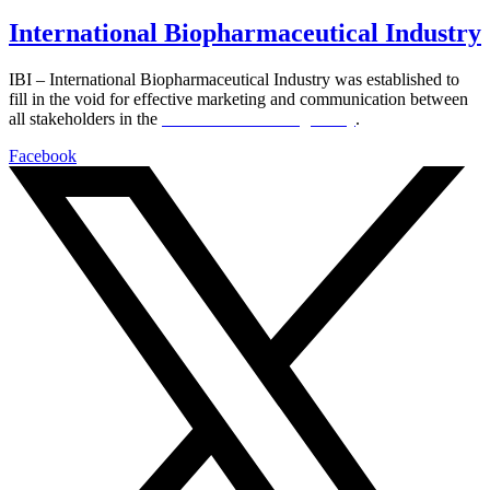
International Biopharmaceutical Industry
IBI – International Biopharmaceutical Industry was established to
fill in the void for effective marketing and communication between
all stakeholders in the
Life sciences sector globally
.
Facebook