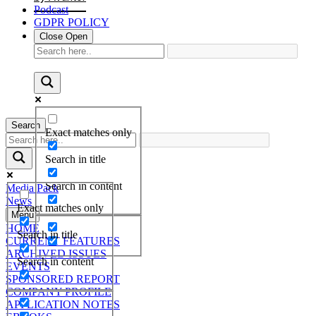
Podcast
GDPR POLICY
Close
Open
Search
Exact matches only
Search in title
Search in content
Media Pack
News
Exact matches only
Menu
HOME
Search in title
CURRENT FEATURES
ARCHIVED ISSUES
Search in content
EVENTS
SPONSORED REPORT
COMPANY PROFILE
APPLICATION NOTES