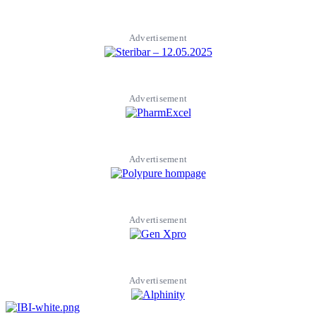
Advertisement
Advertisement
Advertisement
Advertisement
Advertisement