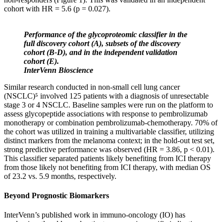
cohort with HR = 5.6 (p = 0.027).
Performance of the glycoproteomic classifier in the
full discovery cohort (A), subsets of the discovery
cohort (B-D), and in the independent validation
cohort (E).
InterVenn Bioscience
Similar research conducted in non-small cell lung cancer
(NSCLC)⁵ involved 125 patients with a diagnosis of unresectable
stage 3 or 4 NSCLC. Baseline samples were run on the platform to
assess glycopeptide associations with response to pembrolizumab
monotherapy or combination pembrolizumab-chemotherapy. 70% of
the cohort was utilized in training a multivariable classifier, utilizing
distinct markers from the melanoma context; in the hold-out test set,
strong predictive performance was observed (HR = 3.86, p < 0.01).
This classifier separated patients likely benefiting from ICI therapy
from those likely not benefiting from ICI therapy, with median OS
of 23.2 vs. 5.9 months, respectively.
Beyond Prognostic Biomarkers
InterVenn’s published work in immuno-oncology (IO) has