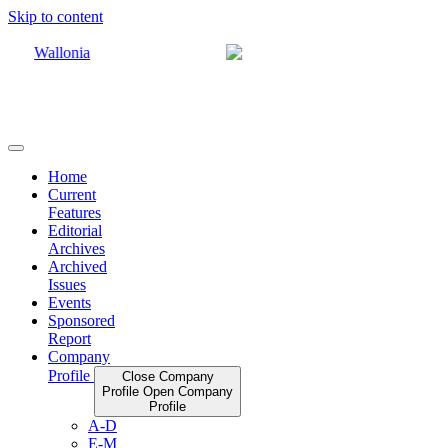
Skip to content
Home
Current
Features
Editorial
Archives
Archived
Issues
Events
Sponsored
Report
Company
Profile
Close Company
Profile
Open Company
Profile
A-D
E-M