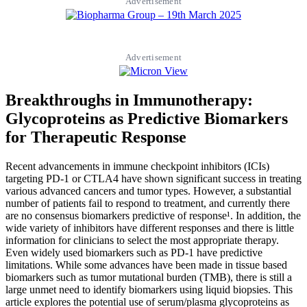
Advertisement
Advertisement
Breakthroughs in Immunotherapy:
Glycoproteins as Predictive Biomarkers
for Therapeutic Response
Recent advancements in immune checkpoint inhibitors (ICIs)
targeting PD-1 or CTLA4 have shown significant success in treating
various advanced cancers and tumor types. However, a substantial
number of patients fail to respond to treatment, and currently there
are no consensus biomarkers predictive of response¹. In addition, the
wide variety of inhibitors have different responses and there is little
information for clinicians to select the most appropriate therapy.
Even widely used biomarkers such as PD-1 have predictive
limitations. While some advances have been made in tissue based
biomarkers such as tumor mutational burden (TMB), there is still a
large unmet need to identify biomarkers using liquid biopsies. This
article explores the potential use of serum/plasma glycoproteins as