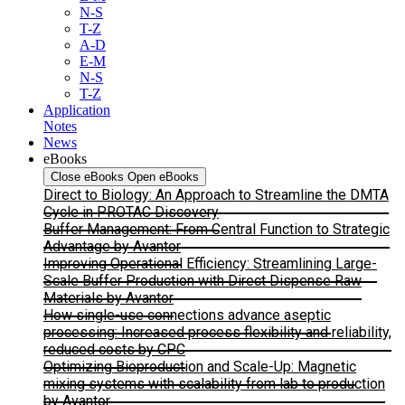
N-S
T-Z
A-D
E-M
N-S
T-Z
Application
Notes
News
eBooks
Close eBooks
Open eBooks
Direct to Biology: An Approach to Streamline the DMTA
Cycle in PROTAC Discovery
Buffer Management: From Central Function to Strategic
Advantage by Avantor
Improving Operational Efficiency: Streamlining Large-
Scale Buffer Production with Direct Dispense Raw
Materials by Avantor
How single-use connections advance aseptic
processing: Increased process flexibility and reliability,
reduced costs by CPC
Optimizing Bioproduction and Scale-Up: Magnetic
mixing systems with scalability from lab to production
by Avantor