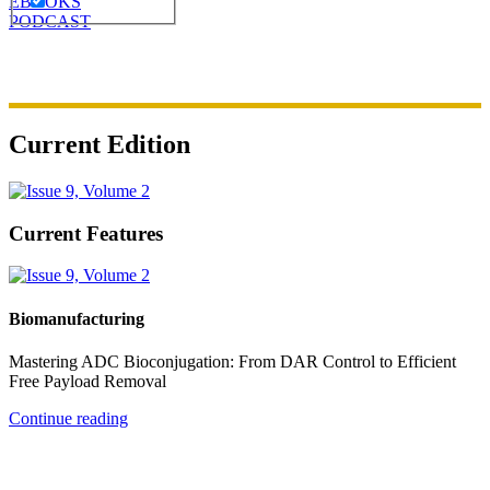
EBOOKS
PODCAST
Current Edition
Current Features
Biomanufacturing
Mastering ADC Bioconjugation: From DAR Control to Efficient
Free Payload Removal
Continue reading