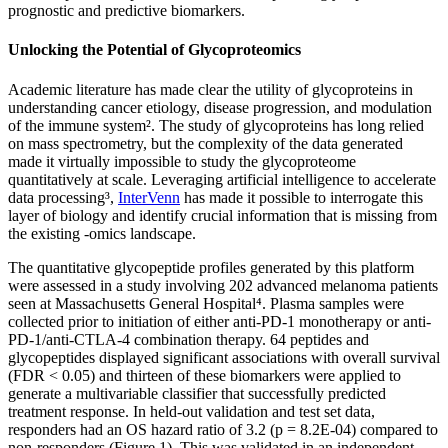
prognostic and predictive biomarkers.
Unlocking the Potential of Glycoproteomics
Academic literature has made clear the utility of glycoproteins in
understanding cancer etiology, disease progression, and modulation
of the immune system². The study of glycoproteins has long relied
on mass spectrometry, but the complexity of the data generated
made it virtually impossible to study the glycoproteome
quantitatively at scale. Leveraging artificial intelligence to accelerate
data processing³,
InterVenn
has made it possible to interrogate this
layer of biology and identify crucial information that is missing from
the existing -omics landscape.
The quantitative glycopeptide profiles generated by this platform
were assessed in a study involving 202 advanced melanoma patients
seen at Massachusetts General Hospital⁴. Plasma samples were
collected prior to initiation of either anti-PD-1 monotherapy or anti-
PD-1/anti-CTLA-4 combination therapy. 64 peptides and
glycopeptides displayed significant associations with overall survival
(FDR < 0.05) and thirteen of these biomarkers were applied to
generate a multivariable classifier that successfully predicted
treatment response. In held-out validation and test set data,
responders had an OS hazard ratio of 3.2 (p = 8.2E-04) compared to
non-responders (Figure 1). This was validated in an independent