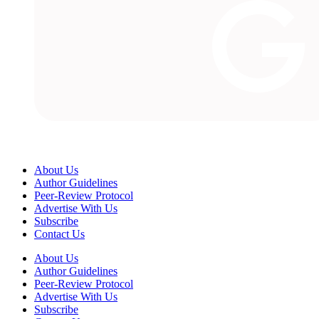
About Us
Author Guidelines
Peer-Review Protocol
Advertise With Us
Subscribe
Contact Us
About Us
Author Guidelines
Peer-Review Protocol
Advertise With Us
Subscribe