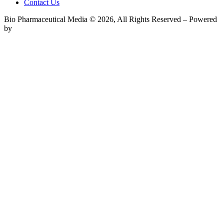
Contact Us
Bio Pharmaceutical Media © 2026, All Rights Reserved – Powered
by
Teksyte