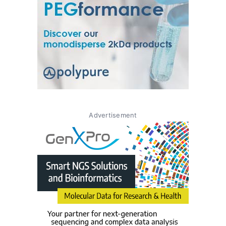
Advertisement