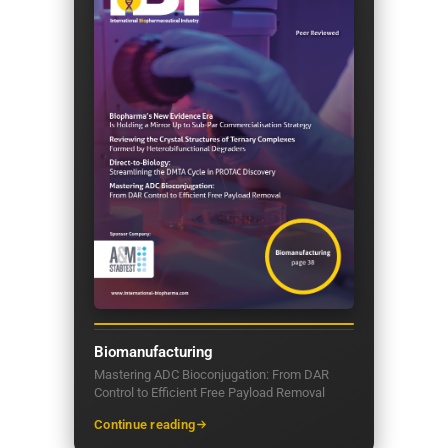
Biomanufacturing
Mastering ADC Bioconjugation: From DAR
Control to Efficient Free Payload Removal
Continue reading