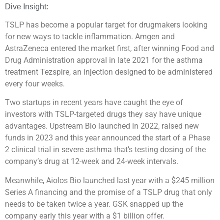
Dive Insight:
TSLP has become a popular target for drugmakers looking
for new ways to tackle inflammation. Amgen and
AstraZeneca entered the market first, after winning Food and
Drug Administration approval in late 2021 for the asthma
treatment Tezspire, an injection designed to be administered
every four weeks.
Two startups in recent years have caught the eye of
investors with TSLP-targeted drugs they say have unique
advantages. Upstream Bio launched in 2022, raised new
funds in 2023 and this year announced the start of a Phase
2 clinical trial in severe asthma that’s testing dosing of the
company’s drug at 12-week and 24-week intervals.
Meanwhile, Aiolos Bio launched last year with a $245 million
Series A financing and the promise of a TSLP drug that only
needs to be taken twice a year. GSK snapped up the
company early this year with a $1 billion offer.