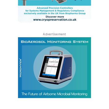
Advertisement