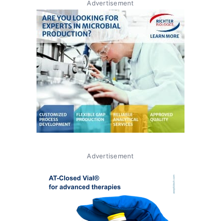
Advertisement
Advertisement