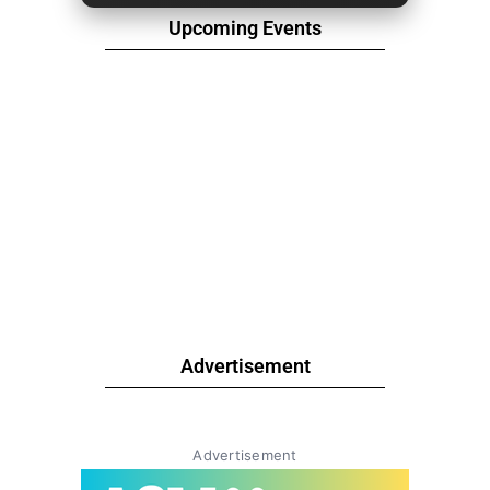
Upcoming Events
Advertisement
Advertisement