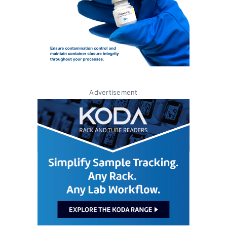
Advertisement