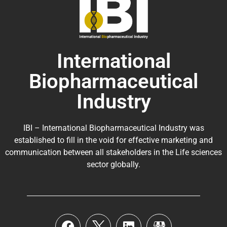
International
Biopharmaceutical
Industry
IBI – International Biopharmaceutical Industry was
established to fill in the void for effective marketing and
communication between all stakeholders in the
Life sciences
sector globally
.