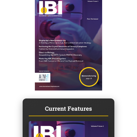
Current Features