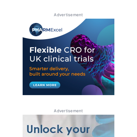
Advertisement
Advertisement