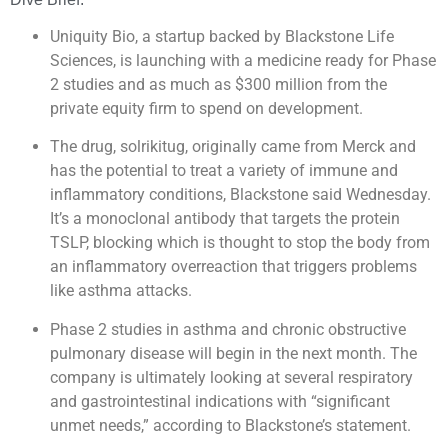
Uniquity Bio, a startup backed by Blackstone Life
Sciences, is launching with a medicine ready for Phase
2 studies and as much as $300 million from the
private equity firm to spend on development.
The drug, solrikitug, originally came from Merck and
has the potential to treat a variety of immune and
inflammatory conditions, Blackstone said Wednesday.
It’s a monoclonal antibody that targets the protein
TSLP, blocking which is thought to stop the body from
an inflammatory overreaction that triggers problems
like asthma attacks.
Phase 2 studies in asthma and chronic obstructive
pulmonary disease will begin in the next month. The
company is ultimately looking at several respiratory
and gastrointestinal indications with “significant
unmet needs,” according to Blackstone’s statement.