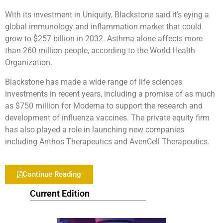
With its investment in Uniquity, Blackstone said it’s eying a
global immunology and inflammation market that could
grow to $257 billion in 2032. Asthma alone affects more
than 260 million people, according to the World Health
Organization.
Blackstone has made a wide range of life sciences
investments in recent years, including a promise of as much
as $750 million for Moderna to support the research and
development of influenza vaccines. The private equity firm
has also played a role in launching new companies
including Anthos Therapeutics and AvenCell Therapeutics.
Continue Reading
Current Edition