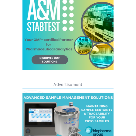
Advertisement