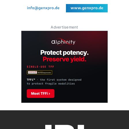
Advertisement