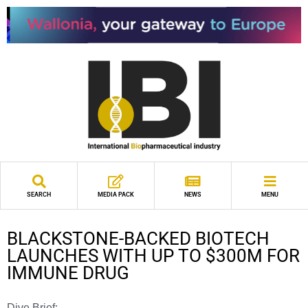
SEARCH
MEDIA PACK
NEWS
MENU
BLACKSTONE-BACKED BIOTECH
LAUNCHES WITH UP TO $300M FOR
IMMUNE DRUG
Dive Brief: