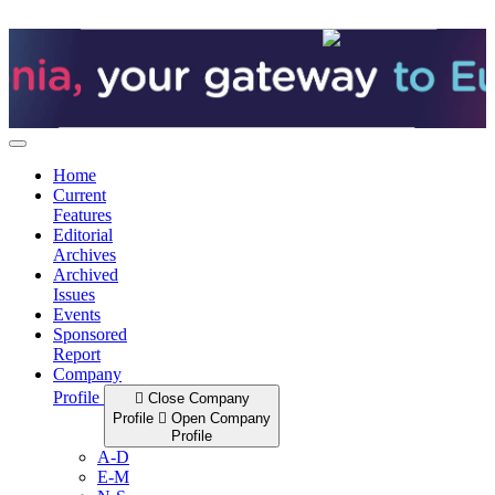
Skip
to
content
Home
Current
Features
Editorial
Archives
Archived
Issues
Events
Sponsored
Report
Company
Profile
Close Company
Profile
Open Company
Profile
A-D
E-M