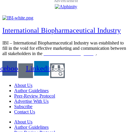
Advertisement
International Biopharmaceutical Industry
IBI – International Biopharmaceutical Industry was established to
fill in the void for effective marketing and communication between
all stakeholders in the
Life sciences sector globally
.
acebook
Linkedin
About Us
Author Guidelines
Peer-Review Protocol
Advertise With Us
Subscribe
Contact Us
About Us
Author Guidelines