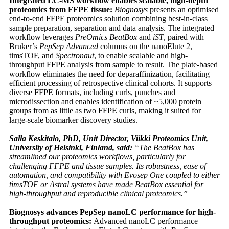
Integrated LC-MS workflow enables scalable, high-depth
proteomics from FFPE tissue:
Biognosys
presents an optimised
end-to-end FFPE proteomics solution combining best-in-class
sample preparation, separation and data analysis. The integrated
workflow leverages
PreOmics BeatBox
and
iST
, paired with
Bruker’s
PepSep Advanced
columns on the nanoElute 2,
timsTOF, and
Spectronaut
, to enable scalable and high-
throughput FFPE analysis from sample to result. The plate-based
workflow eliminates the need for deparaffinization, facilitating
efficient processing of retrospective clinical cohorts. It supports
diverse FFPE formats, including curls, punches and
microdissection and enables identification of ~5,000 protein
groups from as little as two FFPE curls, making it suited for
large-scale biomarker discovery studies.
Salla Keskitalo, PhD, Unit Director, Viikki Proteomics Unit,
University of Helsinki, Finland, said:
“The BeatBox has
streamlined our proteomics workflows, particularly for
challenging FFPE and tissue samples. Its robustness, ease of
automation, and compatibility with Evosep One coupled to either
timsTOF or Astral systems have made BeatBox essential for
high-throughput and reproducible clinical proteomics.”
Biognosys advances PepSep nanoLC performance for high-
throughput proteomics:
Advanced nanoLC performance