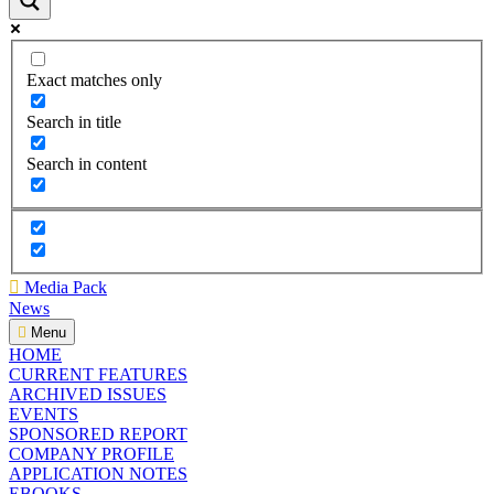
Exact matches only
Search in title
Search in content
Media Pack
News
Menu
HOME
CURRENT FEATURES
ARCHIVED ISSUES
EVENTS
SPONSORED REPORT
COMPANY PROFILE
APPLICATION NOTES
EBOOKS