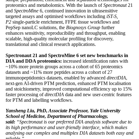
proteomics and metabolomics. With the launch of
Spectronaut
21
and
SpectroMine
6, continued innovation in ultrasensitive
targeted assays and optimised workflows including
iST-S,
P2
single-particle enrichment, FFPE tissue workflows and
PepSep nanoLC solutions, the
Biognosys Group
further
enhances sensitivity, reproducibility and throughput, enabling
scalable, high-quality molecular profiling for discovery,
translational and clinical research applications.
Spectronaut 21 and SpectroMine 6 set new benchmarks in
DIA and DDA proteomics:
increased identification rates with
~10% more protein groups across a cohort of 65 proteomics
datasets and ~11% more peptides across a cohort of 27
immunopeptidomics datasets, enabled by advanced
directDIA
,
next-gen AI-driven PTM prediction, enhanced PTM localisation
and stoichiometry, improved computational efficiency up to 15%
faster processing of
directDIA
data and new user-centric features
for PTM and labelling workflows.
Yansheng Liu, PhD, Associate Professor, Yale University
School of Medicine, Department of Pharmacology,
said:
“Spectronaut is our preferred DIA analysis software due to
its high performance and user-friendly interface, which makes
analysing our complex and multiplex DIA datasets both easy and
reliable.”