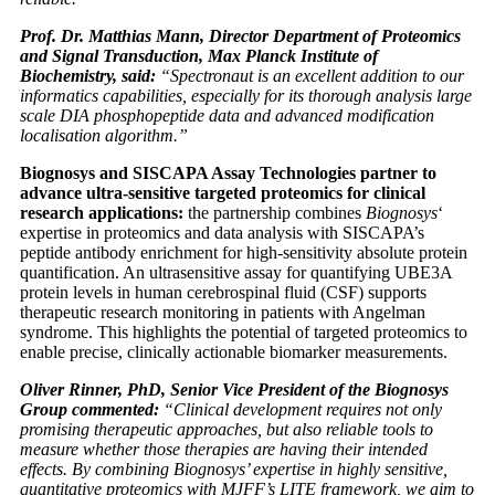
Prof. Dr. Matthias Mann, Director Department of Proteomics
and Signal Transduction, Max Planck Institute of
Biochemistry, said:
“Spectronaut is an excellent addition to our
informatics capabilities, especially for its thorough analysis large
scale DIA phosphopeptide data and advanced modification
localisation algorithm.”
Biognosys and SISCAPA Assay Technologies partner to
advance ultra-sensitive targeted proteomics for clinical
research applications:
the partnership combines
Biognosys
‘
expertise in proteomics and data analysis with SISCAPA’s
peptide antibody enrichment for high-sensitivity absolute protein
quantification. An ultrasensitive assay for quantifying UBE3A
protein levels in human cerebrospinal fluid (CSF) supports
therapeutic research monitoring in patients with Angelman
syndrome. This highlights the potential of targeted proteomics to
enable precise, clinically actionable biomarker measurements.
Oliver Rinner, PhD, Senior Vice President of the Biognosys
Group commented:
“Clinical development requires not only
promising therapeutic approaches, but also reliable tools to
measure whether those therapies are having their intended
effects. By combining Biognosys’ expertise in highly sensitive,
quantitative proteomics with MJFF’s LITE framework, we aim to