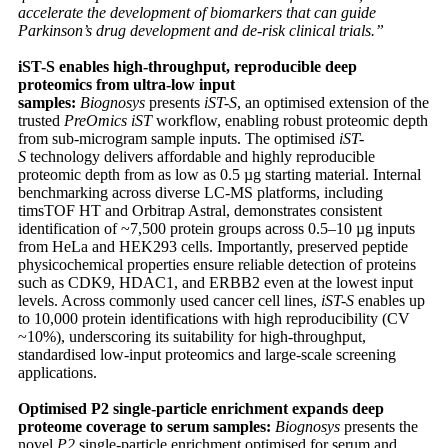
accelerate the development of biomarkers that can guide
Parkinson’s drug development and de-risk clinical trials.”
iST-S enables high-throughput, reproducible deep
proteomics from ultra-low input
samples:
Biognosys
presents
iST-S
, an optimised extension of the
trusted
PreOmics iST
workflow, enabling robust proteomic depth
from sub-microgram sample inputs. The optimised
iST-
S
technology delivers affordable and highly reproducible
proteomic depth from as low as 0.5 µg starting material. Internal
benchmarking across diverse LC-MS platforms, including
timsTOF HT and Orbitrap Astral, demonstrates consistent
identification of ~7,500 protein groups across 0.5–10 µg inputs
from HeLa and HEK293 cells. Importantly, preserved peptide
physicochemical properties ensure reliable detection of proteins
such as CDK9, HDAC1, and ERBB2 even at the lowest input
levels. Across commonly used cancer cell lines,
iST-S
enables up
to 10,000 protein identifications with high reproducibility (CV
~10%), underscoring its suitability for high-throughput,
standardised low-input proteomics and large-scale screening
applications.
Optimised P2 single-particle enrichment expands deep
proteome coverage to serum samples:
Biognosys
presents the
novel
P2
single-particle enrichment optimised for serum and