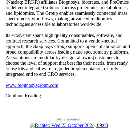
(Nasdaq: BRKR) affiliates Biognosys, biocrates, and PreOmics
to deliver integrated solutions across proteomics, metabolomics
and lipidomics. The Group enables seamlessly connected mass
spectrometry workflows, making advanced multiomics
technologies accessible to laboratories worldwide.
Its ecosystem spans high quality consumables, software, and
contract research services. Committed to a vendor-neutral
approach, the
Biognosys Group
supports open collaboration and
broad compatibility across leading mass spectrometry platforms.
All solutions are modular by design, allowing customers to
choose the level of support that best fits their needs, from ready
to use kits and software to guided implementation, or fully
integrated end to end CRO services.
www.biognosysgroup.com
Continue Reading
Advertisement