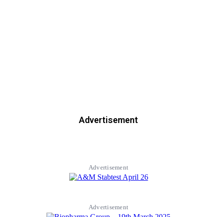
Advertisement
Advertisement
Advertisement