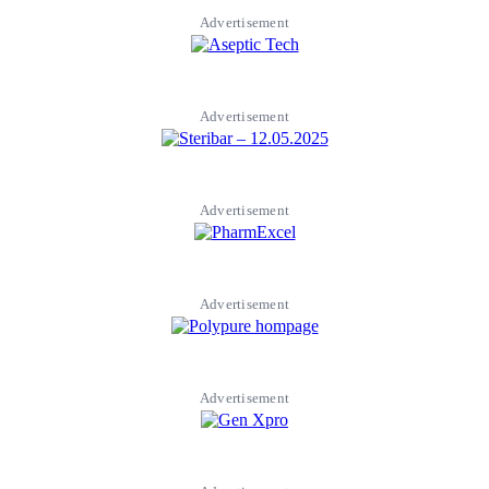
Advertisement
Advertisement
Advertisement
Advertisement
Advertisement