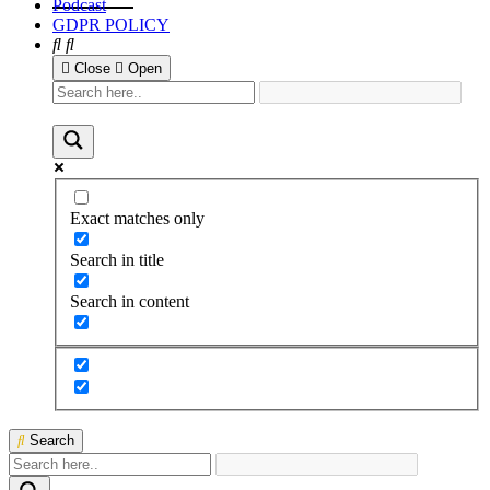
Podcast
GDPR POLICY
Close
Open
Exact matches only
Search in title
Search in content
Search