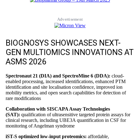
Advertisement
BIOGNOSYS SHOWCASES NEXT-
GEN MULTIOMICS INNOVATIONS AT
ASMS 2026
Spectronaut 21 (DIA) and SpectroMine 6 (DDA):
cloud-
enabled processing, increased identifications, enhanced PTM
identification and site localisation confidence, improved ion
mobility metrics, and open search capabilities for detection of
rare modifications
Collaboration with SISCAPA Assay Technologies
(SAT):
qualification of ultrasensitive targeted protein assays for
clinical research, including UBE3A quantification in CSF for
monitoring of Angelman syndrome
iST-S optimized low-input proteomics:
affordable,