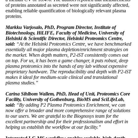
of proteins annotated as secreted were not significantly affected,
enabling reliable quantification of biologically relevant plasma
proteins.
Markku Varjosalo, PhD, Program Director, Institute of
Biotechnology, HiLIFE, Faculty of Medicine, University of
Helsinki & Scientific Director, Helsinki Proteomics Centre,
said:
“At the Helsinki Proteomics Centre, we have benchmarked
essentially all major plasma depletion/enrichment strategies on
the market. When depth matters, P2-iST consistently comes out
on top. For us, it has been a game changer, it puts robust, deep
plasma proteomics into the hands of any lab without expensive
proprietary hardware. The reproducibility and depth with P2-iST
makes it ideal for medium-scale clinical and translational
plasma studies.”
Carina Sihlbom Wallem, PhD, Head of Unit, Proteomics Core
Facility, University of Gothenburg, BioMS and SciLifeLab,
said:
“By adding P2 Plasma Proteomics Enrichment, we can
now offer a broader and more comprehensive range of solutions
to our users. We are grateful to the Biognosys team for the
excellent partnership and for their professionalism and effort in
helping us establish the workflow at our facility.”