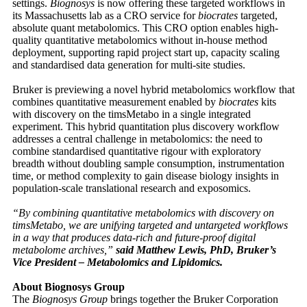
settings.
Biognosys
is now offering these targeted workflows in
its Massachusetts lab as a CRO service for
biocrates
targeted,
absolute quant metabolomics. This CRO option enables high-
quality quantitative metabolomics without in-house method
deployment, supporting rapid project start up, capacity scaling
and standardised data generation for multi-site studies.
Bruker is previewing a novel hybrid metabolomics workflow that
combines quantitative measurement enabled by
biocrates
kits
with discovery on the timsMetabo in a single integrated
experiment. This hybrid quantitation plus discovery workflow
addresses a central challenge in metabolomics: the need to
combine standardised quantitative rigour with exploratory
breadth without doubling sample consumption, instrumentation
time, or method complexity to gain disease biology insights in
population-scale translational research and exposomics.
“By combining quantitative metabolomics with discovery on
timsMetabo, we are unifying targeted and untargeted workflows
in a way that produces data-rich and future-proof digital
metabolome archives,”
said Matthew Lewis, PhD, Bruker’s
Vice President – Metabolomics and Lipidomics.
About Biognosys Group
The
Biognosys Group
brings together the Bruker Corporation