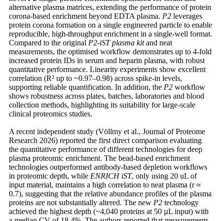
alternative plasma matrices, extending the performance of protein
corona-based enrichment beyond EDTA plasma.
P2
leverages
protein corona formation on a single engineered particle to enable
reproducible, high-throughput enrichment in a single-well format.
Compared to the original
P2-iST
plasma kit
and neat
measurements, the optimised workflow demonstrates up to 4-fold
increased protein IDs in serum and heparin plasma, with robust
quantitative performance. Linearity experiments show excellent
correlation (R² up to ~0.97–0.98) across spike-in levels,
supporting reliable quantification. In addition, the
P2
workflow
shows robustness across plates, batches, laboratories and blood
collection methods, highlighting its suitability for large-scale
clinical proteomics studies.
A recent independent study (Völlmy et al., Journal of Proteome
Research 2026) reported the first direct comparison evaluating
the quantitative performance of different technologies for deep
plasma proteomic enrichment. The bead-based enrichment
technologies outperformed antibody-based depletion workflows
in proteomic depth, while
ENRICH iST
, only using 20 uL of
input material, maintains a high correlation to neat plasma (r ≈
0.7), suggesting that the relative abundance profiles of the plasma
proteins are not substantially altered. The new
P2
technology
achieved the highest depth (~4,040 proteins at 50 µL input) with
a median CV of 18.4%. The authors reported that measurements