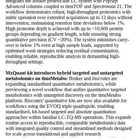
integrates the Bruker proteoElute LC system with
PepSep
Advanced
columns coupled to timsTOF and
Spectronaut
21. The
workflow demonstrates robust, high-throughput proteomics with
stable operation over extended acquisitions up to 12 days without
intervention, maintaining retention time deviations below 1%.
High proteome depth is achieved with up to ~10,600 protein
groups depending on gradient length, while ensuring strong
quantitative precision (CV ~20%). The system minimises carry-
over to below 1% even at high sample loads, supported by
optimised wash strategies reducing residual contamination,
enabling reliable, reproducible analysis in demanding high-
throughput settings.
MxQuant kit introduces hybrid targeted and untargeted
metabolomics on timsMetabo:
Bruker and
biocrates
are
expanding standardised quantitative metabolomics, while
previewing a novel workflow that unifies quantitative targeted
metabolomics with untargeted discovery on the timsMetabo
platform. Biocrates’ quantitative kits are now also available for
workflows using the EVOQ triple quadrupole, enabling
standardised, kit-based targeted and absolute quantitation
approaches within familiar LC-TQ-MS operations. This expands
routine access to reproducible, comparable metabolomics data
with integrated quality control and streamlined methods designed
for scale across translational and applied research