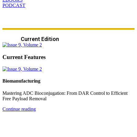
PODCAST
Current Edition
Current Features
Biomanufacturing
Mastering ADC Bioconjugation: From DAR Control to Efficient
Free Payload Removal
Continue reading