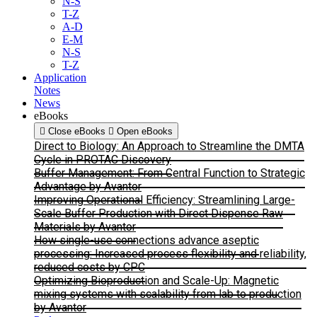
N-S
T-Z
A-D
E-M
N-S
T-Z
Application
Notes
News
eBooks
Close eBooks
Open eBooks
Direct to Biology: An Approach to Streamline the DMTA
Cycle in PROTAC Discovery
Buffer Management: From Central Function to Strategic
Advantage by Avantor
Improving Operational Efficiency: Streamlining Large-
Scale Buffer Production with Direct Dispense Raw
Materials by Avantor
How single-use connections advance aseptic
processing: Increased process flexibility and reliability,
reduced costs by CPC
Optimizing Bioproduction and Scale-Up: Magnetic
mixing systems with scalability from lab to production
by Avantor