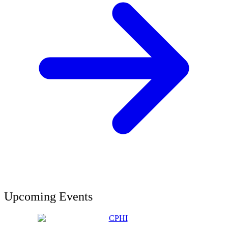
Upcoming Events