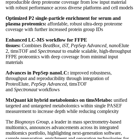
reproducible deep proteome coverage from low input material
with robust performance across diverse platforms and cell models
Optimized P2 single-particle enrichment for serum and
plasma proteomics:
affordable, robust ultra-deep proteome
coverage with further increased protein group IDs
Enhanced LC-MS workflow for FFPE
tissues:
Combines
BeatBox, iST, PepSep Advanced, nano
Elute
2, timsTOF and
Spectronaut
to enable scalable, high-throughput
FFPE proteomics with deep coverage from minimal input
materials
Advances in PepSep nanoLC:
improved robustness,
throughput and reproducibility through integration of
ProteoElute,
PepSep Advanced
, timsTOF
and
Spectronaut
workflows
MxQuant kit hybrid metabolomics on timsMetabo:
unified
targeted and untargeted metabolomics within single PASEF
measurement to increase depth while reducing complexity
The
Biognosys Group
, a leader in mass spectrometry-based
multiomics, announces advancements across its integrated
multiomics portfolio, highlighting next-generation software,
sample preparation, enrichment and separation technologies for