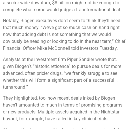
a sector-wide downturn, $8 billion might not be enough to
complete what some would judge a transformational deal.
Notably, Biogen executives don’t seem to think they’ll need
that much money. “We’ve got so much cash on hand right
now that adding debt is not something that we would
obviously be needing or looking to do in the near term,” Chief
Financial Officer Mike McDonnell told investors Tuesday.
Analysts at the investment firm Piper Sandler wrote that,
given Biogen’s “historic reticence” to pursue deals for more
advanced, often pricier drugs, “we frankly struggle to see
whether this will form a significant part of a successful …
turnaround.”
They highlighted, too, how recent deals inked by Biogen
haven’t amounted to much in terms of promising programs
or new products. Multiple assets acquired in the Nightstar
buyout, for example, have failed in key clinical trials.