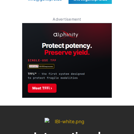
Advertisement