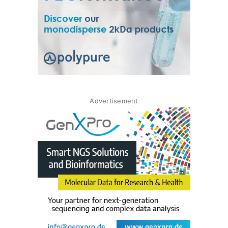
Advertisement