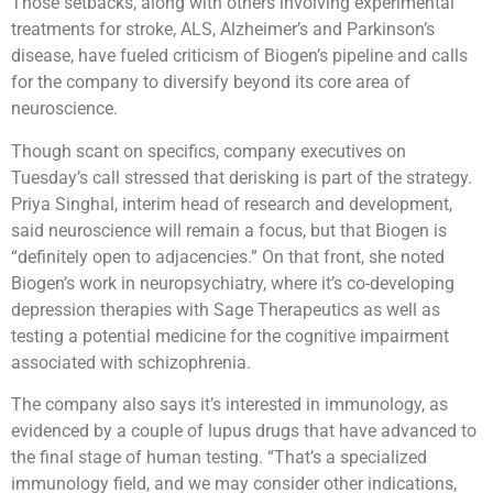
Those setbacks, along with others involving experimental
treatments for stroke, ALS, Alzheimer’s and Parkinson’s
disease, have fueled criticism of Biogen’s pipeline and calls
for the company to diversify beyond its core area of
neuroscience.
Though scant on specifics, company executives on
Tuesday’s call stressed that derisking is part of the strategy.
Priya Singhal, interim head of research and development,
said neuroscience will remain a focus, but that Biogen is
“definitely open to adjacencies.” On that front, she noted
Biogen’s work in neuropsychiatry, where it’s co-developing
depression therapies with Sage Therapeutics as well as
testing a potential medicine for the cognitive impairment
associated with schizophrenia.
The company also says it’s interested in immunology, as
evidenced by a couple of lupus drugs that have advanced to
the final stage of human testing. “That’s a specialized
immunology field, and we may consider other indications,