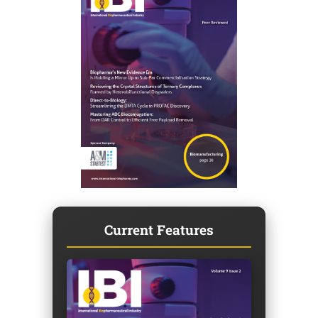
Current Features