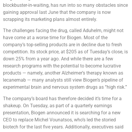
blockbuster-in-waiting, has run into so many obstacles since
gaining approval last June that the company is now
scrapping its marketing plans almost entirely.
The challenges facing the drug, called Aduhelm, might not
have come at a worse time for Biogen. Most of the
company’s top-selling products are in decline due to fresh
competition. Its stock price, at $205 as of Tuesday’s close, is
down 25% from a year ago. And while there are a few
research programs with the potential to become lucrative
products — namely, another Alzheimer’s therapy known as
lecanemab — many analysts still view Biogen’s pipeline of
experimental brain and nervous system drugs as “high risk.”
The company’s board has therefore decided it’s time for a
shakeup. On Tuesday, as part of a quarterly earnings
presentation, Biogen announced it is searching for a new
CEO to replace Michel Vounatsos, who’s led the storied
biotech for the last five years. Additionally, executives said