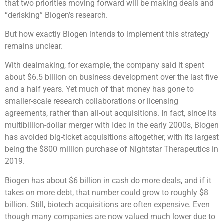
that two priorities moving forward will be making deals and
“derisking” Biogen’s research.
But how exactly Biogen intends to implement this strategy
remains unclear.
With dealmaking, for example, the company said it spent
about $6.5 billion on business development over the last five
and a half years. Yet much of that money has gone to
smaller-scale research collaborations or licensing
agreements, rather than all-out acquisitions. In fact, since its
multibillion-dollar merger with Idec in the early 2000s, Biogen
has avoided big-ticket acquisitions altogether, with its largest
being the $800 million purchase of Nightstar Therapeutics in
2019.
Biogen has about $6 billion in cash do more deals, and if it
takes on more debt, that number could grow to roughly $8
billion. Still, biotech acquisitions are often expensive. Even
though many companies are now valued much lower due to