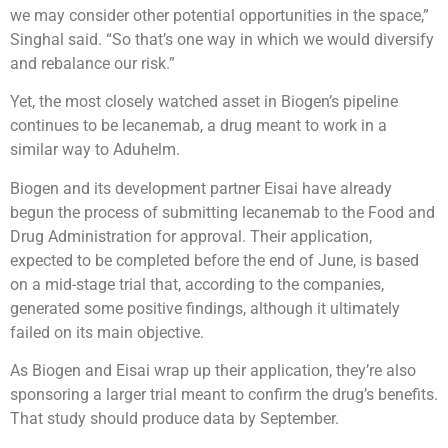
we may consider other potential opportunities in the space,”
Singhal said. “So that’s one way in which we would diversify
and rebalance our risk.”
Yet, the most closely watched asset in Biogen’s pipeline
continues to be lecanemab, a drug meant to work in a
similar way to Aduhelm.
Biogen and its development partner Eisai have already
begun the process of submitting lecanemab to the Food and
Drug Administration for approval. Their application,
expected to be completed before the end of June, is based
on a mid-stage trial that, according to the companies,
generated some positive findings, although it ultimately
failed on its main objective.
As Biogen and Eisai wrap up their application, they’re also
sponsoring a larger trial meant to confirm the drug’s benefits.
That study should produce data by September.