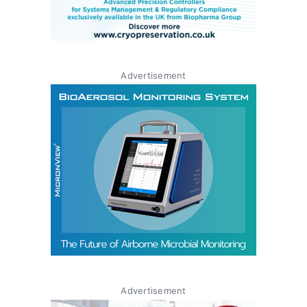
Advertisement
Advertisement