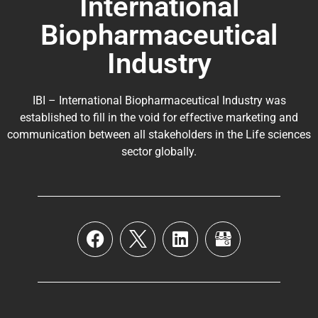
International
Biopharmaceutical
Industry
IBI – International Biopharmaceutical Industry was
established to fill in the void for effective marketing and
communication between all stakeholders in the
Life sciences
sector globally
.