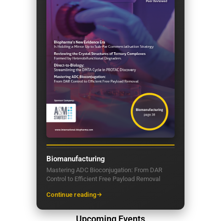
Biomanufacturing
Mastering ADC Bioconjugation: From DAR
Control to Efficient Free Payload Removal
Continue reading
Upcoming Events