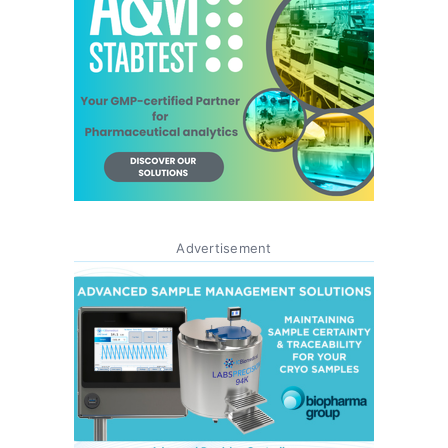
Advertisement