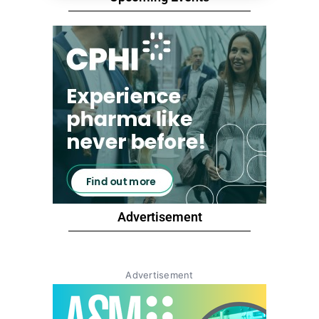
Advertisement
Advertisement