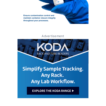
Advertisement