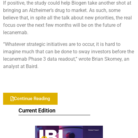
If positive, the study could help Biogen take another shot at
bringing an Alzheimer’s drug to market. As such, some
believe that, in spite all the talk about new priorities, the real
focus over the next few months will be on the future of
lecanemab.
“Whatever strategic initiatives are to occur, it is hard to
imagine much that can be done to sway investors before the
lecanemab Phase 3 data readout,” wrote Brian Skorney, an
analyst at Baird.
Continue Reading
Current Edition