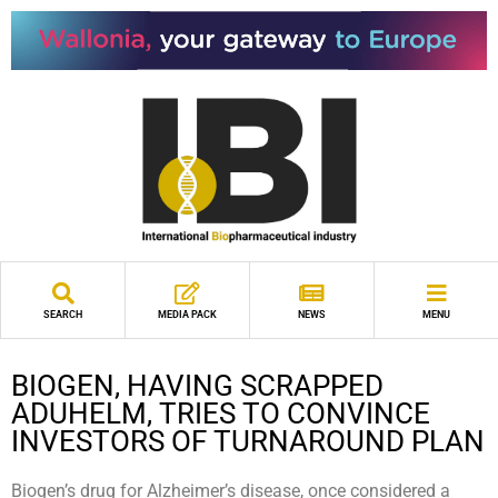
SEARCH
MEDIA PACK
NEWS
MENU
BIOGEN, HAVING SCRAPPED
ADUHELM, TRIES TO CONVINCE
INVESTORS OF TURNAROUND PLAN
Biogen’s drug for Alzheimer’s disease, once considered a