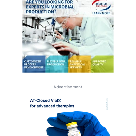
Advertisement