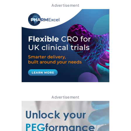
Advertisement
Advertisement