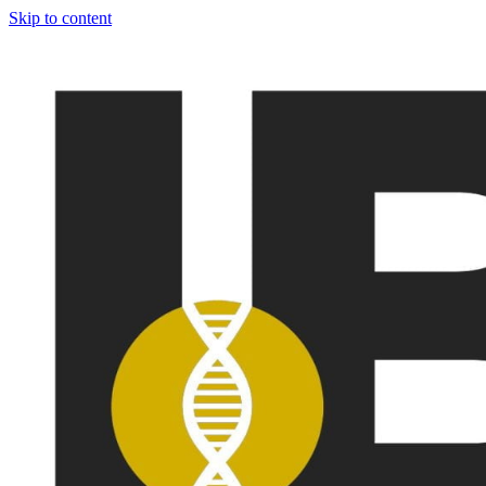
Skip to content