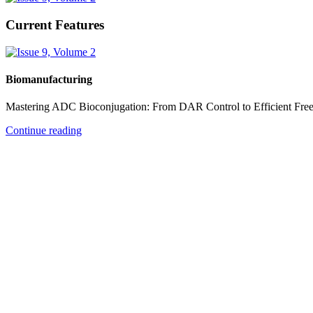
Current Features
Biomanufacturing
Mastering ADC Bioconjugation: From DAR Control to Efficient Fre
Continue reading