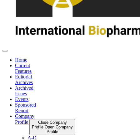
Home
Current
Features
Editorial
Archives
Archived
Issues
Events
Sponsored
Report
Company
Profile
Close Company
Profile
Open Company
Profile
A-D