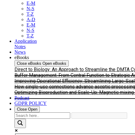
E-M
N-S
T-Z
A-D
E-M
N-S
T-Z
Application
Notes
News
eBooks
Close eBooks
Open eBooks
Direct to Biology: An Approach to Streamline the DMTA 
Buffer Management: From Central Function to Strategic 
Improving Operational Efficiency: Streamlining Large-Sca
How single-use connections advance aseptic processing: I
Optimizing Bioproduction and Scale-Up: Magnetic mixing s
Podcast
GDPR POLICY
Close
Open