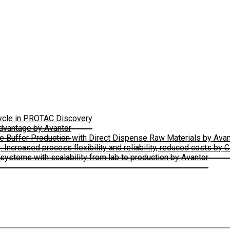
Cycle in PROTAC Discovery
Advantage by Avantor
le Buffer Production with Direct Dispense Raw Materials by Avan
ncreased process flexibility and reliability, reduced costs by 
ystems with scalability from lab to production by Avantor