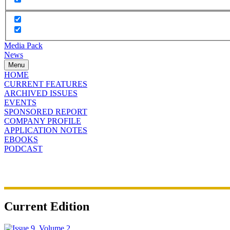
Media Pack
News
Menu
HOME
CURRENT FEATURES
ARCHIVED ISSUES
EVENTS
SPONSORED REPORT
COMPANY PROFILE
APPLICATION NOTES
EBOOKS
PODCAST
Current Edition