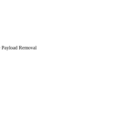
e Payload Removal