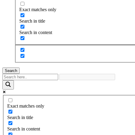
Exact matches only
Search in title
Search in content
Search
Exact matches only
Search in title
Search in content