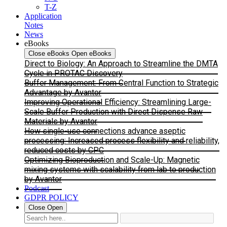
T-Z
Application
Notes
News
eBooks
Close eBooks
Open eBooks
Direct to Biology: An Approach to Streamline the DMTA
Cycle in PROTAC Discovery
Buffer Management: From Central Function to Strategic
Advantage by Avantor
Improving Operational Efficiency: Streamlining Large-
Scale Buffer Production with Direct Dispense Raw
Materials by Avantor
How single-use connections advance aseptic
processing: Increased process flexibility and reliability,
reduced costs by CPC
Optimizing Bioproduction and Scale-Up: Magnetic
mixing systems with scalability from lab to production
by Avantor
Podcast
GDPR POLICY
Close
Open