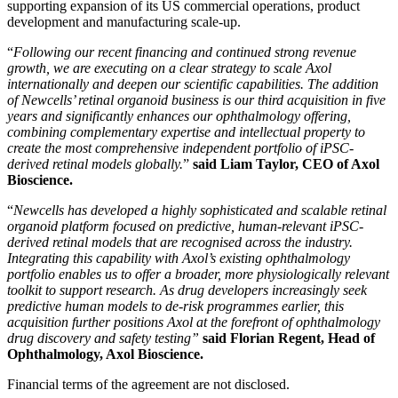
supporting expansion of its US commercial operations, product
development and manufacturing scale-up.
“
Following our recent financing and continued strong revenue
growth, we are executing on a clear strategy to scale Axol
internationally and deepen our scientific capabilities. The addition
of Newcells’ retinal organoid business is our third acquisition in five
years and significantly enhances our ophthalmology offering,
combining complementary expertise and intellectual property to
create the most comprehensive independent portfolio of iPSC-
derived retinal models globally.
”
said Liam Taylor, CEO of Axol
Bioscience.
“
Newcells has developed a highly sophisticated and scalable retinal
organoid platform focused on predictive, human-relevant iPSC-
derived retinal models that are recognised across the industry.
Integrating this capability with Axol’s existing ophthalmology
portfolio enables us to offer a broader, more physiologically relevant
toolkit to support research. As drug developers increasingly seek
predictive human models to de-risk programmes earlier, this
acquisition further positions Axol at the forefront of ophthalmology
drug discovery and safety testing”
said Florian Regent, Head of
Ophthalmology, Axol Bioscience.
Financial terms of the agreement are not disclosed.