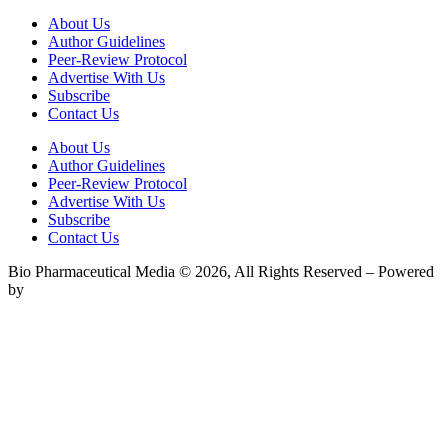
About Us
Author Guidelines
Peer-Review Protocol
Advertise With Us
Subscribe
Contact Us
About Us
Author Guidelines
Peer-Review Protocol
Advertise With Us
Subscribe
Contact Us
Bio Pharmaceutical Media © 2026, All Rights Reserved – Powered
by
Teksyte