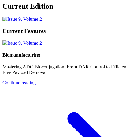
Current Edition
Current Features
Biomanufacturing
Mastering ADC Bioconjugation: From DAR Control to Efficient
Free Payload Removal
Continue reading