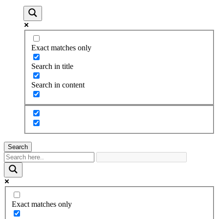
Exact matches only
Search in title
Search in content
Search
Exact matches only