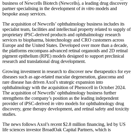
business of Newcells Biotech (Newcells), a leading drug discovery
partner specialising in the development of
in vitro
models and
bespoke assay services.
The acquisition of Newcells’ ophthalmology business includes its
specialist team, facilities and intellectual property related to supply of
proprietary iPSC-derived products and ophthalmology research
services to biopharma, biotechnology and CRO customers across
Europe and the United States. Developed over more than a decade,
the platforms encompass advanced retinal organoids and 2D retinal
pigment epithelium (RPE) models designed to support preclinical
research and translational drug development.
Growing investment in research to discover new therapeutics for eye
diseases such as age-related macular degeneration, glaucoma and
rare disease has driven Axol’s strategic expansion into
ophthalmology with the acquisition of Phenocell in October 2024.
The acquisition of Newcells’ ophthalmology business further
strengthens the company’s position as the leading independent
provider of iPSC-derived
in vitro
models for ophthalmology drug
discovery, gene therapy development, and retinal safety and toxicity
studies.
The news follows Axol’s recent $2.8 million financing, led by US
life sciences investor BroadOak Capital Partners, which is