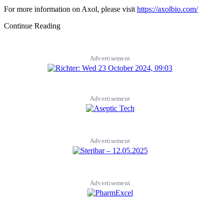
For more information on Axol, please visit
https://axolbio.com/
Continue Reading
Advertisement
Advertisement
Advertisement
Advertisement