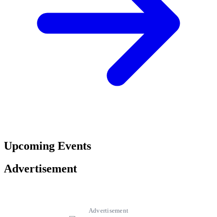
Upcoming Events
Advertisement
Advertisement