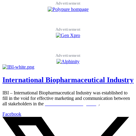
Advertisement
Advertisement
Advertisement
International Biopharmaceutical Industry
IBI – International Biopharmaceutical Industry was established to
fill in the void for effective marketing and communication between
all stakeholders in the
Life sciences sector globally
.
Facebook