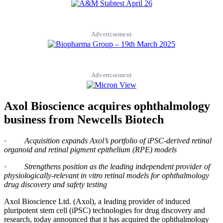
Advertisement
Advertisement
Axol Bioscience acquires ophthalmology
business from Newcells Biotech
·
Acquisition expands Axol’s portfolio of iPSC-derived retinal
organoid and retinal pigment epithelium (RPE) models
·
Strengthens position as the leading independent provider of
physiologically-relevant in vitro retinal models for ophthalmology
drug discovery and safety testing
Axol Bioscience Ltd. (Axol), a leading provider of induced
pluripotent stem cell (iPSC) technologies for drug discovery and
research, today announced that it has acquired the ophthalmology