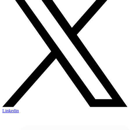
Linkedin