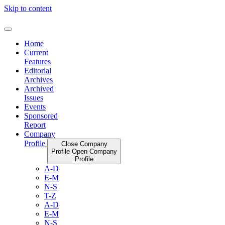
Skip to content
Home
Current
Features
Editorial
Archives
Archived
Issues
Events
Sponsored
Report
Company
Profile
Close Company
Profile
Open Company
Profile
A-D
E-M
N-S
T-Z
A-D
E-M
N-S