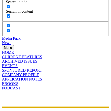
Search in title
Search in content
Media Pack
News
Menu
HOME
CURRENT FEATURES
ARCHIVED ISSUES
EVENTS
SPONSORED REPORT
COMPANY PROFILE
APPLICATION NOTES
EBOOKS
PODCAST