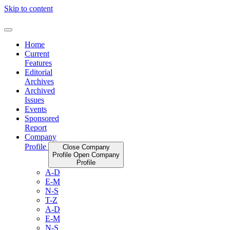
Skip to content
Home
Current
Features
Editorial
Archives
Archived
Issues
Events
Sponsored
Report
Company
Profile
Close Company
Profile
Open Company
Profile
A-D
E-M
N-S
T-Z
A-D
E-M
N-S