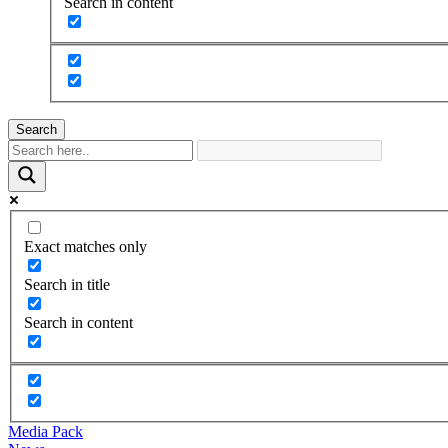
Search in content
Search
Exact matches only
Search in title
Search in content
Media Pack