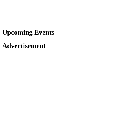
Upcoming Events
Advertisement