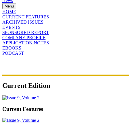
News
Menu
HOME
CURRENT FEATURES
ARCHIVED ISSUES
EVENTS
SPONSORED REPORT
COMPANY PROFILE
APPLICATION NOTES
EBOOKS
PODCAST
Current Edition
Current Features