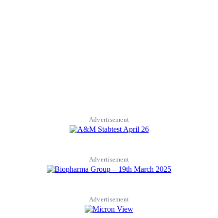
Advertisement
Advertisement
Advertisement