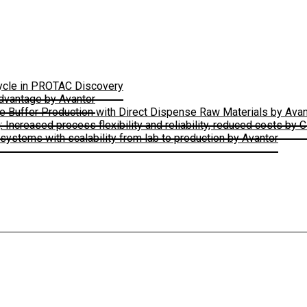
Cycle in PROTAC Discovery
Advantage by Avantor
le Buffer Production with Direct Dispense Raw Materials by Avan
ncreased process flexibility and reliability, reduced costs by 
ystems with scalability from lab to production by Avantor