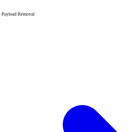
e Payload Removal