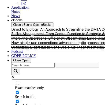
T-Z
Application
Notes
News
eBooks
Close eBooks
Open eBooks
Direct to Biology: An Approach to Streamline the DMTA 
Buffer Management: From Central Function to Strategic 
Improving Operational Efficiency: Streamlining Large-Sca
How single-use connections advance aseptic processing: I
Optimizing Bioproduction and Scale-Up: Magnetic mixing s
Podcast
GDPR POLICY
Close
Open
Exact matches only
Search in title