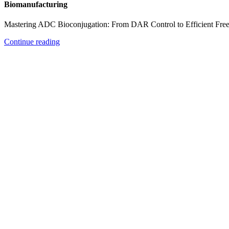
Biomanufacturing
Mastering ADC Bioconjugation: From DAR Control to Efficient Fre
Continue reading