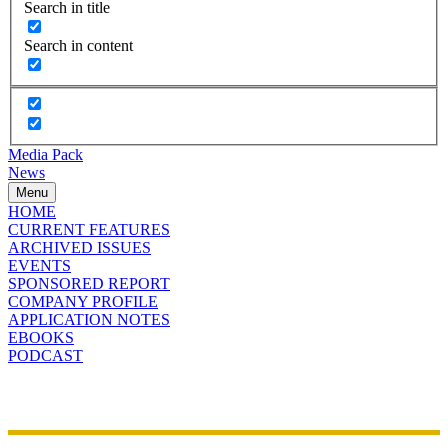
Search in title
Search in content
Media Pack
News
Menu
HOME
CURRENT FEATURES
ARCHIVED ISSUES
EVENTS
SPONSORED REPORT
COMPANY PROFILE
APPLICATION NOTES
EBOOKS
PODCAST