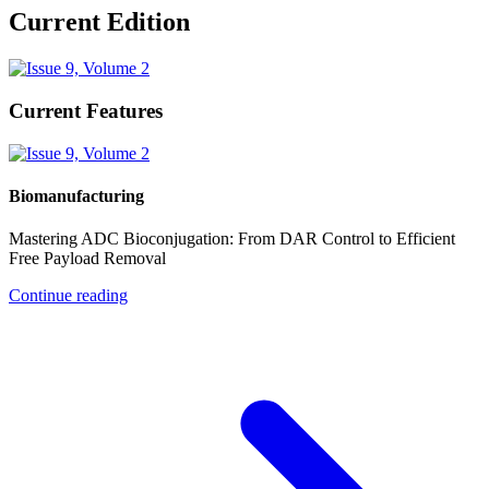
Current Edition
Current Features
Biomanufacturing
Mastering ADC Bioconjugation: From DAR Control to Efficient
Free Payload Removal
Continue reading