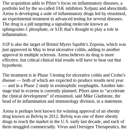
The acquisition adds to Pfizer’s focus on inflammatory diseases, a
portfolio led by the so-called JAK inhibitors Xeljanz and abrocitinib.
Arena is developing a suite of inflammatory drugs led by etrasimod,
an experimental treatment in advanced testing for several diseases.
The drug is a pill targeting a signaling molecule known as
sphingosine-1 phosphate, or S1P, that’s thought to play a role in
inflammation.
S1P is also the target of Bristol Myers Squibb’s Zeposia, which was
just approved in May to treat ulcerative colitis, adding to another
approval in multiple sclerosis. Arena believes its drug is more
effective, but critical clinical trial results will have to bear out that
hypothesis.
The treatment is in Phase 3 testing for ulcerative colitis and Crohn’s
disease — both of which are expected to produce results next year
— and in a Phase 2 study in eosinophilic esophagitis. Another late-
stage trial in eczema is currently planned. Pfizer aims to “accelerate
the clinical development” of etrasimod, said Mike Gladstone, the
head of its inflammation and immunology division, in a statement.
Arena is perhaps best known for winning approval of an obesity
drug known as Belviq in 2012. Belviq was one of three obesity
drugs to reach the market in the U.S. early last decade, and each of
them struggled commercially. Vivus and Orexigen Therapeutics, the