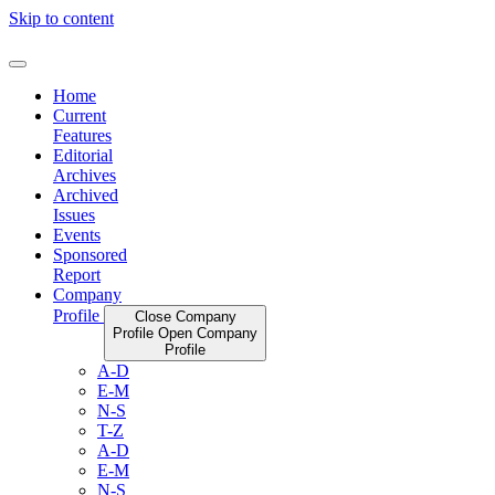
Skip to content
Home
Current
Features
Editorial
Archives
Archived
Issues
Events
Sponsored
Report
Company
Profile
Close Company
Profile
Open Company
Profile
A-D
E-M
N-S
T-Z
A-D
E-M
N-S