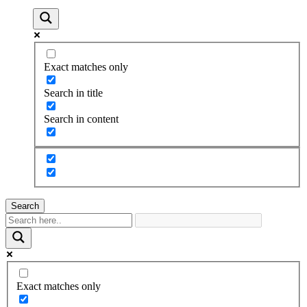
Exact matches only
Search in title
Search in content
Search
Exact matches only