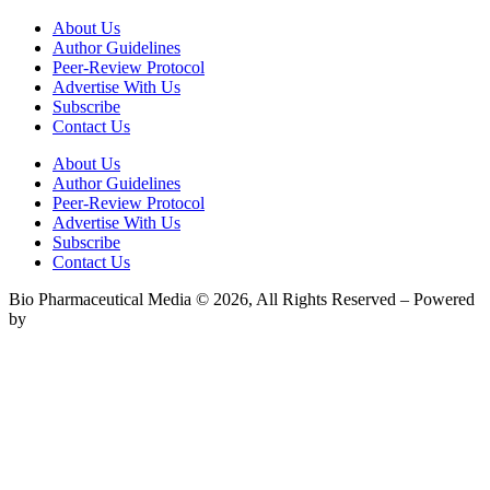
About Us
Author Guidelines
Peer-Review Protocol
Advertise With Us
Subscribe
Contact Us
About Us
Author Guidelines
Peer-Review Protocol
Advertise With Us
Subscribe
Contact Us
Bio Pharmaceutical Media © 2026, All Rights Reserved – Powered
by
Teksyte