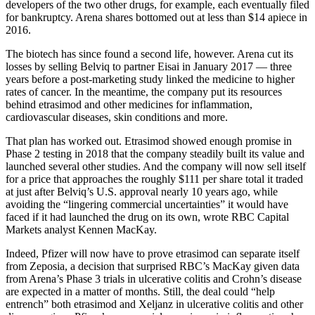
developers of the two other drugs, for example, each eventually filed
for bankruptcy. Arena shares bottomed out at less than $14 apiece in
2016.
The biotech has since found a second life, however. Arena cut its
losses by selling Belviq to partner Eisai in January 2017 — three
years before a post-marketing study linked the medicine to higher
rates of cancer. In the meantime, the company put its resources
behind etrasimod and other medicines for inflammation,
cardiovascular diseases, skin conditions and more.
That plan has worked out. Etrasimod showed enough promise in
Phase 2 testing in 2018 that the company steadily built its value and
launched several other studies. And the company will now sell itself
for a price that approaches the roughly $111 per share total it traded
at just after Belviq’s U.S. approval nearly 10 years ago, while
avoiding the “lingering commercial uncertainties” it would have
faced if it had launched the drug on its own, wrote RBC Capital
Markets analyst Kennen MacKay.
Indeed, Pfizer will now have to prove etrasimod can separate itself
from Zeposia, a decision that surprised RBC’s MacKay given data
from Arena’s Phase 3 trials in ulcerative colitis and Crohn’s disease
are expected in a matter of months. Still, the deal could “help
entrench” both etrasimod and Xeljanz in ulcerative colitis and other