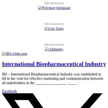
Advertisement
Advertisement
Advertisement
International Biopharmaceutical Industry
IBI – International Biopharmaceutical Industry was established to
fill in the void for effective marketing and communication between
all stakeholders in the
Life sciences sector globally
.
Facebook