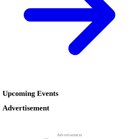
Upcoming Events
Advertisement
Advertisement