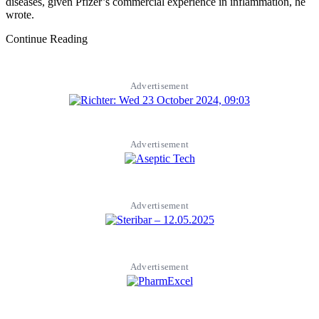
diseases, given Pfizer’s commercial experience in inflammation, he
wrote.
Continue Reading
Advertisement
Advertisement
Advertisement
Advertisement