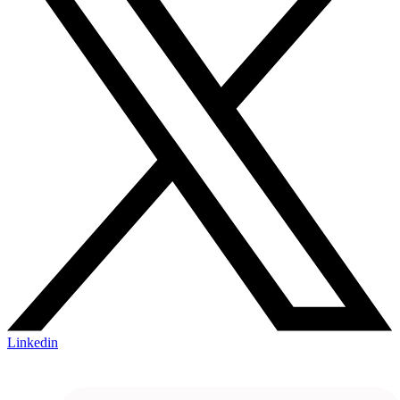
Linkedin