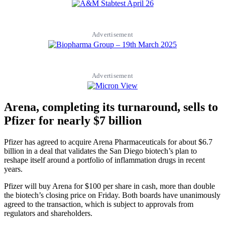
Advertisement
Advertisement
Arena, completing its turnaround, sells to
Pfizer for nearly $7 billion
Pfizer has agreed to acquire Arena Pharmaceuticals for about $6.7
billion in a deal that validates the San Diego biotech’s plan to
reshape itself around a portfolio of inflammation drugs in recent
years.
Pfizer will buy Arena for $100 per share in cash, more than double
the biotech’s closing price on Friday. Both boards have unanimously
agreed to the transaction, which is subject to approvals from
regulators and shareholders.