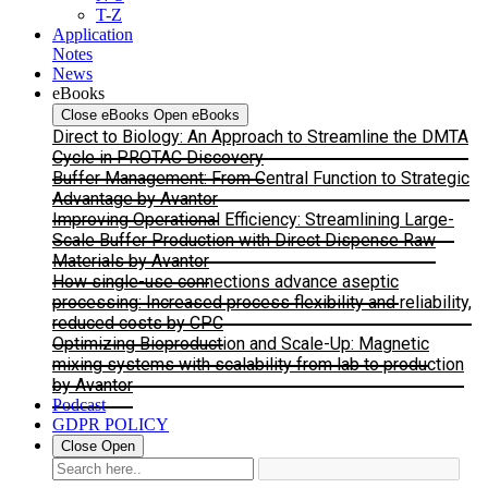
T-Z
Application
Notes
News
eBooks
Close eBooks
Open eBooks
Direct to Biology: An Approach to Streamline the DMTA
Cycle in PROTAC Discovery
Buffer Management: From Central Function to Strategic
Advantage by Avantor
Improving Operational Efficiency: Streamlining Large-
Scale Buffer Production with Direct Dispense Raw
Materials by Avantor
How single-use connections advance aseptic
processing: Increased process flexibility and reliability,
reduced costs by CPC
Optimizing Bioproduction and Scale-Up: Magnetic
mixing systems with scalability from lab to production
by Avantor
Podcast
GDPR POLICY
Close
Open