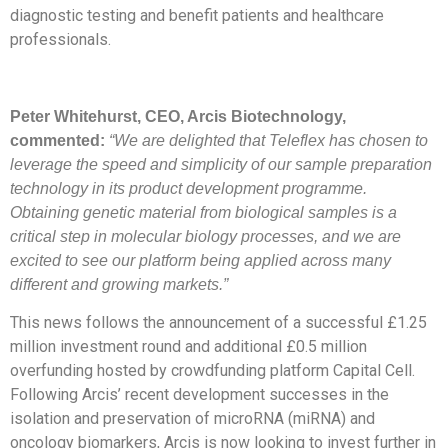
diagnostic testing and benefit patients and healthcare
professionals.
Peter Whitehurst, CEO, Arcis Biotechnology,
commented:
“We are delighted that Teleflex has chosen to
leverage the speed and simplicity of our sample preparation
technology in its product development programme.
Obtaining genetic material from biological samples is a
critical step in molecular biology processes, and we are
excited to see our platform being applied across many
different and growing markets.”
This news follows the announcement of a successful £1.25
million investment round and additional £0.5 million
overfunding hosted by crowdfunding platform Capital Cell.
Following Arcis’ recent development successes in the
isolation and preservation of microRNA (miRNA) and
oncology biomarkers, Arcis is now looking to invest further in