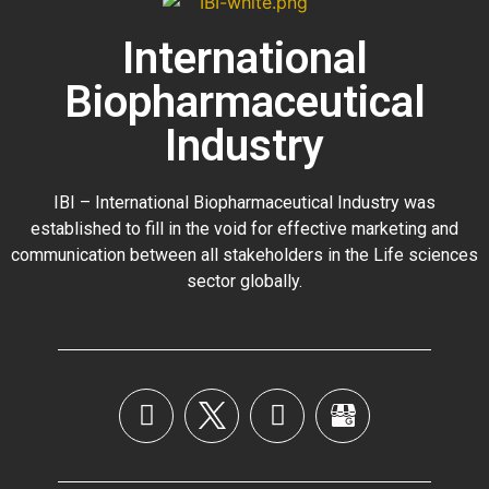
International
Biopharmaceutical
Industry
IBI – International Biopharmaceutical Industry was
established to fill in the void for effective marketing and
communication between all stakeholders in the
Life sciences
sector globally
.