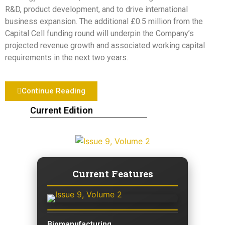
R&D, product development, and to drive international
business expansion. The additional £0.5 million from the
Capital Cell funding round will underpin the Company’s
projected revenue growth and associated working capital
requirements in the next two years.
Continue Reading
Current Edition
Current Features
Biomanufacturing