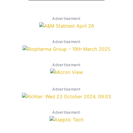
Advertisement
Advertisement
Advertisement
Advertisement
Advertisement