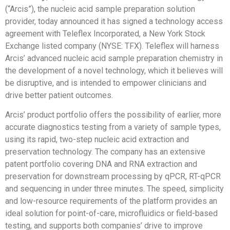
(“Arcis”), the nucleic acid sample preparation solution
provider, today announced it has signed a technology access
agreement with Teleflex Incorporated, a New York Stock
Exchange listed company (NYSE: TFX). Teleflex will harness
Arcis’ advanced nucleic acid sample preparation chemistry in
the development of a novel technology, which it believes will
be disruptive, and is intended to empower clinicians and
drive better patient outcomes.
Arcis’ product portfolio offers the possibility of earlier, more
accurate diagnostics testing from a variety of sample types,
using its rapid, two-step nucleic acid extraction and
preservation technology. The company has an extensive
patent portfolio covering DNA and RNA extraction and
preservation for downstream processing by qPCR, RT-qPCR
and sequencing in under three minutes. The speed, simplicity
and low-resource requirements of the platform provides an
ideal solution for point-of-care, microfluidics or field-based
testing, and supports both companies’ drive to improve