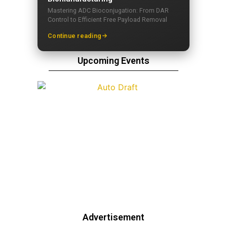
Mastering ADC Bioconjugation: From DAR
Control to Efficient Free Payload Removal
Continue reading
Upcoming Events
Advertisement