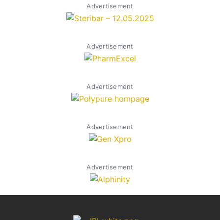
Advertisement
Advertisement
Advertisement
Advertisement
Advertisement