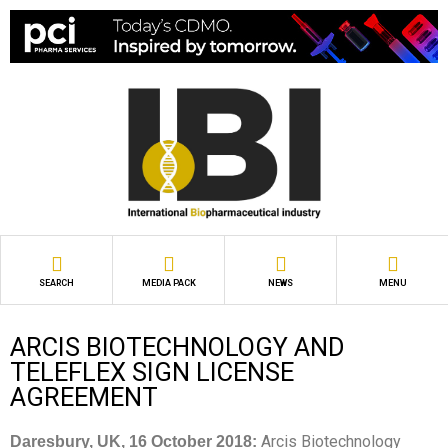
SEARCH
MEDIA PACK
NEWS
MENU
ARCIS BIOTECHNOLOGY AND
TELEFLEX SIGN LICENSE
AGREEMENT
Arcis Biotechnology
Daresbury, UK, 16 October 2018: