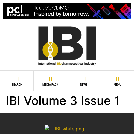
SEARCH
MEDIA PACK
NEWS
MENU
IBI Volume 3 Issue 1