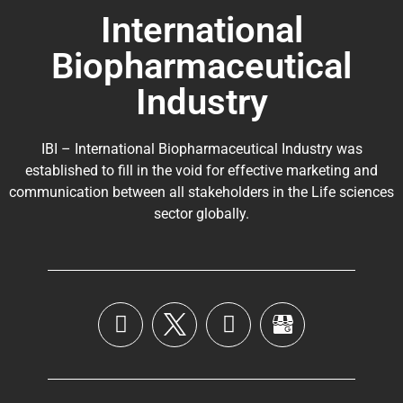
International
Biopharmaceutical
Industry
IBI – International Biopharmaceutical Industry was
established to fill in the void for effective marketing and
communication between all stakeholders in the
Life sciences
sector globally
.