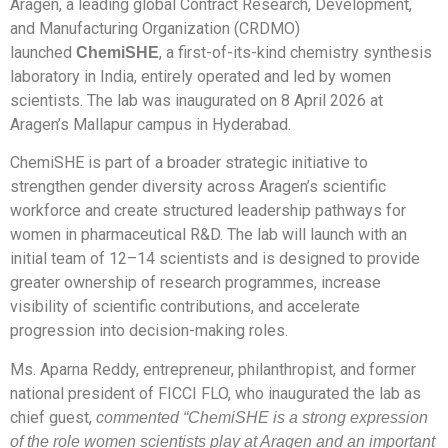
Aragen, a leading global Contract Research, Development,
and Manufacturing Organization (CRDMO)
launched
, a first-of-its-kind chemistry synthesis
ChemiSHE
laboratory in India, entirely operated and led by women
scientists. The lab was inaugurated on 8 April 2026 at
Aragen’s Mallapur campus in Hyderabad.
ChemiSHE is part of a broader strategic initiative to
strengthen gender diversity across Aragen’s scientific
workforce and create structured leadership pathways for
women in pharmaceutical R&D. The lab will launch with an
initial team of 12–14 scientists and is designed to provide
greater ownership of research programmes, increase
visibility of scientific contributions, and accelerate
progression into decision-making roles.
Ms. Aparna Reddy, entrepreneur, philanthropist, and former
national president of FICCI FLO, who inaugurated the lab as
chief guest,
commented “ChemiSHE is a strong expression
of the role women scientists play at Aragen and an important