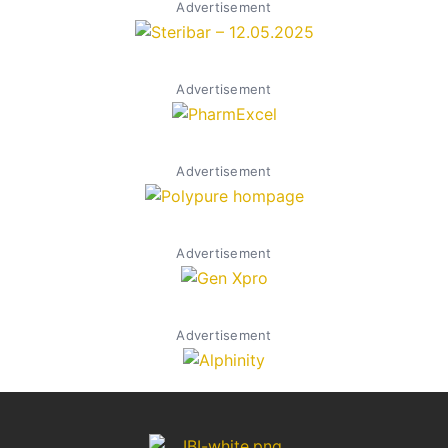
Advertisement
Advertisement
Advertisement
Advertisement
Advertisement