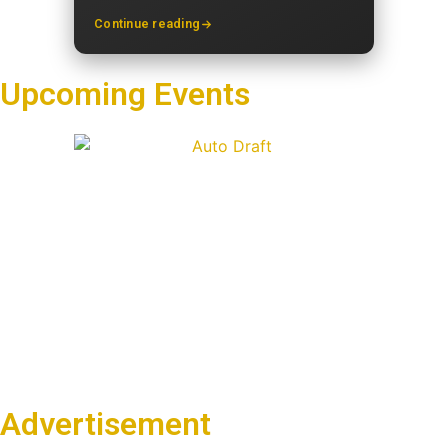
Continue reading
Upcoming Events
Advertisement