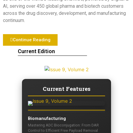
AI, serving over 450 global pharma and biotech customers
across the drug discovery, development, and manufacturing
continuum.
Continue Reading
Current Edition
Current Features
Biomanufacturing
Mastering ADC Bioconjugation: From DAR
Control to Efficient Free Payload Removal