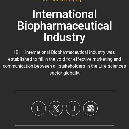
International
Biopharmaceutical
Industry
IBI – International Biopharmaceutical Industry was
established to fill in the void for effective marketing and
communication between all stakeholders in the
Life sciences
sector globally
.