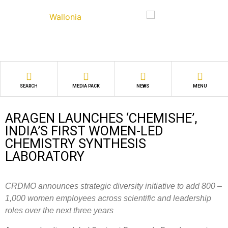
SEARCH
MEDIA PACK
NEWS
MENU
ARAGEN LAUNCHES ‘CHEMISHE’,
INDIA’S FIRST WOMEN-LED
CHEMISTRY SYNTHESIS
LABORATORY
CRDMO announces strategic diversity initiative to add 800 –
1,000 women employees across scientific and leadership
roles over the next three years