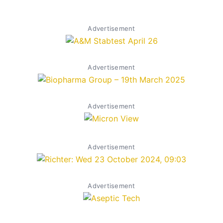
Advertisement
Advertisement
Advertisement
Advertisement
Advertisement