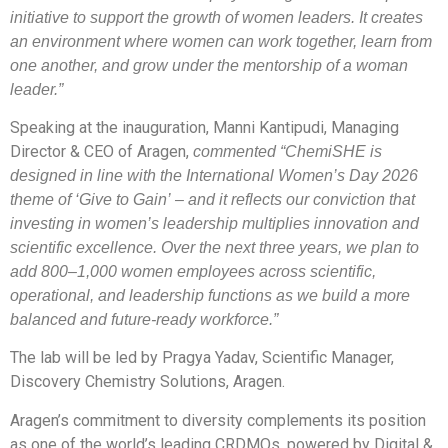
initiative to support the growth of women leaders. It creates
an environment where women can work together, learn from
one another, and grow under the mentorship of a woman
leader.”
Speaking at the inauguration, Manni Kantipudi, Managing
Director & CEO of Aragen,
commented “ChemiSHE is
designed in line with the International Women’s Day 2026
theme of ‘Give to Gain’ – and it reflects our conviction that
investing in women’s leadership multiplies innovation and
scientific excellence. Over the next three years, we plan to
add 800–1,000 women employees across scientific,
operational, and leadership functions as we build a more
balanced and future-ready workforce.”
The lab will be led by Pragya Yadav, Scientific Manager,
Discovery Chemistry Solutions, Aragen.
Aragen’s commitment to diversity complements its position
as one of the world’s leading CRDMOs, powered by Digital &