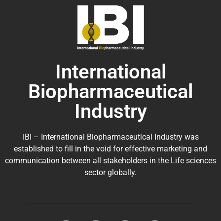
International
Biopharmaceutical
Industry
IBI – International Biopharmaceutical Industry was
established to fill in the void for effective marketing and
communication between all stakeholders in the
Life sciences
sector globally
.