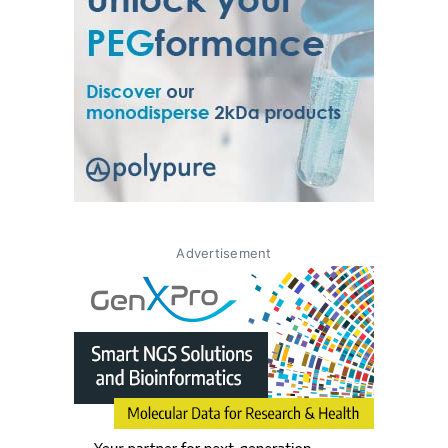
Advertisement