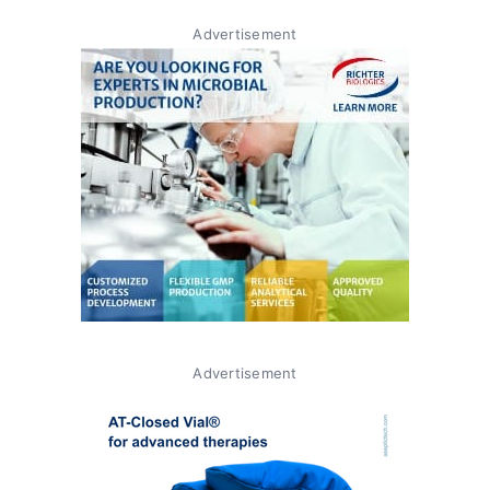
Advertisement
Advertisement