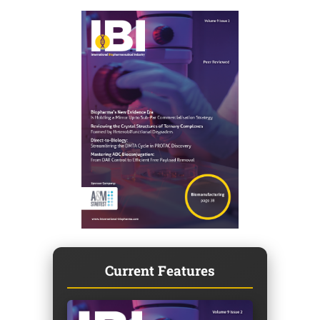
Current Features