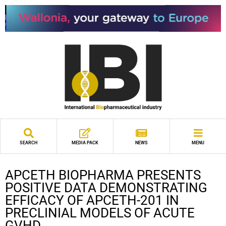
SEARCH
MEDIA PACK
NEWS
MENU
APCETH BIOPHARMA PRESENTS
POSITIVE DATA DEMONSTRATING
EFFICACY OF APCETH-201 IN
PRECLINIAL MODELS OF ACUTE
GVHD