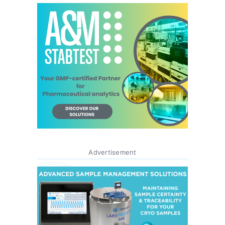
Advertisement