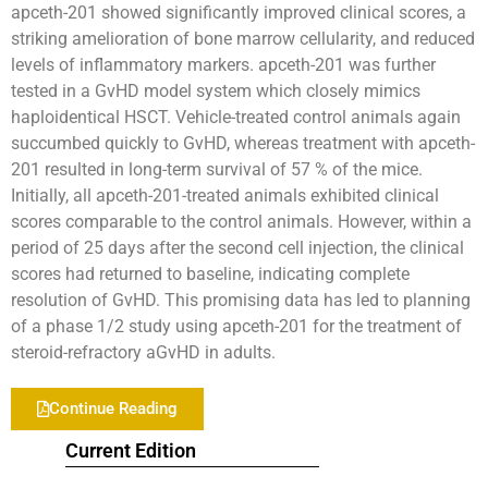
apceth-201 showed significantly improved clinical scores, a
striking amelioration of bone marrow cellularity, and reduced
levels of inflammatory markers. apceth-201 was further
tested in a GvHD model system which closely mimics
haploidentical HSCT. Vehicle-treated control animals again
succumbed quickly to GvHD, whereas treatment with apceth-
201 resulted in long-term survival of 57 % of the mice.
Initially, all apceth-201-treated animals exhibited clinical
scores comparable to the control animals. However, within a
period of 25 days after the second cell injection, the clinical
scores had returned to baseline, indicating complete
resolution of GvHD. This promising data has led to planning
of a phase 1/2 study using apceth-201 for the treatment of
steroid-refractory aGvHD in adults.
Continue Reading
Current Edition