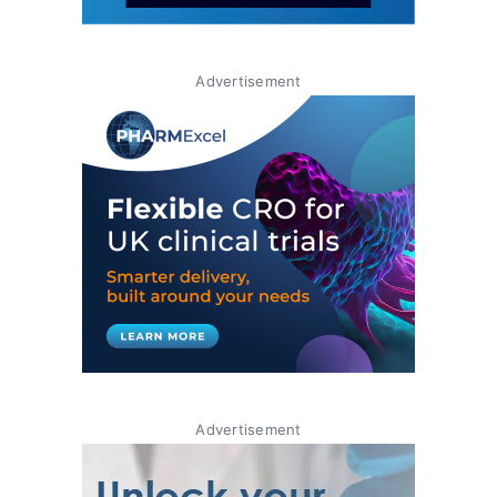
Advertisement
Advertisement