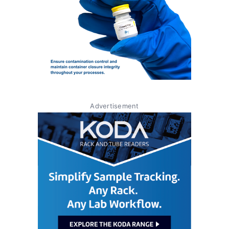
Advertisement