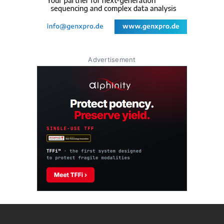
Advertisement