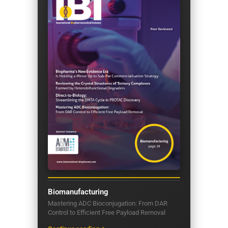
Biomanufacturing
Mastering ADC Bioconjugation: From DAR
Control to Efficient Free Payload Removal