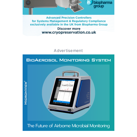
Advertisement