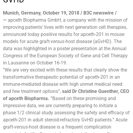
Munich, Germany, October 19, 2018 / B3C newswire /
—
apceth Biopharma GmbH, a company with the mission of
improving patients’ lives with next generation cell therapies,
announced today positive results for apceth-201 in mouse
models for acute graft-
versus
-host disease (aGvHD). The
data was highlighted in a poster presentation at the Annual
Congress of the European Society of Gene and Cell Therapy
in Lausanne on October 16-19.
“We are very excited with these results that clearly show the
transformative therapeutic potential of apceth-201 in an
immune-mediated disease with high unmet medical need
and few treatment options”,
said Dr Christine Guenther, CEO
of apceth Biopharma.
“Based on these promising and
impressive data, we are currently preparing to initiate a
phase 1/2 clinical study assessing the safety and efficacy of
apceth-201 in adult steroid-refractory GvHD patients.” Acute
graft-
versus
-host disease is a frequent complication