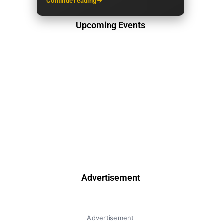
Continue reading
Upcoming Events
Advertisement
Advertisement