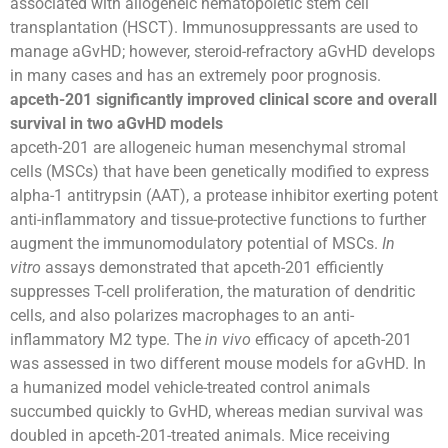
associated with allogeneic hematopoietic stem cell
transplantation (HSCT). Immunosuppressants are used to
manage aGvHD; however, steroid-refractory aGvHD develops
in many cases and has an extremely poor prognosis.
apceth-201 significantly improved clinical score and overall
survival in two aGvHD models
apceth-201 are allogeneic human mesenchymal stromal
cells (MSCs) that have been genetically modified to express
alpha-1 antitrypsin (AAT), a protease inhibitor exerting potent
anti-inflammatory and tissue-protective functions to further
augment the immunomodulatory potential of MSCs.
In
vitro
assays demonstrated that apceth-201 efficiently
suppresses T-cell proliferation, the maturation of dendritic
cells, and also polarizes macrophages to an anti-
inflammatory M2 type. The
in vivo
efficacy of apceth-201
was assessed in two different mouse models for aGvHD. In
a humanized model vehicle-treated control animals
succumbed quickly to GvHD, whereas median survival was
doubled in apceth-201-treated animals. Mice receiving