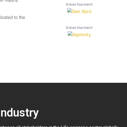
Advertisement
cated to the
Advertisement
Industry