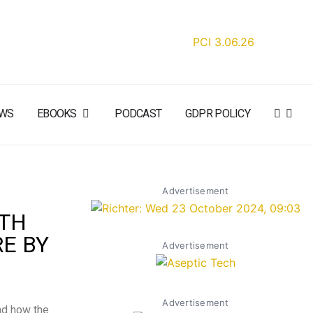
WS
EBOOKS
PODCAST
GDPR POLICY
Advertisement
ITH
E BY
Advertisement
Advertisement
nd how the