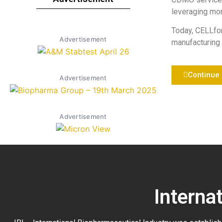
leveraging mor
Today, CELLfo
Advertisement
manufacturing 
Continue
Advertisement
Advertisement
Interna