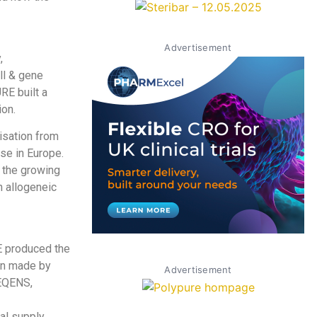
Advertisement
,
ll & gene
RE built a
ion.
isation from
se in Europe.
 the growing
n allogeneic
E produced the
ion made by
Advertisement
SEQENS,
l supply,