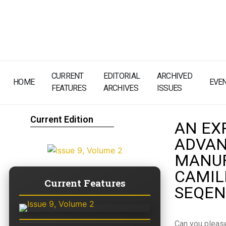
CURRENT
EDITORIAL
ARCHIVED
HOME
EVE
FEATURES
ARCHIVES
ISSUES
Current Edition
AN EX
ADVAN
MANUF
CAMIL
Current Features
SEQEN
Can you please