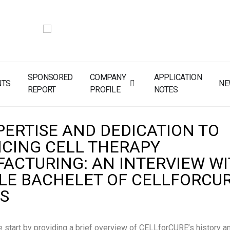
SPONSORED
COMPANY
APPLICATION
NTS
NE
REPORT
PROFILE
NOTES
PERTISE AND DEDICATION TO
CING CELL THERAPY
ACTURING: AN INTERVIEW W
LE BACHELET OF CELLFORCUR
S
 start by providing a brief overview of CELLforCURE’s history a