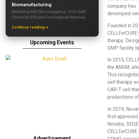
Biomanufacturing
company has
Mastering ADC Bioconjugation: From DAR
developed sin
Control to Efficient Free Payload Removal
Founded in 20
Continue reading
CELLforCURE wa
therapy. Desig
Upcoming Events
GMP facility t
In 2015, CELL
the ANSM, allo
This recogniti
cell therapy e
CAR-T cell the
productions of 
In 2019, Nova
first approved
Novatis, SEQE
CELLforCURE c
Advertisement
CDMO services