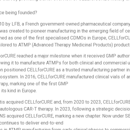
ce being founded?
10 by LFB, a French government-owned pharmaceutical company
s created to pioneer manufacturing in the emerging field of ce
ned as one of the first specialised CDMOs in Europe, CELLforCU
ailored to ATMP (Advanced Therapy Medicinal Products) product
forCURE reached a major milestone when it received GMP author
wing it to manufacture ATMPs for both clinical and commercial u
on positioned CELLforCURE as a trusted manufacturing partner in
cosystem. In 2016, CELLforCURE manufactured clinical vials of a
rapy, marking one of the first GMP
its kind in Europe.
rtis acquired CELLforCURE and, from 2020 to 2023, CELLforCUR
 autologous CAR-T therapy. In 2023, following a strategic decis
NS acquired CELLforCURE, marking a new chapter. Now under 
ontinues to deliver end-to-end
 in ATMP manufacturing from early clinical phases to commercia