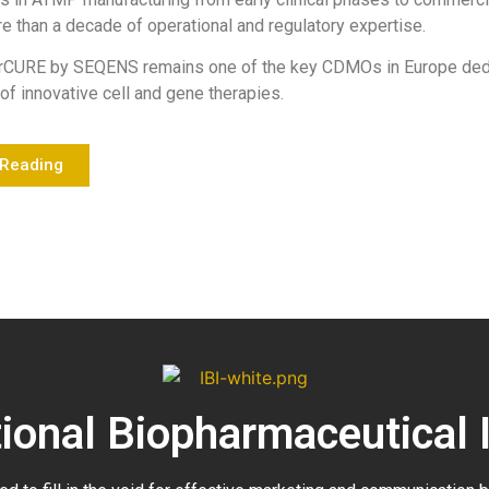
e than a decade of operational and regulatory expertise.
rCURE by SEQENS remains one of the key CDMOs in Europe dedi
of innovative cell and gene therapies.
 Reading
tional Biopharmaceutical 