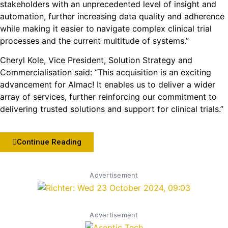
stakeholders with an unprecedented level of insight and
automation, further increasing data quality and adherence
while making it easier to navigate complex clinical trial
processes and the current multitude of systems.”
Cheryl Kole, Vice President, Solution Strategy and
Commercialisation said: “This acquisition is an exciting
advancement for Almac! It enables us to deliver a wider
array of services, further reinforcing our commitment to
delivering trusted solutions and support for clinical trials.”
Continue Reading
Advertisement
Advertisement