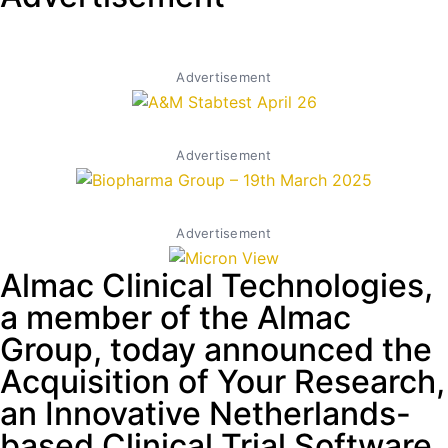
Advertisement
Advertisement
Advertisement
Almac Clinical Technologies,
a member of the Almac
Group, today announced the
Acquisition of Your Research,
an Innovative Netherlands-
based Clinical Trial Software