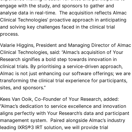
engage with the study, and sponsors to gather and
analyse data in real-time. The acquisition reflects Almac
Clinical Technologies’ proactive approach in anticipating
and solving key challenges faced in the clinical trial
process.
Valarie Higgins, President and Managing Director of Almac
Clinical Technologies, said: “Almac’s acquisition of Your
Research signifies a bold step towards innovation in
clinical trials. By prioritising a service-driven approach,
Almac is not just enhancing our software offerings; we are
transforming the clinical trial experience for participants,
sites, and sponsors.”
Kees Van Ooik, Co-Founder of Your Research, added:
“Almac’s dedication to service excellence and innovation
aligns perfectly with Your Research’s data and participant
management system. Paired alongside Almac’s industry
leading IXRS®3 IRT solution, we will provide trial