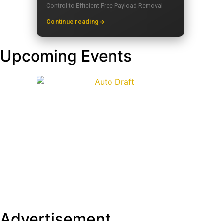
Control to Efficient Free Payload Removal
Continue reading
Upcoming Events
Advertisement