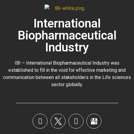
International
Biopharmaceutical
Industry
IBI – International Biopharmaceutical Industry was
established to fill in the void for effective marketing and
communication between all stakeholders in the
Life sciences
sector globally
.