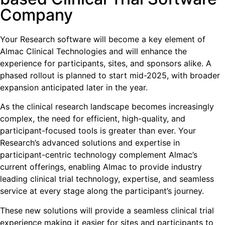
Company
Your Research software will become a key element of
Almac Clinical Technologies and will enhance the
experience for participants, sites, and sponsors alike. A
phased rollout is planned to start mid-2025, with broader
expansion anticipated later in the year.
As the clinical research landscape becomes increasingly
complex, the need for efficient, high-quality, and
participant-focused tools is greater than ever. Your
Research’s advanced solutions and expertise in
participant-centric technology complement Almac’s
current offerings, enabling Almac to provide industry
leading clinical trial technology, expertise, and seamless
service at every stage along the participant’s journey.
These new solutions will provide a seamless clinical trial
experience making it easier for sites and participants to