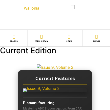
SEARCH
MEDIA PACK
NEWS
MENU
Current Edition
Current Features
Biomanufacturing
Mastering ADC Bioconjugation: From DAR