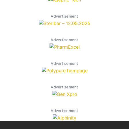
Advertisement
Advertisement
Advertisement
Advertisement
Advertisement