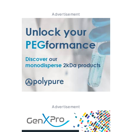
Advertisement
Advertisement