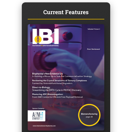
Current Features