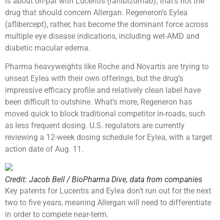
is about on-par with Lucentis (ranibizumab), that’s not the
drug that should concern Allergan. Regeneron’s Eylea
(aflibercept), rather, has become the dominant force across
multiple eye disease indications, including wet-AMD and
diabetic macular edema.
Pharma heavyweights like Roche and Novartis are trying to
unseat Eylea with their own offerings, but the drug’s
impressive efficacy profile and relatively clean label have
been difficult to outshine. What’s more, Regeneron has
moved quick to block traditional competitor in-roads, such
as less frequent dosing. U.S. regulators are currently
reviewing a 12-week dosing schedule for Eylea, with a target
action date of Aug. 11.
Credit: Jacob Bell / BioPharma Dive, data from companies
Key patents for Lucentis and Eylea don’t run out for the next
two to five years, meaning Allergan will need to differentiate
in order to compete near-term.