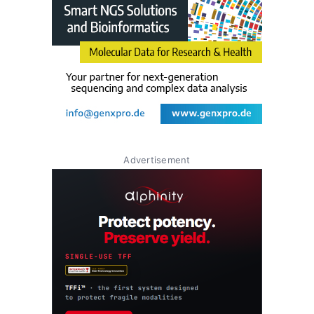
Advertisement