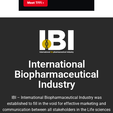
International
Biopharmaceutical
Industry
IBI – International Biopharmaceutical Industry was
established to fill in the void for effective marketing and
communication between all stakeholders in the
Life sciences