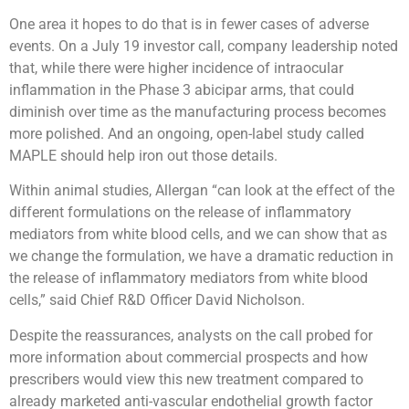
One area it hopes to do that is in fewer cases of adverse
events. On a July 19 investor call, company leadership noted
that, while there were higher incidence of intraocular
inflammation in the Phase 3 abicipar arms, that could
diminish over time as the manufacturing process becomes
more polished. And an ongoing, open-label study called
MAPLE should help iron out those details.
Within animal studies, Allergan “can look at the effect of the
different formulations on the release of inflammatory
mediators from white blood cells, and we can show that as
we change the formulation, we have a dramatic reduction in
the release of inflammatory mediators from white blood
cells,” said Chief R&D Officer David Nicholson.
Despite the reassurances, analysts on the call probed for
more information about commercial prospects and how
prescribers would view this new treatment compared to
already marketed anti-vascular endothelial growth factor