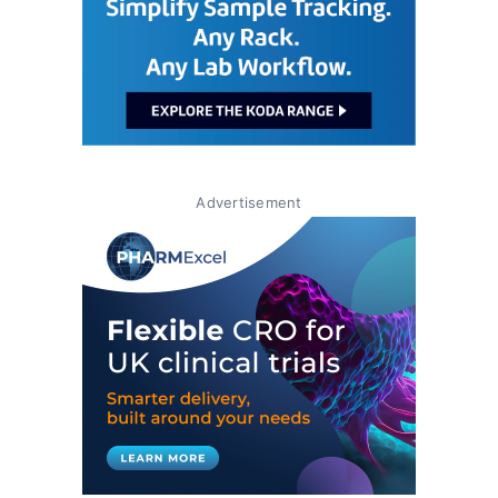
Advertisement