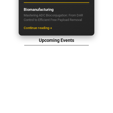
Biomanufacturing
Mastering ADC Bioconjugation: From DAR
Control to Efficient Free Payload Removal
Continue reading
Upcoming Events