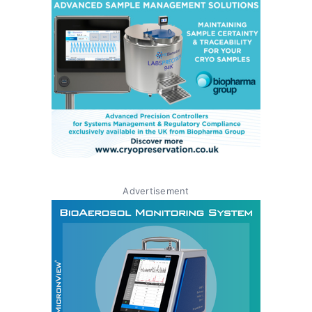
Advertisement