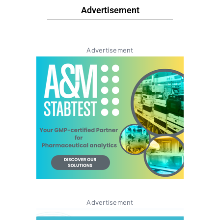
Advertisement
Advertisement
Advertisement