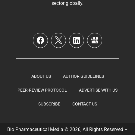
sector globally
.
ABOUT US
AUTHOR GUIDELINES
PEER-REVIEW PROTOCOL
ADVERTISE WITH US
SUBSCRIBE
CONTACT US
Bio Pharmaceutical Media © 2026, All Rights Reserved –