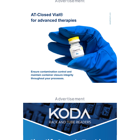
Advertisement
Advertisement