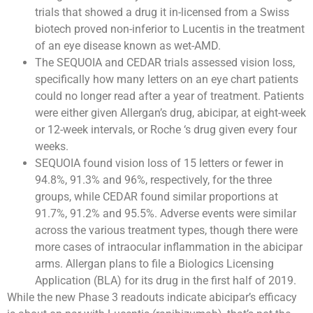
trials that showed a drug it in-licensed from a Swiss
biotech proved non-inferior to Lucentis in the treatment
of an eye disease known as wet-AMD.
The SEQUOIA and CEDAR trials assessed vision loss,
specifically how many letters on an eye chart patients
could no longer read after a year of treatment. Patients
were either given Allergan’s drug, abicipar, at eight-week
or 12-week intervals, or Roche ‘s drug given every four
weeks.
SEQUOIA found vision loss of 15 letters or fewer in
94.8%, 91.3% and 96%, respectively, for the three
groups, while CEDAR found similar proportions at
91.7%, 91.2% and 95.5%. Adverse events were similar
across the various treatment types, though there were
more cases of intraocular inflammation in the abicipar
arms. Allergan plans to file a Biologics Licensing
Application (BLA) for its drug in the first half of 2019.
While the new Phase 3 readouts indicate abicipar’s efficacy