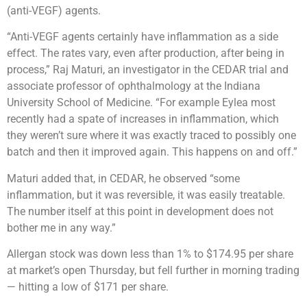
(anti-VEGF) agents.
“Anti-VEGF agents certainly have inflammation as a side
effect. The rates vary, even after production, after being in
process,” Raj Maturi, an investigator in the CEDAR trial and
associate professor of ophthalmology at the Indiana
University School of Medicine. “For example Eylea most
recently had a spate of increases in inflammation, which
they weren’t sure where it was exactly traced to possibly one
batch and then it improved again. This happens on and off.”
Maturi added that, in CEDAR, he observed “some
inflammation, but it was reversible, it was easily treatable.
The number itself at this point in development does not
bother me in any way.”
Allergan stock was down less than 1% to $174.95 per share
at market’s open Thursday, but fell further in morning trading
— hitting a low of $171 per share.