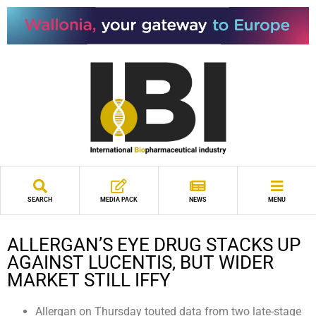
SEARCH
MEDIA PACK
NEWS
MENU
ALLERGAN’S EYE DRUG STACKS UP
AGAINST LUCENTIS, BUT WIDER
MARKET STILL IFFY
Allergan on Thursday touted data from two late-stage