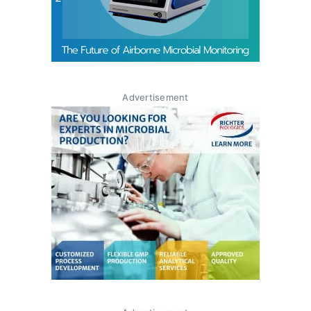
Advertisement