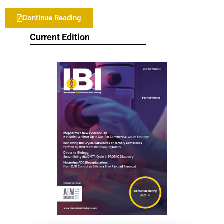
Continue Reading
Current Edition