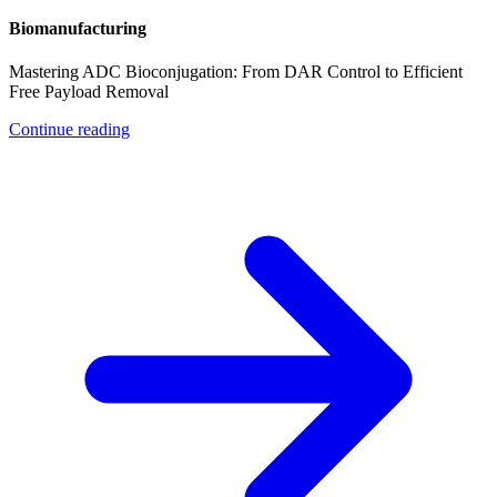
Biomanufacturing
Mastering ADC Bioconjugation: From DAR Control to Efficient
Free Payload Removal
Continue reading