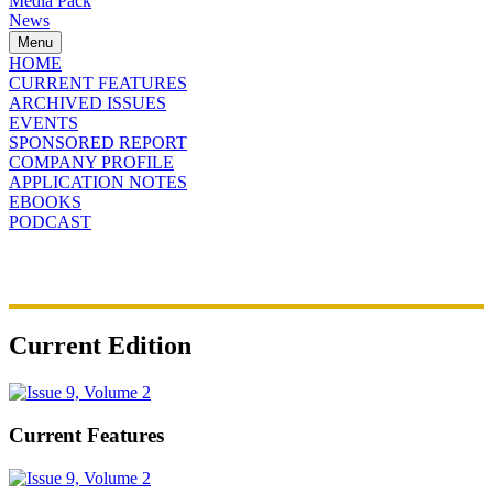
Media Pack
News
Menu
HOME
CURRENT FEATURES
ARCHIVED ISSUES
EVENTS
SPONSORED REPORT
COMPANY PROFILE
APPLICATION NOTES
EBOOKS
PODCAST
Current Edition
Current Features