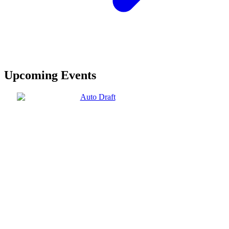
Upcoming Events