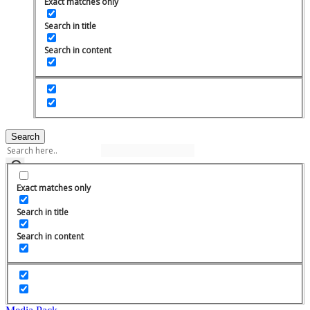
Exact matches only
Search in title
Search in content
Search
Exact matches only
Search in title
Search in content