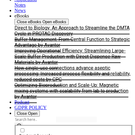
Notes
News
eBooks
Close eBooks
Open eBooks
Direct to Biology: An Approach to Streamline the DMTA
Cycle in PROTAC Discovery
Buffer Management: From Central Function to Strategic
Advantage by Avantor
Improving Operational Efficiency: Streamlining Large-
Scale Buffer Production with Direct Dispense Raw
Materials by Avantor
How single-use connections advance aseptic
processing: Increased process flexibility and reliability,
reduced costs by CPC
Optimizing Bioproduction and Scale-Up: Magnetic
mixing systems with scalability from lab to production
by Avantor
Podcast
GDPR POLICY
Close
Open