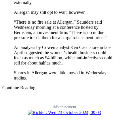
externally.
Allergan may still opt to wait, however.
“There is no fire sale at Allergan,” Saunders said
Wednesday morning at a conference hosted by
Bernstein, an investment firm. “There is no undue
pressure to sell them for a bargain-basement price.”
An analysis by Cowen analyst Ken Cacciatore in late
April suggested the women’s health business could
fetch as much as $4 billion, while anti-infectives could
sell for about half as much.
Shares in Allergan were little moved in Wednesday
trading.
Continue Reading
Advertisement