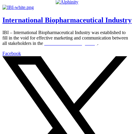
International Biopharmaceutical Industry
IBI – International Biopharmaceutical Industry was established to
fill in the void for effective marketing and communication between
all stakeholders in the
Life sciences sector globally
.
Facebook