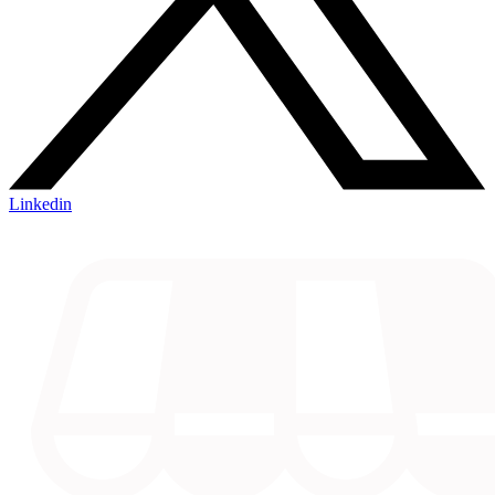
Linkedin