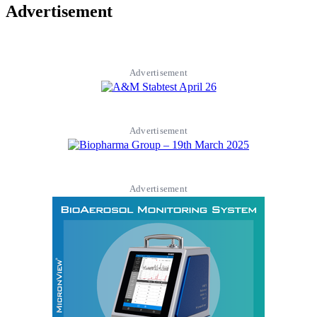
Advertisement
Advertisement
Advertisement
Advertisement