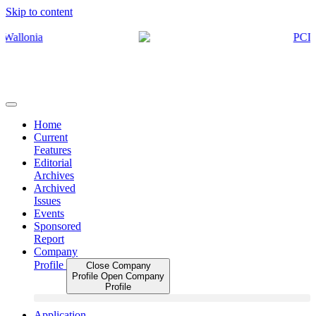
Skip to content
Home
Current
Features
Editorial
Archives
Archived
Issues
Events
Sponsored
Report
Company
Profile
Close Company
Profile
Open Company
Profile
Application