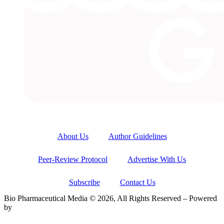
About Us
Author Guidelines
Peer-Review Protocol
Advertise With Us
Subscribe
Contact Us
Bio Pharmaceutical Media © 2026, All Rights Reserved – Powered
by
Teksyte