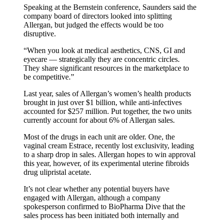
Speaking at the Bernstein conference, Saunders said the
company board of directors looked into splitting
Allergan, but judged the effects would be too
disruptive.
“When you look at medical aesthetics, CNS, GI and
eyecare — strategically they are concentric circles.
They share significant resources in the marketplace to
be competitive.”
Last year, sales of Allergan’s women’s health products
brought in just over $1 billion, while anti-infectives
accounted for $257 million. Put together, the two units
currently account for about 6% of Allergan sales.
Most of the drugs in each unit are older. One, the
vaginal cream Estrace, recently lost exclusivity, leading
to a sharp drop in sales. Allergan hopes to win approval
this year, however, of its experimental uterine fibroids
drug ulipristal acetate.
It’s not clear whether any potential buyers have
engaged with Allergan, although a company
spokesperson confirmed to BioPharma Dive that the
sales process has been initiated both internally and