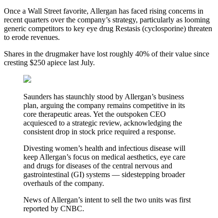
Once a Wall Street favorite, Allergan has faced rising concerns in
recent quarters over the company’s strategy, particularly as looming
generic competitors to key eye drug Restasis (cyclosporine) threaten
to erode revenues.
Shares in the drugmaker have lost roughly 40% of their value since
cresting $250 apiece last July.
Saunders has staunchly stood by Allergan’s business
plan, arguing the company remains competitive in its
core therapeutic areas. Yet the outspoken CEO
acquiesced to a strategic review, acknowledging the
consistent drop in stock price required a response.
Divesting women’s health and infectious disease will
keep Allergan’s focus on medical aesthetics, eye care
and drugs for diseases of the central nervous and
gastrointestinal (GI) systems — sidestepping broader
overhauls of the company.
News of Allergan’s intent to sell the two units was first
reported by CNBC.