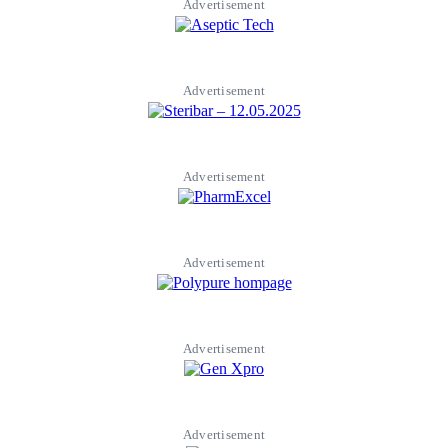
Advertisement
Advertisement
Advertisement
Advertisement
Advertisement
Advertisement