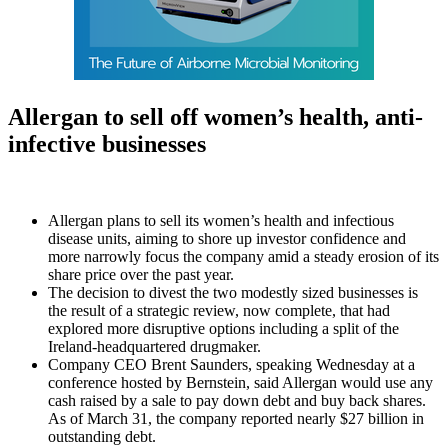
Allergan to sell off women’s health, anti-
infective businesses
Allergan plans to sell its women’s health and infectious
disease units, aiming to shore up investor confidence and
more narrowly focus the company amid a steady erosion of its
share price over the past year.
The decision to divest the two modestly sized businesses is
the result of a strategic review, now complete, that had
explored more disruptive options including a split of the
Ireland-headquartered drugmaker.
Company CEO Brent Saunders, speaking Wednesday at a
conference hosted by Bernstein, said Allergan would use any
cash raised by a sale to pay down debt and buy back shares.
As of March 31, the company reported nearly $27 billion in
outstanding debt.