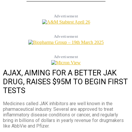
Advertisement
Advertisement
Advertisement
AJAX, AIMING FOR A BETTER JAK
DRUG, RAISES $95M TO BEGIN FIRST
TESTS
Medicines called JAK inhibitors are well known in the
pharmaceutical industry. Several are approved to treat
inflammatory disease conditions or cancer, and regularly
bring in billions of dollars in yearly revenue for drugmakers
like AbbVie and Pfizer.