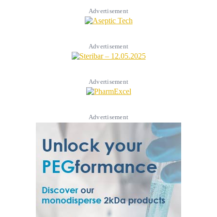
Advertisement
Advertisement
Advertisement
Advertisement