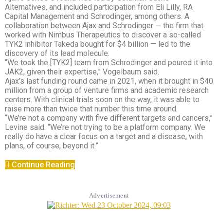
Alternatives, and included participation from Eli Lilly, RA
Capital Management and Schrodinger, among others. A
collaboration between Ajax and Schrodinger — the firm that
worked with Nimbus Therapeutics to discover a so-called
TYK2 inhibitor Takeda bought for $4 billion — led to the
discovery of its lead molecule.
“We took the [TYK2] team from Schrodinger and poured it into
JAK2, given their expertise,” Vogelbaum said.
Ajax’s last funding round came in 2021, when it brought in $40
million from a group of venture firms and academic research
centers. With clinical trials soon on the way, it was able to
raise more than twice that number this time around.
“We’re not a company with five different targets and cancers,”
Levine said. “We’re not trying to be a platform company. We
really do have a clear focus on a target and a disease, with
plans, of course, beyond it.”
Continue Reading
Advertisement