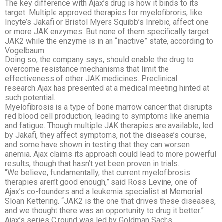
The key difference with Ajax’s drug is how it binds to its
target. Multiple approved therapies for myelofibroris, like
Incyte’s Jakafi or Bristol Myers Squibb’s Inrebic, affect one
or more JAK enzymes. But none of them specifically target
JAK2 while the enzyme is in an “inactive” state, according to
Vogelbaum.
Doing so, the company says, should enable the drug to
overcome resistance mechanisms that limit the
effectiveness of other JAK medicines. Preclinical
research Ajax has presented at a medical meeting hinted at
such potential.
Myelofibrosis is a type of bone marrow cancer that disrupts
red blood cell production, leading to symptoms like anemia
and fatigue. Though multiple JAK therapies are available, led
by Jakafi, they affect symptoms, not the disease’s course,
and some have shown in testing that they can worsen
anemia.
Ajax claims its approach could lead to more powerful
results, though that hasn’t yet been proven in trials.
“We believe, fundamentally, that current myelofibrosis
therapies aren’t good enough,” said Ross Levine, one of
Ajax’s co-founders and a leukemia specialist at Memorial
Sloan Kettering. “JAK2 is the one that drives these diseases,
and we thought there was an opportunity to drug it better.”
Ajax’s series C round was led by Goldman Sachs