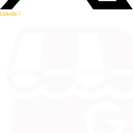
Linkedin