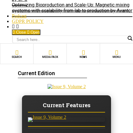
Optimizing Bioproduction and Scale-Up: Magnetic mixing
systems with scalability from lab to production by Avantor
Podcast
GDPR POLICY
Close
Open
SEARCH
MEDIA PACK
NEWS
MENU
Current Edition
Current Features