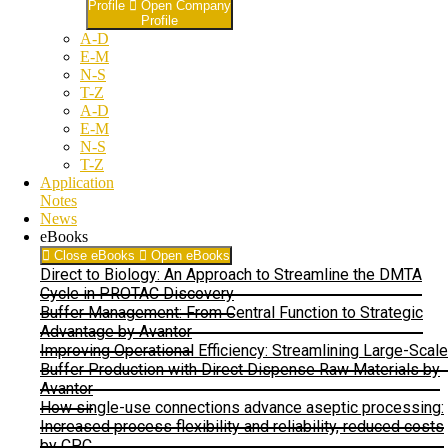
Profile
Open Company
Profile
A-D
E-M
N-S
T-Z
A-D
E-M
N-S
T-Z
Application
Notes
News
eBooks
Close eBooks
Open eBooks
Direct to Biology: An Approach to Streamline the DMTA
Cycle in PROTAC Discovery
Buffer Management: From Central Function to Strategic
Advantage by Avantor
Improving Operational Efficiency: Streamlining Large-Scale
Buffer Production with Direct Dispense Raw Materials by
Avantor
How single-use connections advance aseptic processing:
Increased process flexibility and reliability, reduced costs
by CPC