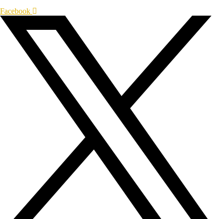
Facebook