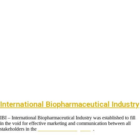
International Biopharmaceutical Industry
IBI – International Biopharmaceutical Industry was established to fill
in the void for effective marketing and communication between all
stakeholders in the
Life sciences sector globally
.