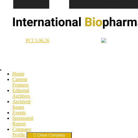
Home
Current
Features
Editorial
Archives
Archived
Issues
Events
Sponsored
Report
Company
Profile
Close Company