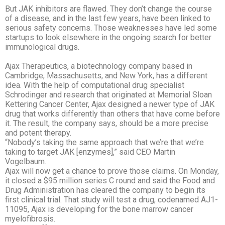
But JAK inhibitors are flawed. They don’t change the course
of a disease, and in the last few years, have been linked to
serious safety concerns. Those weaknesses have led some
startups to look elsewhere in the ongoing search for better
immunological drugs.
Ajax Therapeutics, a biotechnology company based in
Cambridge, Massachusetts, and New York, has a different
idea. With the help of computational drug specialist
Schrodinger and research that originated at Memorial Sloan
Kettering Cancer Center, Ajax
designed a newer type of JAK
drug that works differently than others that have come before
it. The result, the company says, should be a more precise
and potent therapy.
“Nobody’s taking the same approach that we’re that we’re
taking to target JAK [enzymes],” said CEO Martin
Vogelbaum.
Ajax will now get a chance to prove those claims. On Monday,
it closed a $95 million series
C round and said the Food and
Drug Administration has cleared the company to begin its
first clinical trial. That study will test a drug, codenamed AJ1-
11095, Ajax is developing for the bone marrow cancer
myelofibrosis.