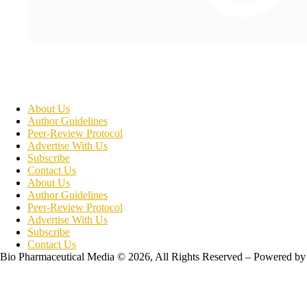
About Us
Author Guidelines
Peer-Review Protocol
Advertise With Us
Subscribe
Contact Us
About Us
Author Guidelines
Peer-Review Protocol
Advertise With Us
Subscribe
Contact Us
Bio Pharmaceutical Media © 2026, All Rights Reserved – Powered by
Teksyte