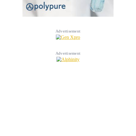
Advertisement
Advertisement