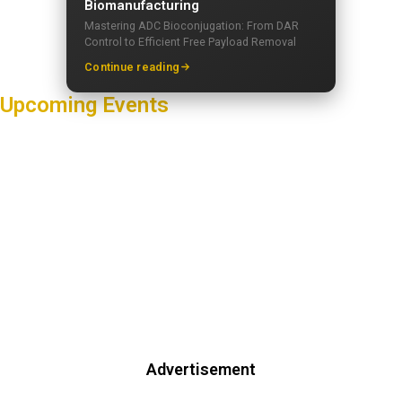
Biomanufacturing
Mastering ADC Bioconjugation: From DAR
Control to Efficient Free Payload Removal
Continue reading
Upcoming Events
Advertisement