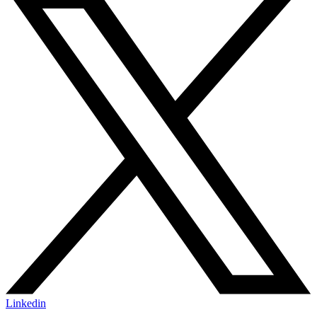
Linkedin