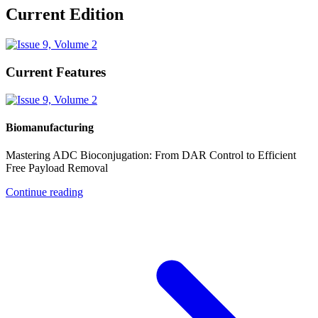
Current Edition
Current Features
Biomanufacturing
Mastering ADC Bioconjugation: From DAR Control to Efficient
Free Payload Removal
Continue reading