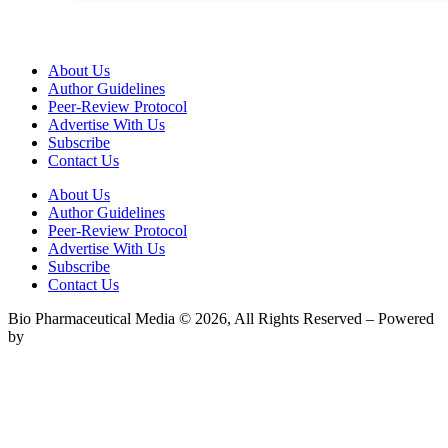
About Us
Author Guidelines
Peer-Review Protocol
Advertise With Us
Subscribe
Contact Us
About Us
Author Guidelines
Peer-Review Protocol
Advertise With Us
Subscribe
Contact Us
Bio Pharmaceutical Media © 2026, All Rights Reserved – Powered
by
Teksyte