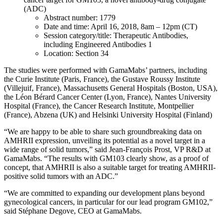
(ADC)
Abstract number: 1779
Date and time: April 16, 2018, 8am – 12pm (CT)
Session category/title: Therapeutic Antibodies,
including Engineered Antibodies 1
Location: Section 34
The studies were performed with GamaMabs’ partners, including
the Curie Institute (Paris, France), the Gustave Roussy Institute
(Villejuif, France), Massachusetts General Hospitals (Boston, USA),
the Léon Bérard Cancer Center (Lyon, France), Nantes University
Hospital (France), the Cancer Research Institute, Montpellier
(France), Abzena (UK) and Helsinki University Hospital (Finland)
“We are happy to be able to share such groundbreaking data on
AMHRII expression, unveiling its potential as a novel target in a
wide range of solid tumors,” said Jean-François Prost, VP R&D at
GamaMabs. “The results with GM103 clearly show, as a proof of
concept, that AMHRII is also a suitable target for treating AMHRII-
positive solid tumors with an ADC.”
“We are committed to expanding our development plans beyond
gynecological cancers, in particular for our lead program GM102,”
said Stéphane Degove, CEO at GamaMabs.