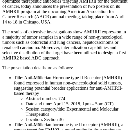
optimized therapeutic antibodies targeting AMHRII for the treatment
of cancer, today announces the presentation of two posters on its
AMHRII program at the upcoming American Association for
Cancer Research (AACR) annual meeting, taking place from April
14 to 18 in Chicago, USA.
The results of extensive investigations show AMHRII expression in
a majority of tumor samples in a wide range of non-gynecological
tumors such as colorectal and lung cancers, hepatocarcinoma or
renal cell carcinoma. Moreover, internalization capabilities and
selective distribution of the target have been utilized to design a first
AMHR2 based ADC approach.
The presentation details are as follows:
Title: Anti-Müllerian Hormone type II Receptor (AMHRII)
found expressed in human non-gynecological solid tumors,
suggesting potential broader applications for anti-AMHRII-
based therapy
Abstract number: 774
Date and time: April 15, 2018, 1pm – 5pm (CT)
Session category/title: Experimental and Molecular
Therapeutics
Location: Section 36
Title: Anti-Müllerian hormone type II receptor (AMHRII), a
cancer target for GM103, a novel antibody-drug conjugate