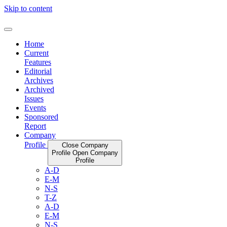
Skip to content
Home
Current
Features
Editorial
Archives
Archived
Issues
Events
Sponsored
Report
Company
Profile
Close Company
Profile
Open Company
Profile
A-D
E-M
N-S
T-Z
A-D
E-M
N-S