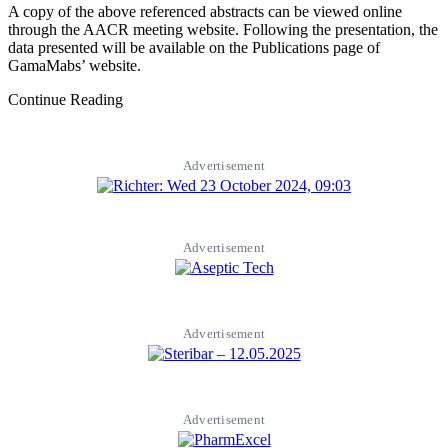
A copy of the above referenced abstracts can be viewed online
through the AACR meeting website. Following the presentation, the
data presented will be available on the Publications page of
GamaMabs’ website.
Continue Reading
Advertisement
Advertisement
Advertisement
Advertisement