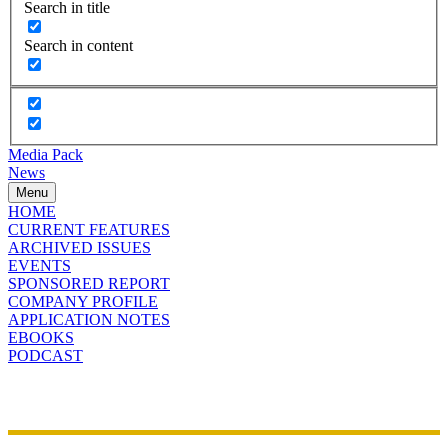
Search in title
Search in content
Media Pack
News
Menu
HOME
CURRENT FEATURES
ARCHIVED ISSUES
EVENTS
SPONSORED REPORT
COMPANY PROFILE
APPLICATION NOTES
EBOOKS
PODCAST