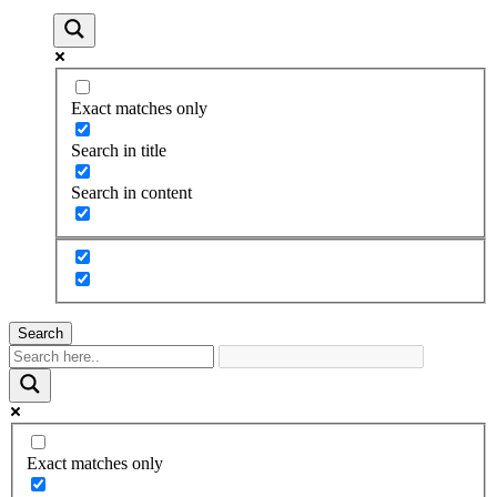
Exact matches only
Search in title
Search in content
Search
Exact matches only