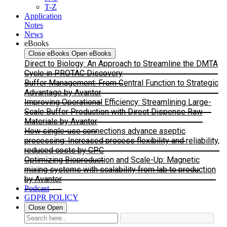
T-Z
Application
Notes
News
eBooks
Close eBooks
Open eBooks
Direct to Biology: An Approach to Streamline the DMTA
Cycle in PROTAC Discovery
Buffer Management: From Central Function to Strategic
Advantage by Avantor
Improving Operational Efficiency: Streamlining Large-
Scale Buffer Production with Direct Dispense Raw
Materials by Avantor
How single-use connections advance aseptic
processing: Increased process flexibility and reliability,
reduced costs by CPC
Optimizing Bioproduction and Scale-Up: Magnetic
mixing systems with scalability from lab to production
by Avantor
Podcast
GDPR POLICY
Close
Open