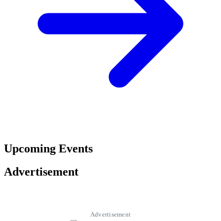
Upcoming Events
Advertisement
Advertisement