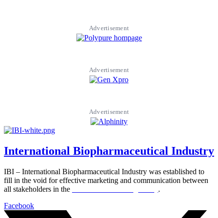
Advertisement
Advertisement
Advertisement
International Biopharmaceutical Industry
IBI – International Biopharmaceutical Industry was established to
fill in the void for effective marketing and communication between
all stakeholders in the
Life sciences sector globally
.
Facebook