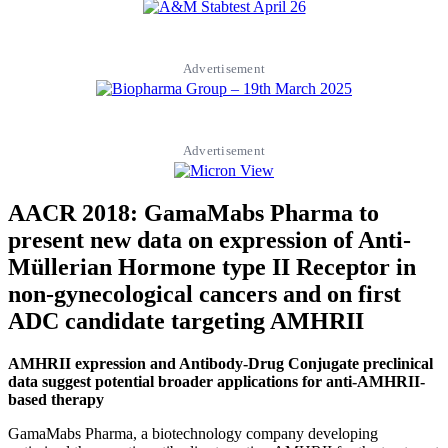
Advertisement
Advertisement
AACR 2018: GamaMabs Pharma to
present new data on expression of Anti-
Müllerian Hormone type II Receptor in
non-gynecological cancers and on first
ADC candidate targeting AMHRII
AMHRII expression and Antibody-Drug Conjugate preclinical
data suggest potential broader applications for anti-AMHRII-
based therapy
GamaMabs Pharma, a biotechnology company developing