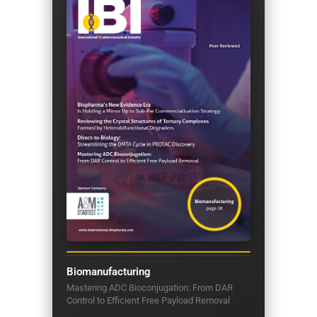
Biomanufacturing
Mastering ADC Bioconjugation: From DAR
Control to Efficient Free Payload Removal