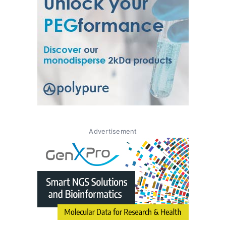
Advertisement