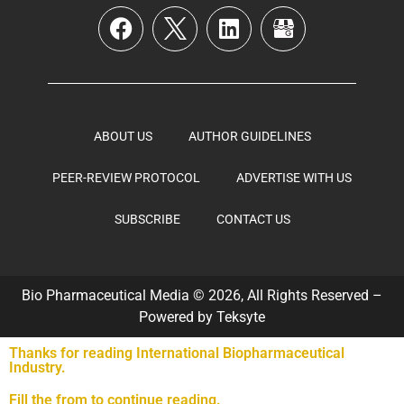
ABOUT US
AUTHOR GUIDELINES
PEER-REVIEW PROTOCOL
ADVERTISE WITH US
SUBSCRIBE
CONTACT US
Bio Pharmaceutical Media © 2026, All Rights Reserved –
Powered by
Teksyte
Thanks for reading International Biopharmaceutical
Industry.
Fill the from to continue reading.