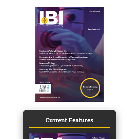
Current Features