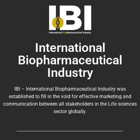
International
Biopharmaceutical
Industry
IBI – International Biopharmaceutical Industry was
established to fill in the void for effective marketing and
communication between all stakeholders in the
Life sciences
sector globally
.