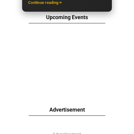
Continue reading
Upcoming Events
Advertisement
Advertisement