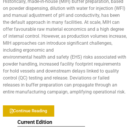
Historically, made-in-house (MIH) buffer preparation, based
on powder dispensing, dilution with water for injection (WFI)
and manual adjustment of pH and conductivity, has been
the default approach in many facilities. At scale, MIH can
offer favourable raw material economics and a high degree
of internal control. However, as production volumes increase,
MIH approaches can introduce significant challenges,
including ergonomic and
environmental health and safety (EHS) risks associated with
powder handling, increased facility footprint requirements
for hold vessels and downstream delays linked to quality
control (QC) testing and release. Deviations or failed
releases in buffer preparation can propagate through an
entire manufacturing campaign, amplifying operational risk.
Continue Reading
Current Edition