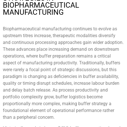
BIOPHARMACEUTICAL
MANUFACTURING
Biopharmaceutical manufacturing continues to evolve as
upstream titres increase, therapeutic modalities diversify
and continuous processing approaches gain wider adoption.
These advances place increasing demand on downstream
operations, where buffer preparation remains a critical
aspect of manufacturing productivity. Traditionally, buffers
were rarely a focal point of strategic discussions, but this
paradigm is changing as deficiencies in buffer availability,
quality or timing disrupt schedules, increase labour burden
and delay batch release. As process productivity and
portfolio complexity grow, buffer logistics become
proportionally more complex, making buffer strategy a
foundational element of operational performance rather
than a peripheral concern.