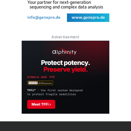
Advertisement