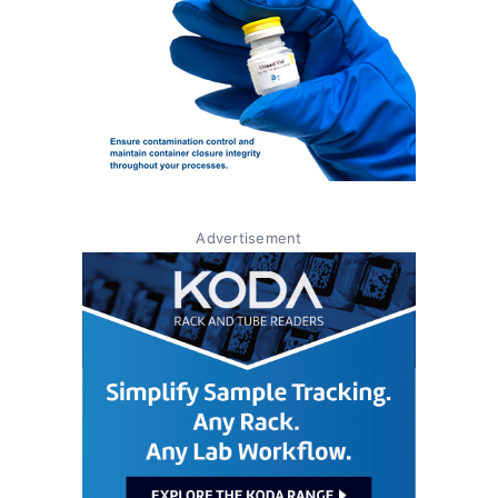
Advertisement