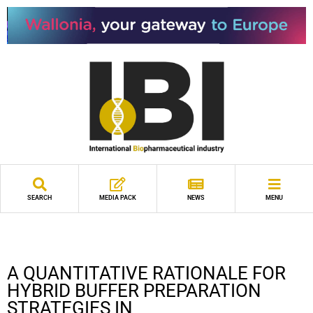
SEARCH
MEDIA PACK
NEWS
MENU
A QUANTITATIVE RATIONALE FOR
HYBRID BUFFER PREPARATION
STRATEGIES IN