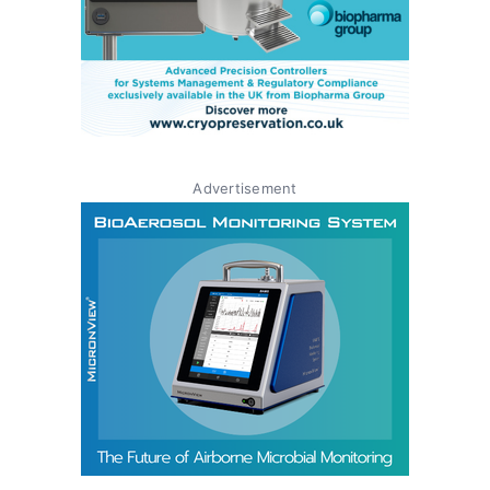
Advertisement