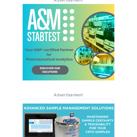
Advertisement