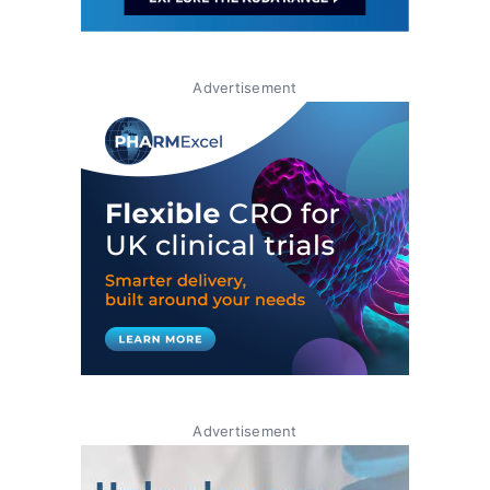
Advertisement
Advertisement