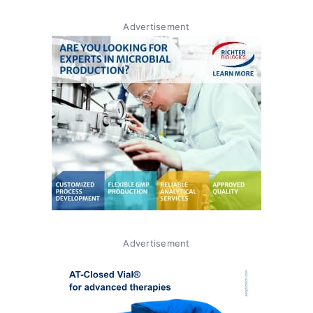
Advertisement
Advertisement