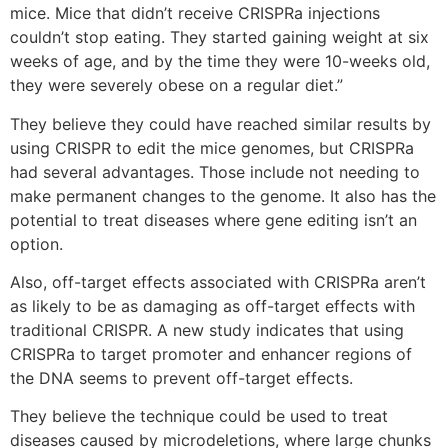
mice. Mice that didn’t receive CRISPRa injections
couldn’t stop eating. They started gaining weight at six
weeks of age, and by the time they were 10-weeks old,
they were severely obese on a regular diet.”
They believe they could have reached similar results by
using CRISPR to edit the mice genomes, but CRISPRa
had several advantages. Those include not needing to
make permanent changes to the genome. It also has the
potential to treat diseases where gene editing isn’t an
option.
Also, off-target effects associated with CRISPRa aren’t
as likely to be as damaging as off-target effects with
traditional CRISPR. A new study indicates that using
CRISPRa to target promoter and enhancer regions of
the DNA seems to prevent off-target effects.
They believe the technique could be used to treat
diseases caused by microdeletions, where large chunks