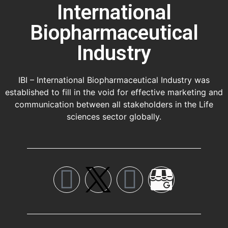
International
Biopharmaceutical
Industry
IBI – International Biopharmaceutical Industry was
established to fill in the void for effective marketing and
communication between all stakeholders in the
Life
sciences sector globally
.