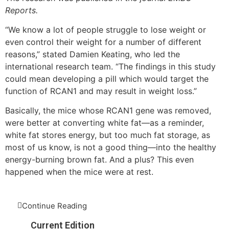
Reports.
“We know a lot of people struggle to lose weight or
even control their weight for a number of different
reasons,” stated Damien Keating, who led the
international research team. “The findings in this study
could mean developing a pill which would target the
function of RCAN1 and may result in weight loss.”
Basically, the mice whose RCAN1 gene was removed,
were better at converting white fat—as a reminder,
white fat stores energy, but too much fat storage, as
most of us know, is not a good thing—into the healthy
energy-burning brown fat. And a plus? This even
happened when the mice were at rest.
Continue Reading
Current Edition