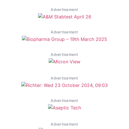
Advertisement
Advertisement
Advertisement
Advertisement
Advertisement
Advertisement