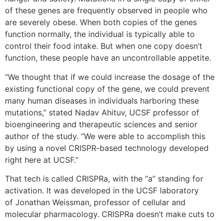
of these genes are frequently observed in people who
are severely obese. When both copies of the genes
function normally, the individual is typically able to
control their food intake. But when one copy doesn’t
function, these people have an uncontrollable appetite.
“We thought that if we could increase the dosage of the
existing functional copy of the gene, we could prevent
many human diseases in individuals harboring these
mutations,” stated Nadav Ahituv, UCSF professor of
bioengineering and therapeutic sciences and senior
author of the study. “We were able to accomplish this
by using a novel CRISPR-based technology developed
right here at UCSF.”
That tech is called CRISPRa, with the “a” standing for
activation. It was developed in the UCSF laboratory
of Jonathan Weissman, professor of cellular and
molecular pharmacology. CRISPRa doesn’t make cuts to