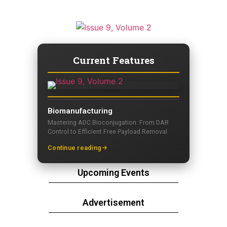
Current Features
Biomanufacturing
Mastering ADC Bioconjugation: From DAR
Control to Efficient Free Payload Removal
Continue reading
Upcoming Events
Advertisement