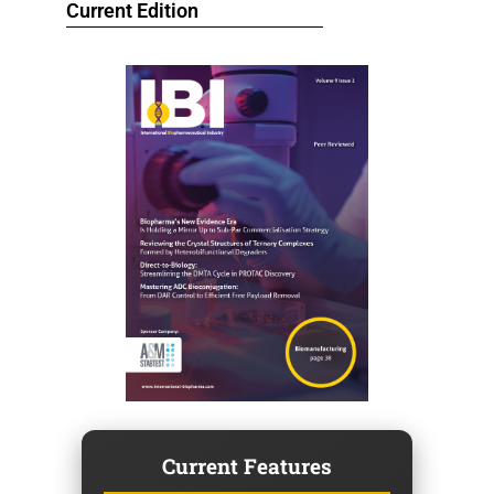
Current Edition
Current Features