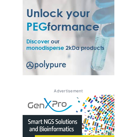
Advertisement