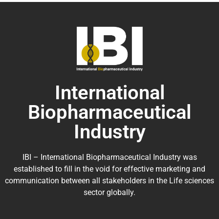
International
Biopharmaceutical
Industry
IBI – International Biopharmaceutical Industry was
established to fill in the void for effective marketing and
communication between all stakeholders in the
Life sciences
sector globally
.