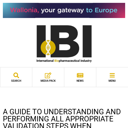
SEARCH
MEDIA PACK
NEWS
MENU
A GUIDE TO UNDERSTANDING AND
PERFORMING ALL APPROPRIATE
VALIDATION STEPS WHEN