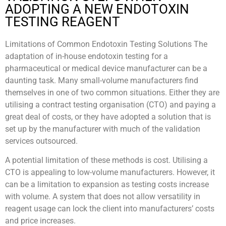
ADOPTING A NEW ENDOTOXIN
TESTING REAGENT
Limitations of Common Endotoxin Testing Solutions The
adaptation of in-house endotoxin testing for a
pharmaceutical or medical device manufacturer can be a
daunting task. Many small-volume manufacturers find
themselves in one of two common situations. Either they are
utilising a contract testing organisation (CTO) and paying a
great deal of costs, or they have adopted a solution that is
set up by the manufacturer with much of the validation
services outsourced.
A potential limitation of these methods is cost. Utilising a
CTO is appealing to low-volume manufacturers. However, it
can be a limitation to expansion as testing costs increase
with volume. A system that does not allow versatility in
reagent usage can lock the client into manufacturers’ costs
and price increases.