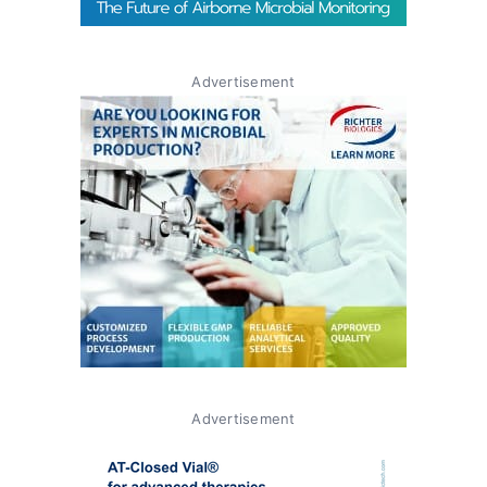
Advertisement
Advertisement