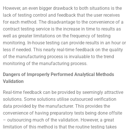
However, an even bigger drawback to both situations is the
lack of testing control and feedback that the user receives
for each method. The disadvantage to the convenience of a
contract testing service is the increase in time to results as
well as greater limitations on the frequency of testing
monitoring. In-house testing can provide results in an hour or
less if needed. This nearly real-time feedback on the quality
of the manufacturing process is invaluable to the trend
monitoring of the manufacturing process.
Dangers of Improperly Performed Analytical Methods
Validation
Real-time feedback can be provided by seemingly attractive
solutions. Some solutions utilise outsourced verification
data provided by the manufacturer. This provides the
convenience of having preparatory tests being done offsite
– outsourcing much of the validation. However, a great
limitation of this method is that the routine testing takes