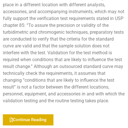
place in a different location with different analysts,
accessories, and accompanying instruments, which may not
fully support the verification test requirements stated in USP
chapter 85: “To assure the precision or validity of the
turbidimetric and chromogenic techniques, preparatory tests
are conducted to verify that the criteria for the standard
curve are valid and that the sample solution does not
interfere with the test. Validation for the test method is
required when conditions that are likely to influence the test
result change.” Although an outsourced standard curve may
technically check the requirements, it assumes that
changing “conditions that are likely to influence the test
result” is not a factor between the different locations,
personnel, equipment, and accessories in and with which the
validation testing and the routine testing takes place.
Continue Reading