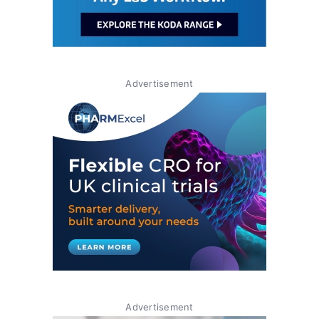
Advertisement
Advertisement