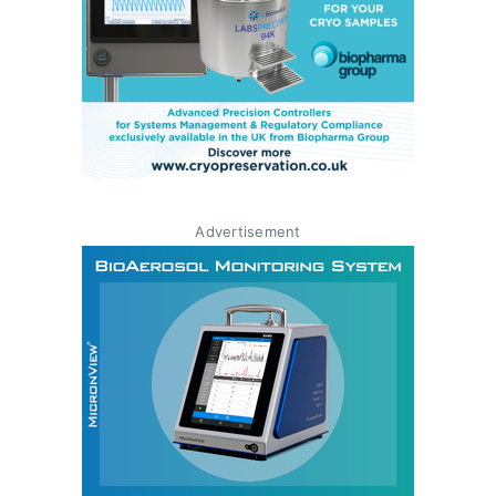
Advertisement