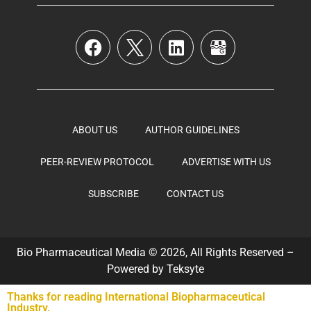
ABOUT US
AUTHOR GUIDELINES
PEER-REVIEW PROTOCOL
ADVERTISE WITH US
SUBSCRIBE
CONTACT US
Bio Pharmaceutical Media © 2026, All Rights Reserved –
Powered by
Teksyte
Thanks for reading International Biopharmaceutical
Industry.