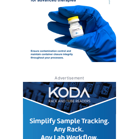
Advertisement