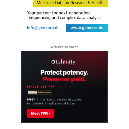
Advertisement