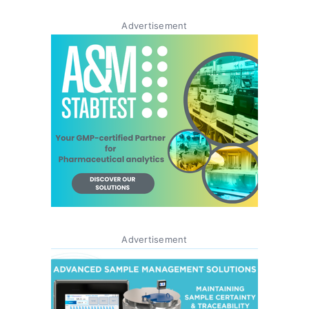
Advertisement
Advertisement