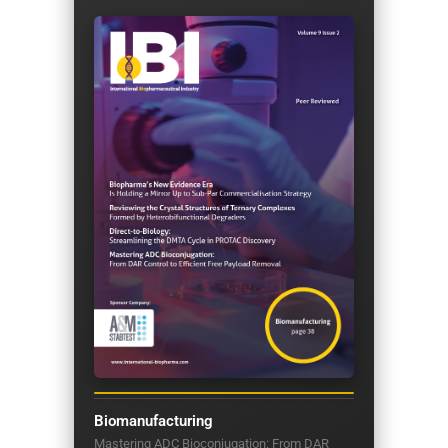
Biomanufacturing
Mastering ADC Bioconjugation: From DAR