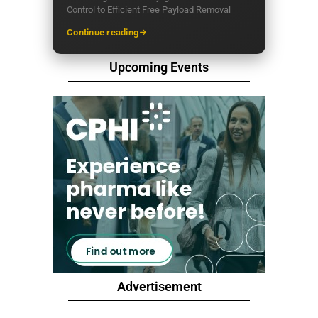
Control to Efficient Free Payload Removal
Continue reading
Upcoming Events
Advertisement