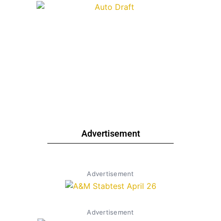
Advertisement
Advertisement
Advertisement