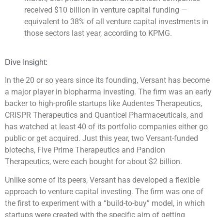
received $10 billion in venture capital funding —
equivalent to 38% of all venture capital investments in
those sectors last year, according to KPMG.
Dive Insight:
In the 20 or so years since its founding, Versant has become
a major player in biopharma investing. The firm was an early
backer to high-profile startups like Audentes Therapeutics,
CRISPR Therapeutics and Quanticel Pharmaceuticals, and
has watched at least 40 of its portfolio companies either go
public or get acquired. Just this year, two Versant-funded
biotechs, Five Prime Therapeutics and Pandion
Therapeutics, were each bought for about $2 billion.
Unlike some of its peers, Versant has developed a flexible
approach to venture capital investing. The firm was one of
the first to experiment with a “build-to-buy” model, in which
startups were created with the specific aim of getting