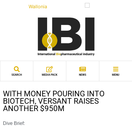
SEARCH
MEDIA PACK
NEWS
MENU
WITH MONEY POURING INTO
BIOTECH, VERSANT RAISES
ANOTHER $950M
Dive Brief: