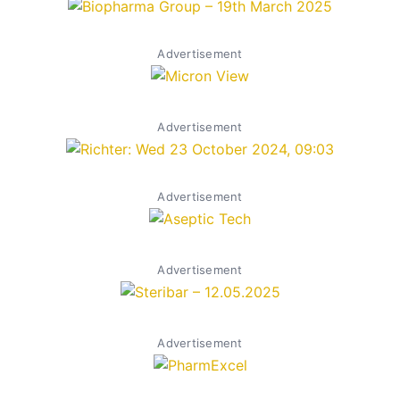
Advertisement
Advertisement
Advertisement
Advertisement
Advertisement