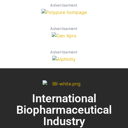
Advertisement
Advertisement
Advertisement
International
Biopharmaceutical
Industry