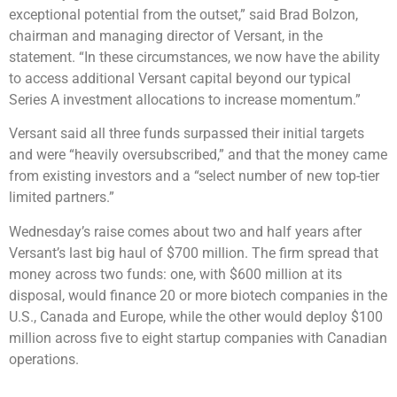
exceptional potential from the outset,” said Brad Bolzon,
chairman and managing director of Versant, in the
statement. “In these circumstances, we now have the ability
to access additional Versant capital beyond our typical
Series A investment allocations to increase momentum.”
Versant said all three funds surpassed their initial targets
and were “heavily oversubscribed,” and that the money came
from existing investors and a “select number of new top-tier
limited partners.”
Wednesday’s raise comes about two and half years after
Versant’s last big haul of $700 million. The firm spread that
money across two funds: one, with $600 million at its
disposal, would finance 20 or more biotech companies in the
U.S., Canada and Europe, while the other would deploy $100
million across five to eight startup companies with Canadian
operations.