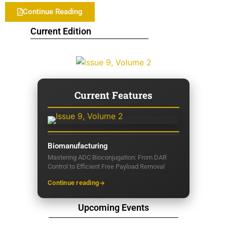
Continue Reading
Current Edition
Current Features
Biomanufacturing
Mastering ADC Bioconjugation: From DAR
Control to Efficient Free Payload Removal
Continue reading
Upcoming Events