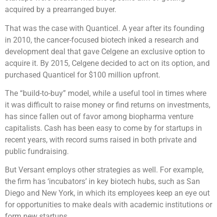
acquired by a prearranged buyer.
That was the case with Quanticel. A year after its founding
in 2010, the cancer-focused biotech inked a research and
development deal that gave Celgene an exclusive option to
acquire it. By 2015, Celgene decided to act on its option, and
purchased Quanticel for $100 million upfront.
The “build-to-buy” model, while a useful tool in times where
it was difficult to raise money or find returns on investments,
has since fallen out of favor among biopharma venture
capitalists. Cash has been easy to come by for startups in
recent years, with record sums raised in both private and
public fundraising.
But Versant employs other strategies as well. For example,
the firm has ‘incubators’ in key biotech hubs, such as San
Diego and New York, in which its employees keep an eye out
for opportunities to make deals with academic institutions or
form new startups.