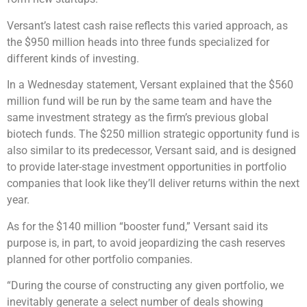
Versant’s latest cash raise reflects this varied approach, as
the $950 million heads into three funds specialized for
different kinds of investing.
In a Wednesday statement, Versant explained that the $560
million fund will be run by the same team and have the
same investment strategy as the firm’s previous global
biotech funds. The $250 million strategic opportunity fund is
also similar to its predecessor, Versant said, and is designed
to provide later-stage investment opportunities in portfolio
companies that look like they’ll deliver returns within the next
year.
As for the $140 million “booster fund,” Versant said its
purpose is, in part, to avoid jeopardizing the cash reserves
planned for other portfolio companies.
“During the course of constructing any given portfolio, we
inevitably generate a select number of deals showing