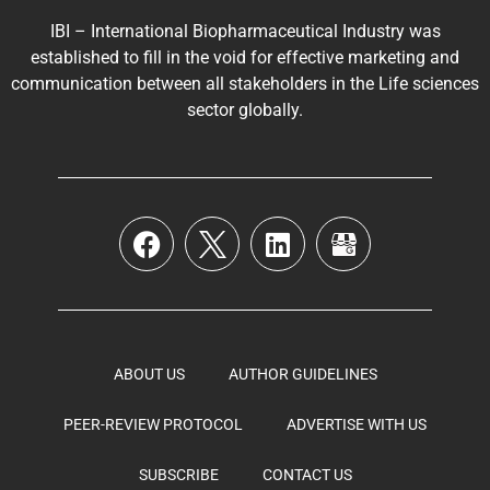
IBI – International Biopharmaceutical Industry was
established to fill in the void for effective marketing and
communication between all stakeholders in the
Life sciences
sector globally
.
ABOUT US
AUTHOR GUIDELINES
PEER-REVIEW PROTOCOL
ADVERTISE WITH US
SUBSCRIBE
CONTACT US