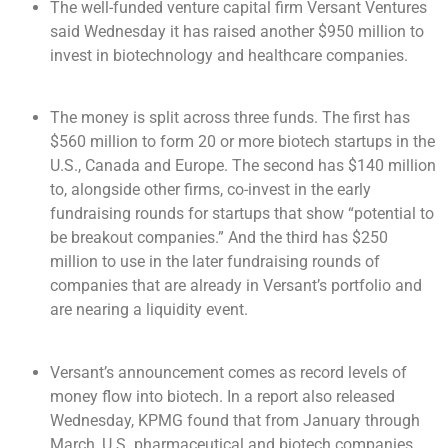
The well-funded venture capital firm Versant Ventures
said Wednesday it has raised another $950 million to
invest in biotechnology and healthcare companies.
The money is split across three funds. The first has
$560 million to form 20 or more biotech startups in the
U.S., Canada and Europe. The second has $140 million
to, alongside other firms, co-invest in the early
fundraising rounds for startups that show “potential to
be breakout companies.” And the third has $250
million to use in the later fundraising rounds of
companies that are already in Versant’s portfolio and
are nearing a liquidity event.
Versant’s announcement comes as record levels of
money flow into biotech. In a report also released
Wednesday, KPMG found that from January through
March, U.S. pharmaceutical and biotech companies