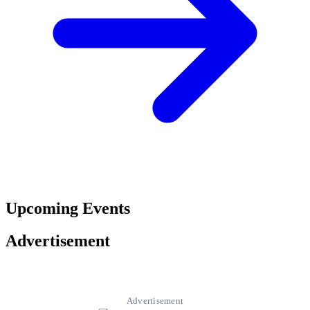
Upcoming Events
Advertisement
Advertisement