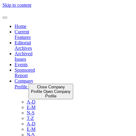
Skip to content
Home
Current
Features
Editorial
Archives
Archived
Issues
Events
Sponsored
Report
Company
Profile
Close Company
Profile
Open Company
Profile
A-D
E-M
N-S
T-Z
A-D
E-M
N-S