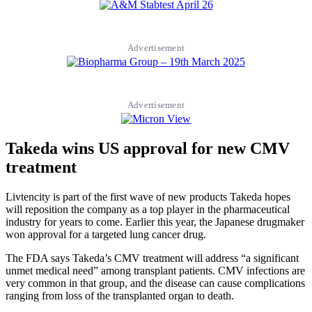
Advertisement
Advertisement
Takeda wins US approval for new CMV
treatment
Livtencity is part of the first wave of new products Takeda hopes
will reposition the company as a top player in the pharmaceutical
industry for years to come. Earlier this year, the Japanese drugmaker
won approval for a targeted lung cancer drug.
The FDA says Takeda’s CMV treatment will address “a significant
unmet medical need” among transplant patients. CMV infections are
very common in that group, and the disease can cause complications
ranging from loss of the transplanted organ to death.