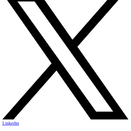
Linkedin