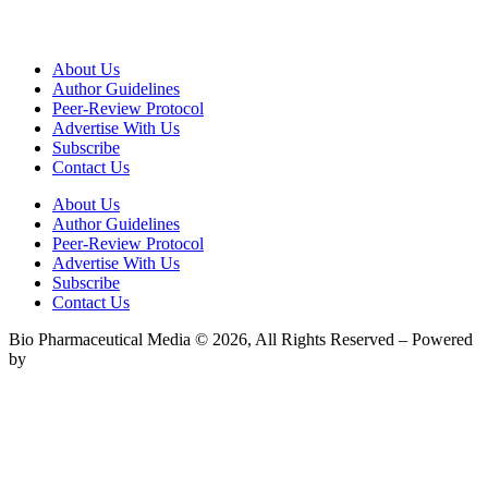
About Us
Author Guidelines
Peer-Review Protocol
Advertise With Us
Subscribe
Contact Us
About Us
Author Guidelines
Peer-Review Protocol
Advertise With Us
Subscribe
Contact Us
Bio Pharmaceutical Media © 2026, All Rights Reserved – Powered
by
Teksyte