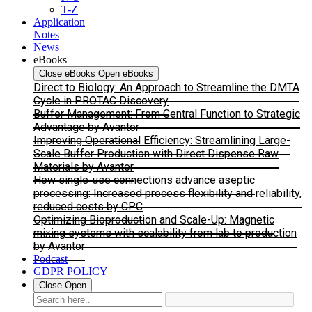
T-Z
Application
Notes
News
eBooks
Close eBooks
Open eBooks
Direct to Biology: An Approach to Streamline the DMTA
Cycle in PROTAC Discovery
Buffer Management: From Central Function to Strategic
Advantage by Avantor
Improving Operational Efficiency: Streamlining Large-
Scale Buffer Production with Direct Dispense Raw
Materials by Avantor
How single-use connections advance aseptic
processing: Increased process flexibility and reliability,
reduced costs by CPC
Optimizing Bioproduction and Scale-Up: Magnetic
mixing systems with scalability from lab to production
by Avantor
Podcast
GDPR POLICY
Close
Open