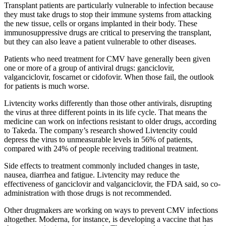
Transplant patients are particularly vulnerable to infection because
they must take drugs to stop their immune systems from attacking
the new tissue, cells or organs implanted in their body. These
immunosuppressive drugs are critical to preserving the transplant,
but they can also leave a patient vulnerable to other diseases.
Patients who need treatment for CMV have generally been given
one or more of a group of antiviral drugs: ganciclovir,
valganciclovir, foscarnet or cidofovir. When those fail, the outlook
for patients is much worse.
Livtencity works differently than those other antivirals, disrupting
the virus at three different points in its life cycle. That means the
medicine can work on infections resistant to older drugs, according
to Takeda. The company’s research showed Livtencity could
depress the virus to unmeasurable levels in 56% of patients,
compared with 24% of people receiving traditional treatment.
Side effects to treatment commonly included changes in taste,
nausea, diarrhea and fatigue. Livtencity may reduce the
effectiveness of ganciclovir and valganciclovir, the FDA said, so co-
administration with those drugs is not recommended.
Other drugmakers are working on ways to prevent CMV infections
altogether. Moderna, for instance, is developing a vaccine that has