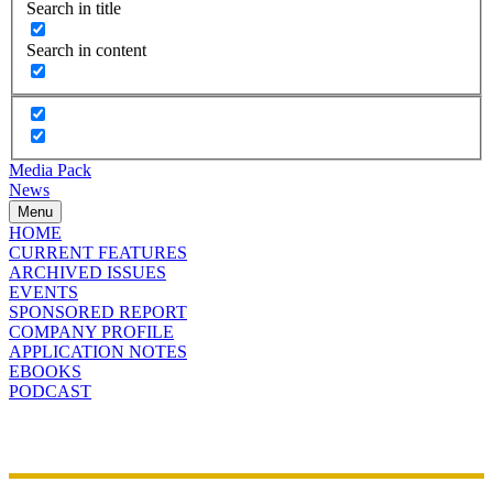
Search in title
Search in content
Media Pack
News
Menu
HOME
CURRENT FEATURES
ARCHIVED ISSUES
EVENTS
SPONSORED REPORT
COMPANY PROFILE
APPLICATION NOTES
EBOOKS
PODCAST