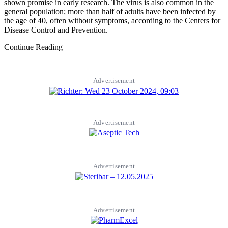
shown promise in early research. The virus is also common in the
general population; more than half of adults have been infected by
the age of 40, often without symptoms, according to the Centers for
Disease Control and Prevention.
Continue Reading
Advertisement
Advertisement
Advertisement
Advertisement