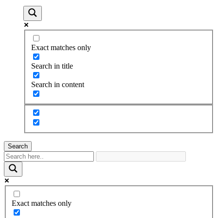
Exact matches only
Search in title
Search in content
Search
Exact matches only