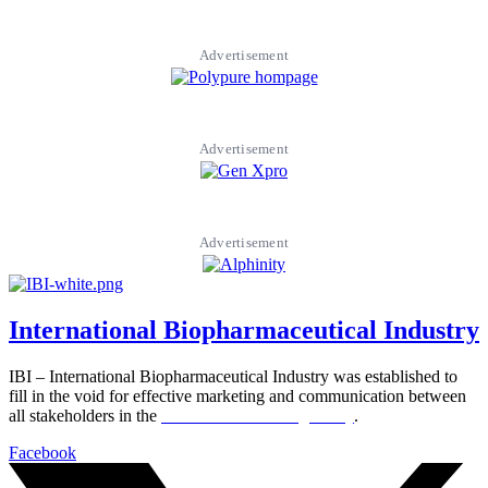
Advertisement
Advertisement
Advertisement
International Biopharmaceutical Industry
IBI – International Biopharmaceutical Industry was established to
fill in the void for effective marketing and communication between
all stakeholders in the
Life sciences sector globally
.
Facebook