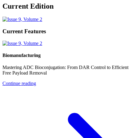
Current Edition
Current Features
Biomanufacturing
Mastering ADC Bioconjugation: From DAR Control to Efficient
Free Payload Removal
Continue reading