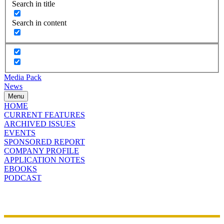
Search in title
Search in content
Media Pack
News
Menu
HOME
CURRENT FEATURES
ARCHIVED ISSUES
EVENTS
SPONSORED REPORT
COMPANY PROFILE
APPLICATION NOTES
EBOOKS
PODCAST