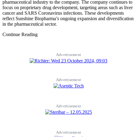
pharmaceutical industry to the company. The company continues to
focus on proprietary drug development, targeting areas such as liver
cancer and SARS Coronavirus infections. These developments
reflect Sunshine Biopharma’s ongoing expansion and diversification
in the pharmaceutical sector.
Continue Reading
Advertisement
Advertisement
Advertisement
Advertisement