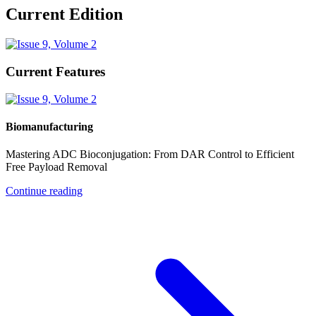
Current Edition
Current Features
Biomanufacturing
Mastering ADC Bioconjugation: From DAR Control to Efficient
Free Payload Removal
Continue reading