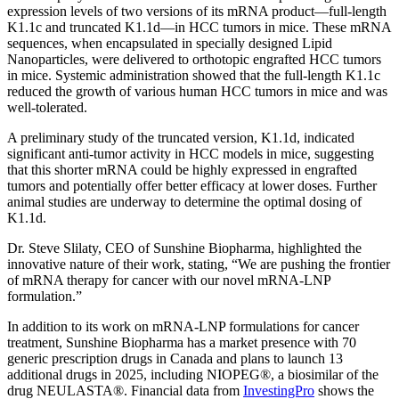
expression levels of two versions of its mRNA product—full-length
K1.1c and truncated K1.1d—in HCC tumors in mice. These mRNA
sequences, when encapsulated in specially designed Lipid
Nanoparticles, were delivered to orthotopic engrafted HCC tumors
in mice. Systemic administration showed that the full-length K1.1c
reduced the growth of various human HCC tumors in mice and was
well-tolerated.
A preliminary study of the truncated version, K1.1d, indicated
significant anti-tumor activity in HCC models in mice, suggesting
that this shorter mRNA could be highly expressed in engrafted
tumors and potentially offer better efficacy at lower doses. Further
animal studies are underway to determine the optimal dosing of
K1.1d.
Dr. Steve Slilaty, CEO of Sunshine Biopharma, highlighted the
innovative nature of their work, stating, “We are pushing the frontier
of mRNA therapy for cancer with our novel mRNA-LNP
formulation.”
In addition to its work on mRNA-LNP formulations for cancer
treatment, Sunshine Biopharma has a market presence with 70
generic prescription drugs in Canada and plans to launch 13
additional drugs in 2025, including NIOPEG®, a biosimilar of the
drug NEULASTA®. Financial data from
InvestingPro
shows the