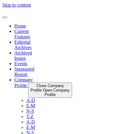
Skip to content
Home
Current
Features
Editorial
Archives
Archived
Issues
Events
Sponsored
Report
Company
Profile
Close Company
Profile
Open Company
Profile
A-D
E-M
N-S
T-Z
A-D
E-M
N-S