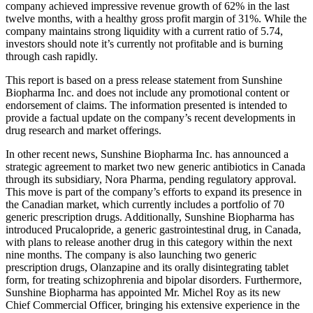
company achieved impressive revenue growth of 62% in the last
twelve months, with a healthy gross profit margin of 31%. While the
company maintains strong liquidity with a current ratio of 5.74,
investors should note it’s currently not profitable and is burning
through cash rapidly.
This report is based on a press release statement from Sunshine
Biopharma Inc. and does not include any promotional content or
endorsement of claims. The information presented is intended to
provide a factual update on the company’s recent developments in
drug research and market offerings.
In other recent news, Sunshine Biopharma Inc. has announced a
strategic agreement to market two new generic antibiotics in Canada
through its subsidiary, Nora Pharma, pending regulatory approval.
This move is part of the company’s efforts to expand its presence in
the Canadian market, which currently includes a portfolio of 70
generic prescription drugs. Additionally, Sunshine Biopharma has
introduced Prucalopride, a generic gastrointestinal drug, in Canada,
with plans to release another drug in this category within the next
nine months. The company is also launching two generic
prescription drugs, Olanzapine and its orally disintegrating tablet
form, for treating schizophrenia and bipolar disorders. Furthermore,
Sunshine Biopharma has appointed Mr. Michel Roy as its new
Chief Commercial Officer, bringing his extensive experience in the