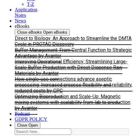
T-Z
Application
Notes
News
eBooks
Close eBooks
Open eBooks
Direct to Biology: An Approach to Streamline the DMTA
Cycle in PROTAC Discovery
Buffer Management: From Central Function to Strategic
Advantage by Avantor
Improving Operational Efficiency: Streamlining Large-
Scale Buffer Production with Direct Dispense Raw
Materials by Avantor
How single-use connections advance aseptic
processing: Increased process flexibility and reliability,
reduced costs by CPC
Optimizing Bioproduction and Scale-Up: Magnetic
mixing systems with scalability from lab to production
by Avantor
Podcast
GDPR POLICY
Close
Open