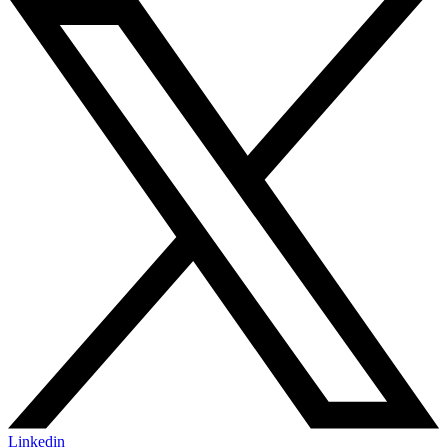
Linkedin