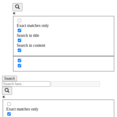
Exact matches only
Search in title
Search in content
Search
Exact matches only