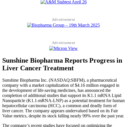
Advertisement
Advertisement
Sunshine Biopharma Reports Progress in
Liver Cancer Treatment
Sunshine Biopharma Inc. (NASDAQ:SBFM), a pharmaceutical
company with a market capitalization of $4.16 million engaged in
the development of life-saving medicines, has announced the
completion of additional studies that support its K1.1 mRNA Lipid
Nanoparticle (K1.1-mRNA-LNP) as a potential treatment for human
hepatocellular carcinoma (HCC), a common and deadly form of
liver cancer. The company appears undervalued based on its Fair
Value metrics, despite its stock falling nearly 99% over the past year.
The company’s recent studies have focused on optimizing the