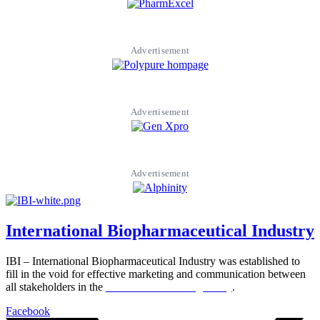
Advertisement
Advertisement
Advertisement
International Biopharmaceutical Industry
IBI – International Biopharmaceutical Industry was established to
fill in the void for effective marketing and communication between
all stakeholders in the
Life sciences sector globally
.
Facebook