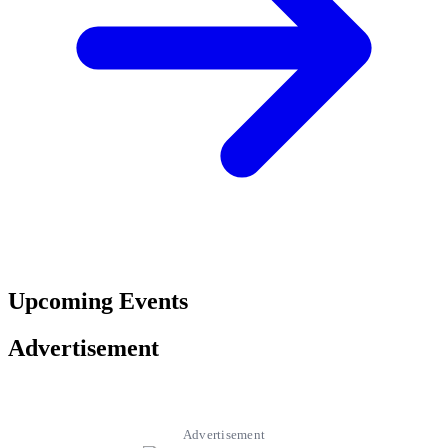
Upcoming Events
Advertisement
Advertisement