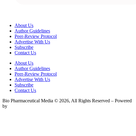
About Us
Author Guidelines
Peer-Review Protocol
Advertise With Us
Subscribe
Contact Us
About Us
Author Guidelines
Peer-Review Protocol
Advertise With Us
Subscribe
Contact Us
Bio Pharmaceutical Media © 2026, All Rights Reserved – Powered
by
Teksyte