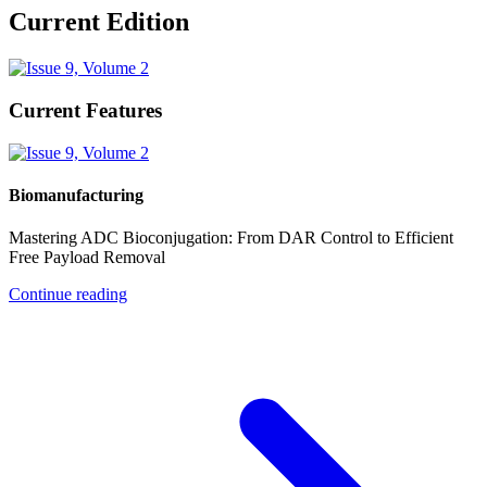
Current Edition
Current Features
Biomanufacturing
Mastering ADC Bioconjugation: From DAR Control to Efficient
Free Payload Removal
Continue reading