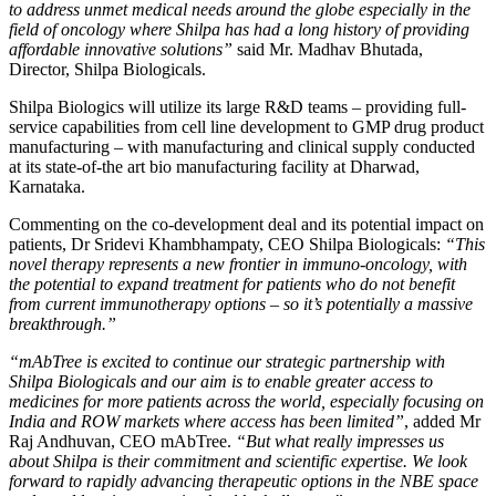
to address unmet medical needs around the globe especially in the
field of oncology where Shilpa has had a long history of providing
affordable innovative solutions”
said Mr. Madhav Bhutada,
Director, Shilpa Biologicals.
Shilpa Biologics will utilize its large R&D teams – providing full-
service capabilities from cell line development to GMP drug product
manufacturing – with manufacturing and clinical supply conducted
at its state-of-the art bio manufacturing facility at Dharwad,
Karnataka.
Commenting on the co-development deal and its potential impact on
patients, Dr Sridevi Khambhampaty, CEO Shilpa Biologicals:
“This
novel therapy represents a new frontier in immuno-oncology, with
the potential to expand treatment for patients who do not benefit
from current immunotherapy options – so it’s potentially a massive
breakthrough
.”
“mAbTree is excited to continue our strategic partnership with
Shilpa Biologicals and our aim is to enable greater access to
medicines for more patients across the world, especially focusing on
India and ROW markets where access has been limited”
, added Mr
Raj Andhuvan, CEO mAbTree.
“But what really impresses us
about Shilpa is their commitment and scientific expertise. We look
forward to rapidly advancing therapeutic options in the NBE space