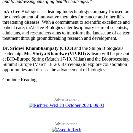
and to addressing emerging health challenges.”
mAbTree Biologics is a leading biotechnology company focused on
the development of innovative therapies for cancer and other life-
threatening diseases. With a commitment to scientific excellence and
patient care, mAbTree Biologics interdisciplinary team of scientists,
clinicians, and researchers aims to transform the landscape of cancer
treatment through groundbreaking research and development.
Dr. Sridevi Khambhampaty (CEO)
and the Shilpa Biologicals
leadership-
Ms. Shriya Khandwe (VP-BD)
& team will be present
at BIO-Europe Spring (March 17-19, Milan) and the Bioprocessing
Summit Europe (March 18-20, Barcelona) to explore collaboration
opportunities and discuss the advancement of biologics.
Continue Reading
Advertisement
Advertisement