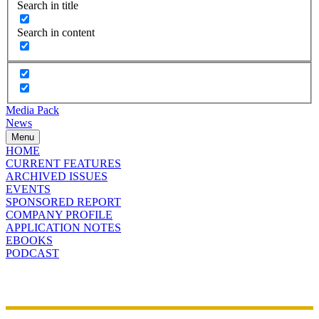
Search in title
Search in content
Media Pack
News
Menu
HOME
CURRENT FEATURES
ARCHIVED ISSUES
EVENTS
SPONSORED REPORT
COMPANY PROFILE
APPLICATION NOTES
EBOOKS
PODCAST