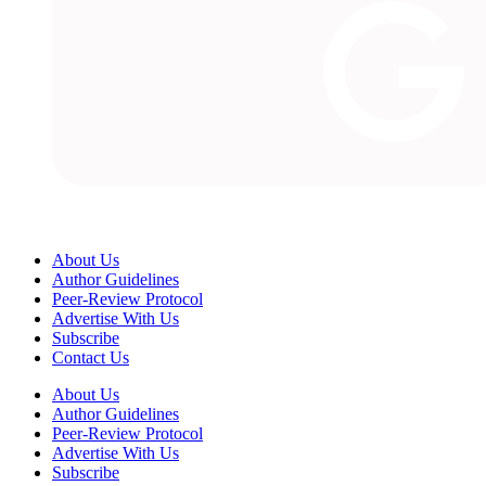
About Us
Author Guidelines
Peer-Review Protocol
Advertise With Us
Subscribe
Contact Us
About Us
Author Guidelines
Peer-Review Protocol
Advertise With Us
Subscribe