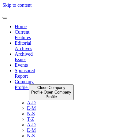
Skip to content
Home
Current
Features
Editorial
Archives
Archived
Issues
Events
Sponsored
Report
Company
Profile
Close Company
Profile
Open Company
Profile
A-D
E-M
N-S
T-Z
A-D
E-M
N-S