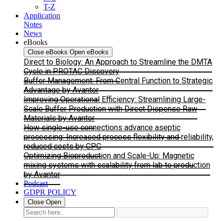
T-Z
Application
Notes
News
eBooks
Close eBooks
Open eBooks
Direct to Biology: An Approach to Streamline the DMTA
Cycle in PROTAC Discovery
Buffer Management: From Central Function to Strategic
Advantage by Avantor
Improving Operational Efficiency: Streamlining Large-
Scale Buffer Production with Direct Dispense Raw
Materials by Avantor
How single-use connections advance aseptic
processing: Increased process flexibility and reliability,
reduced costs by CPC
Optimizing Bioproduction and Scale-Up: Magnetic
mixing systems with scalability from lab to production
by Avantor
Podcast
GDPR POLICY
Close
Open