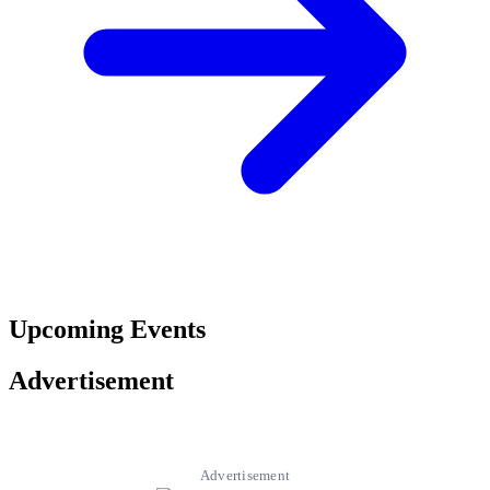
Upcoming Events
Advertisement
Advertisement