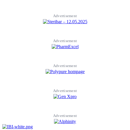
Advertisement
Advertisement
Advertisement
Advertisement
Advertisement