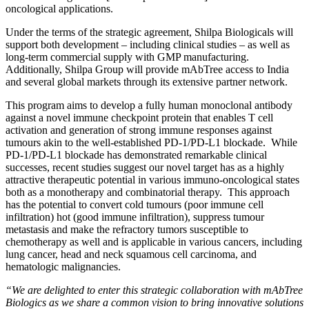
oncological applications.
Under the terms of the strategic agreement, Shilpa Biologicals will
support both development – including clinical studies – as well as
long-term commercial supply with GMP manufacturing.
Additionally, Shilpa Group will provide mAbTree access to India
and several global markets through its extensive partner network.
This program aims to develop a fully human monoclonal antibody
against a novel immune checkpoint protein that enables T cell
activation and generation of strong immune responses against
tumours akin to the well-established PD-1/PD-L1 blockade. While
PD-1/PD-L1 blockade has demonstrated remarkable clinical
successes, recent studies suggest our novel target has as a highly
attractive therapeutic potential in various immuno-oncological states
both as a monotherapy and combinatorial therapy. This approach
has the potential to convert cold tumours (poor immune cell
infiltration) hot (good immune infiltration), suppress tumour
metastasis and make the refractory tumors susceptible to
chemotherapy as well and is applicable in various cancers, including
lung cancer, head and neck squamous cell carcinoma, and
hematologic malignancies.
“We are delighted to enter this strategic collaboration with mAbTree
Biologics as we share a common vision to bring innovative solutions