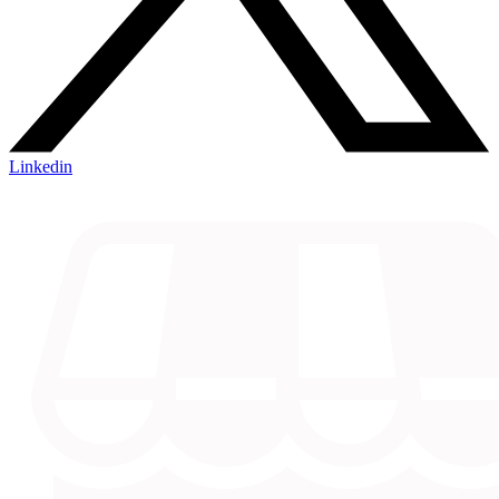
Linkedin