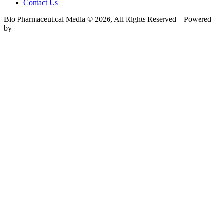
Contact Us
Bio Pharmaceutical Media © 2026, All Rights Reserved – Powered
by
Teksyte