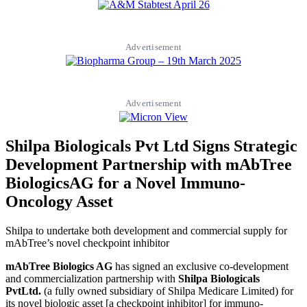
Advertisement
Advertisement
Shilpa Biologicals Pvt Ltd Signs Strategic
Development Partnership with mAbTree
BiologicsAG for a Novel Immuno-
Oncology Asset
Shilpa to undertake both development and commercial supply for
mAbTree’s novel checkpoint inhibitor
mAbTree Biologics AG
has signed an exclusive co-development
and commercialization partnership with
Shilpa Biologicals
PvtLtd.
(a fully owned subsidiary of Shilpa Medicare Limited) for
its novel biologic asset [a checkpoint inhibitor] for immuno-