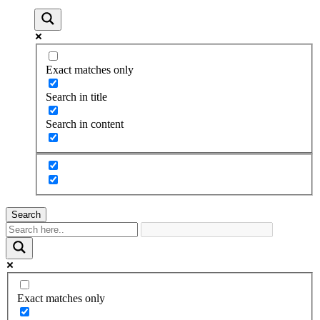
Exact matches only
Search in title
Search in content
Search
Exact matches only