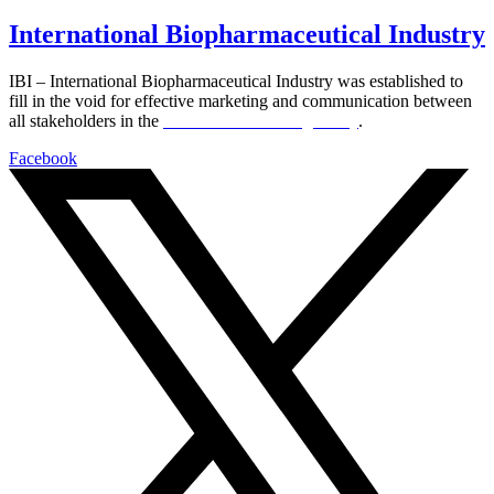
International Biopharmaceutical Industry
IBI – International Biopharmaceutical Industry was established to
fill in the void for effective marketing and communication between
all stakeholders in the
Life sciences sector globally
.
Facebook