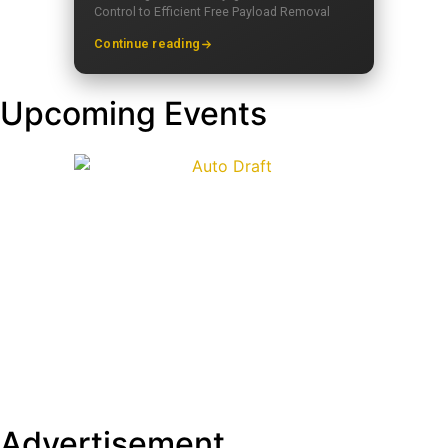
Control to Efficient Free Payload Removal
Continue reading
Upcoming Events
Advertisement