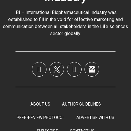
IBI – International Biopharmaceutical Industry was
established to fill in the void for effective marketing and
communication between all stakeholders in the
Life sciences
sector globally
.
ABOUT US
AUTHOR GUIDELINES
PEER-REVIEW PROTOCOL
ADVERTISE WITH US