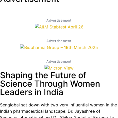
Advertisement
Advertisement
Advertisement
Shaping the Future of
Science Through Women
Leaders in India
Senglobal sat down with two very influential women in the
Indian pharmaceutical landscape: Dr. Jayashree of
Syngene International and Dr. Shilpa Gadgil of Enzene, to