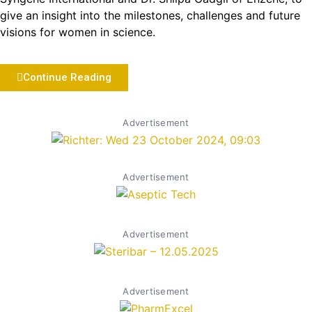
give an insight into the milestones, challenges and future
visions for women in science.
Continue Reading
Advertisement
Advertisement
Advertisement
Advertisement