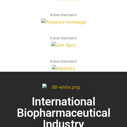
Advertisement
Advertisement
Advertisement
International
Biopharmaceutical
Industry