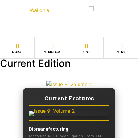
SEARCH
MEDIA PACK
NEWS
MENU
Current Edition
Current Features
Biomanufacturing
Mastering ADC Bioconjugation: From DAR