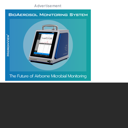
Advertisement