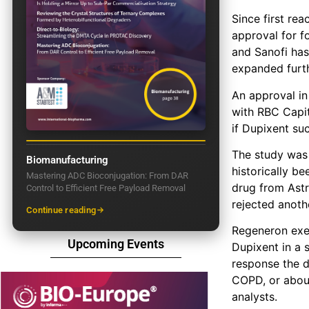
Since first re
approval for fo
and Sanofi has
expanded furth
An approval in
with RBC Capit
if Dupixent su
The study was 
Biomanufacturing
historically be
Mastering ADC Bioconjugation: From DAR
drug from Astr
Control to Efficient Free Payload Removal
rejected anoth
Continue reading
Regeneron exec
Upcoming Events
Dupixent in a 
response the d
COPD, or about
analysts.