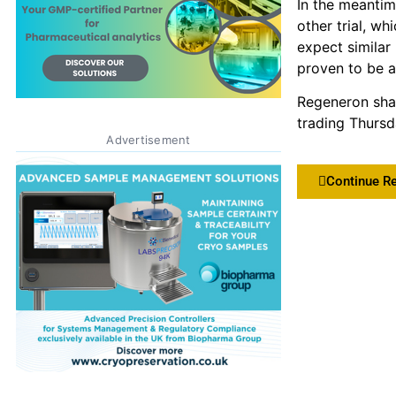
In the meantim
other trial, w
expect similar 
proven to be a 
Regeneron sha
trading Thursd
Advertisement
Continue R