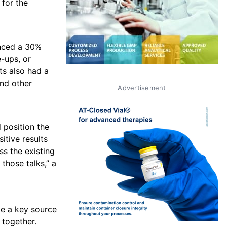
 for the
enced a 30%
-ups, or
ts also had a
and other
Advertisement
 position the
tive results
ss the existing
those talks,” a
me a key source
 together.