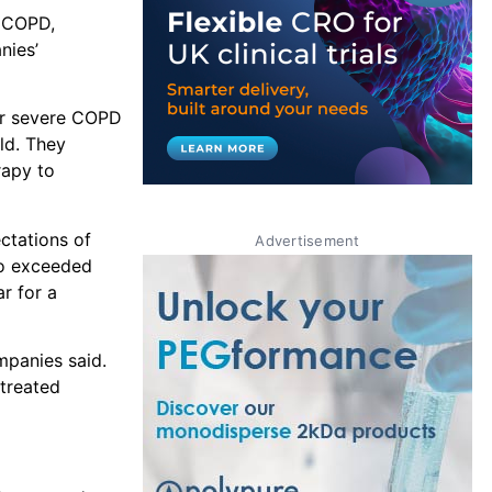
g COPD,
nies’
 or severe COPD
ld. They
rapy to
ctations of
Advertisement
so exceeded
r for a
mpanies said.
treated