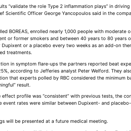
ults “validate the role Type 2 inflammation plays” in drivin
f Scientific Officer George Yancopoulos said in the compa
alled BOREAS, enrolled nearly 1,000 people with moderate
ent or former smokers and between 40 years to 80 years o
r Dupixent or a placebo every two weeks as an add-on the
led treatments.
ion in symptom flare-ups the partners reported beat expe
5%, according to Jefferies analyst Peter Welford. They al
ion that experts polled by RBC considered the minimum ba
ingful” result.
 effect profile was “consistent” with previous tests, the co
e event rates were similar between Dupixent- and placebo-
ngs will be presented at a future medical meeting.