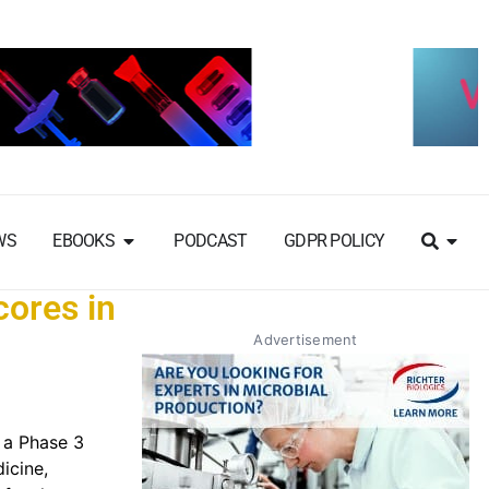
WS
EBOOKS
PODCAST
GDPR POLICY
cores in
Advertisement
 a Phase 3
dicine,