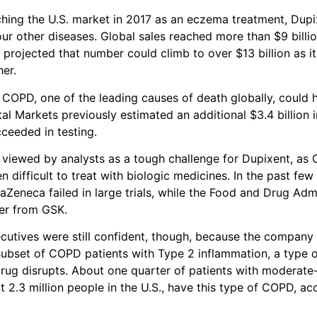
aching the U.S. market in 2017 as an eczema treatment, Dup
ur other diseases. Global sales reached more than $9 billion
 projected that number could climb to over $13 billion as it
er.
 COPD, one of the leading causes of death globally, could h
al Markets previously estimated an additional $3.4 billion i
cceeded in testing.
viewed by analysts as a tough challenge for Dupixent, as
en difficult to treat with biologic medicines. In the past few
aZeneca failed in large trials, while the Food and Drug Adm
er from GSK.
utives were still confident, though, because the company
subset of COPD patients with Type 2 inflammation, a type
rug disrupts. About one quarter of patients with moderate
 2.3 million people in the U.S., have this type of COPD, a