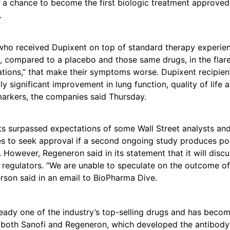
 a chance to become the first biologic treatment approved
.
 who received Dupixent on top of standard therapy experi
, compared to a placebo and those same drugs, in the flare
tions,” that make their symptoms worse. Dupixent recipien
lly significant improvement in lung function, quality of life 
arkers, the companies said Thursday.
ts surpassed expectations of some Wall Street analysts and
 to seek approval if a second ongoing study produces posi
. However, Regeneron said in its statement that it will discu
 regulators. “We are unable to speculate on the outcome of 
son said in an email to BioPharma Dive.
ready one of the industry’s top-selling drugs and has beco
 both Sanofi and Regeneron, which developed the antibody