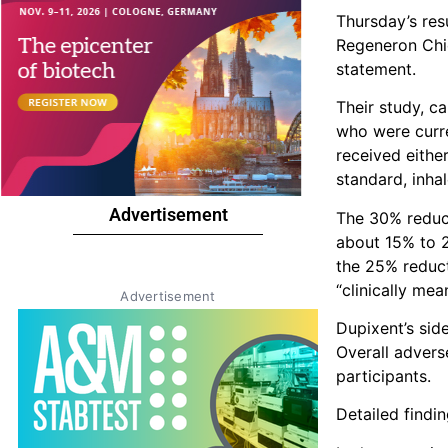
Thursday’s res
Regeneron Chie
statement.
Their study, c
who were curr
received eithe
standard, inha
Advertisement
The 30% reduct
about 15% to 2
the 25% reduct
“clinically mean
Advertisement
Dupixent’s side
Overall advers
participants.
Detailed findi