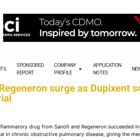
SPONSORED
COMPANY
APPLICATION
NTS
NE
REPORT
PROFILE
NOTES
 Regeneron surge as Dupixent s
ial
inflammatory drug from Sanofi and Regeneron succeeded in
trial in chronic obstructive pulmonary disease, giving the me