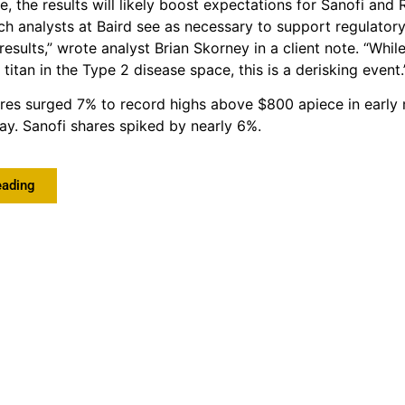
e, the results will likely boost expectations for Sanofi and
hich analysts at Baird see as necessary to support regulator
results,” wrote analyst Brian Skorney in a client note. “Whi
titan in the Type 2 disease space, this is a derisking event.
res surged 7% to record highs above $800 apiece in early
ay. Sanofi shares spiked by nearly 6%.
eading