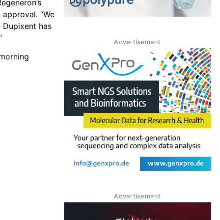
 Regeneron’s
y approval. “We
le Dupixent has
”
Advertisement
 morning
Advertisement