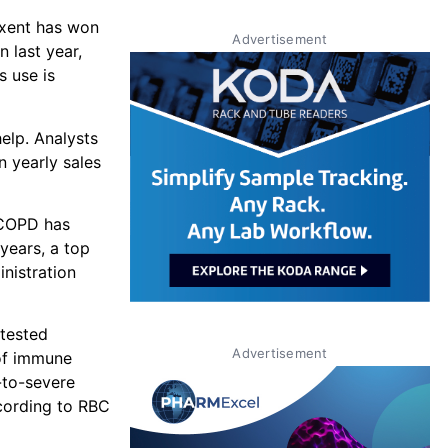
ixent has won
Advertisement
 last year,
s use is
elp. Analysts
n yearly sales
 COPD has
 years, a top
inistration
 tested
Advertisement
 of immune
-to-severe
ccording to RBC