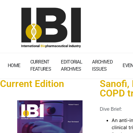
CURRENT
EDITORIAL
ARCHIVED
HOME
EVE
FEATURES
ARCHIVES
ISSUES
Current Edition
Sanofi,
COPD tr
Dive Brief:
An anti-
clinical 