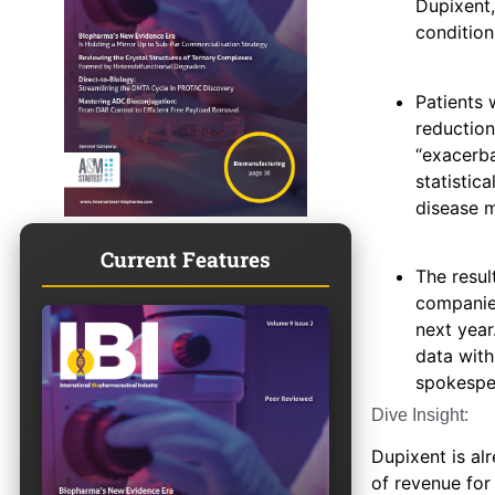
Dupixent,
condition
Patients
reduction
“exacerba
statistica
disease m
Current Features
The resul
companies
next year
data with
spokesper
Dive Insight:
Dupixent is al
of revenue for