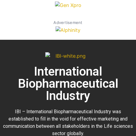
Advertisement
International
Biopharmaceutical
Industry
IBI – International Biopharmaceutical Industry was
established to fill in the void for effective marketing and
communication between all stakeholders in the
Life sciences
sector globally
.