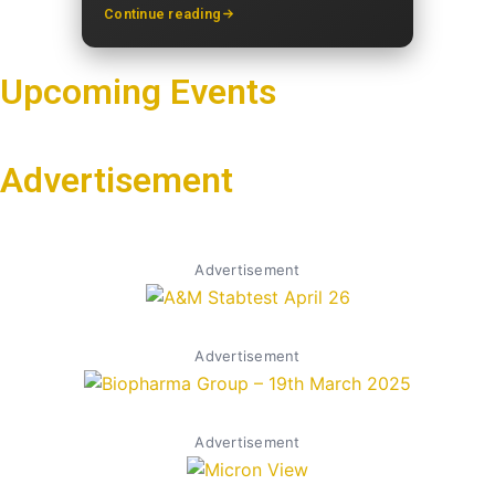
Continue reading
Upcoming Events
Advertisement
Advertisement
Advertisement
Advertisement