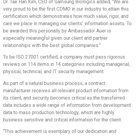
Dr.
Tae Han Kim
, CEO of Samsung Biologics added, “We are
very proud to be the first CDMO in our industry to attain this
certification which demonstrates how much value, rigor, and
care we place in managing our clients’ information assets. To
be awarded this personally by Ambassador Auer is
especially meaningful given our client and partner
relationships with the best global companies.”
To be ISO 27001 certified, a company must pass rigorous
reviews on 114 items in 14 categories including managerial,
physical, technical, and IT security management.
As part of a natural business process, a contract
manufacturer receives all relevant product information from
its client, and security becomes critical as the transferred
data includes a wide range of information from development
data to mass production technology, which are highly
business sensitive and critical information for the client.
“This achievement is exemplary of our dedication and