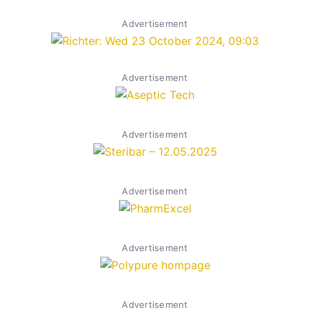
Advertisement
Advertisement
Advertisement
Advertisement
Advertisement
Advertisement