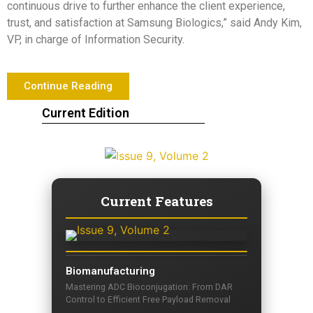
continuous drive to further enhance the client experience,
trust, and satisfaction at Samsung Biologics,” said
Andy Kim
,
VP, in charge of Information Security.
Continue Reading
Current Edition
Current Features
Biomanufacturing
Mastering ADC Bioconjugation: From DAR
Control to Efficient Free Payload Removal