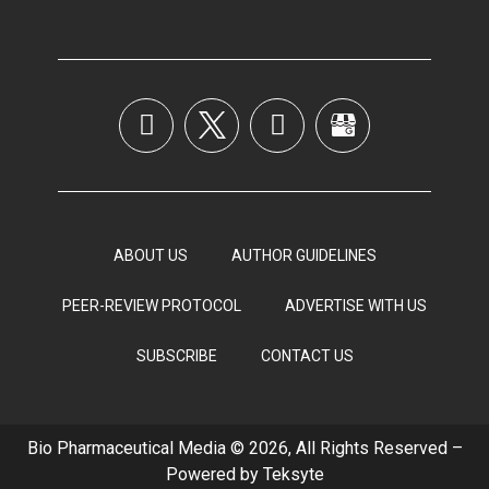
ABOUT US
AUTHOR GUIDELINES
PEER-REVIEW PROTOCOL
ADVERTISE WITH US
SUBSCRIBE
CONTACT US
Bio Pharmaceutical Media © 2026, All Rights Reserved –
Powered by
Teksyte