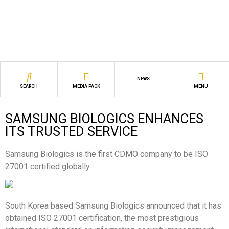
NEWS
SEARCH
MEDIA PACK
MENU
SAMSUNG BIOLOGICS ENHANCES
ITS TRUSTED SERVICE
Samsung Biologics is the first CDMO company to be ISO
27001 certified globally.
South Korea based Samsung Biologics
announced that it has
obtained ISO 27001 certification, the most prestigious