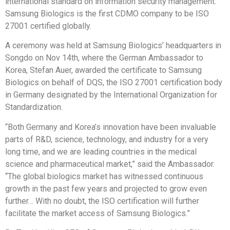
international standard on information security management.
Samsung Biologics is the first CDMO company to be ISO
27001 certified globally.
A ceremony was held at Samsung Biologics’ headquarters in
Songdo on
Nov 14th
, where the German Ambassador to
Korea,
Stefan Auer
, awarded the certificate to Samsung
Biologics on behalf of DQS, the ISO 27001 certification body
in
Germany
designated by the International Organization for
Standardization.
“Both Germany and Korea’s innovation have been invaluable
parts of R&D, science, technology, and industry for a very
long time, and we are leading countries in the medical
science and pharmaceutical market,” said the Ambassador.
“The global biologics market has witnessed continuous
growth in the past few years and projected to grow even
further… With no doubt, the ISO certification will further
facilitate the market access of Samsung Biologics.”