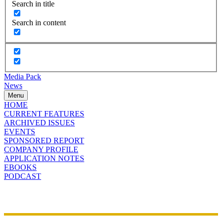
Search in title
Search in content
Media Pack
News
Menu
HOME
CURRENT FEATURES
ARCHIVED ISSUES
EVENTS
SPONSORED REPORT
COMPANY PROFILE
APPLICATION NOTES
EBOOKS
PODCAST