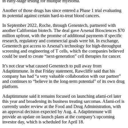
in early-stage testing for multiple myeloma.
Another of those drugs has since entered a Phase 1 trial evaluating
its potential against certain hard-to-treat blood cancers.
In September 2022, Roche, through Genentech, partnered with
another Californian biotech. The deal gave Arsenal Biosciences $70
million upfront, with the promise of additional payments if specific
research, regulatory and commercial goals were hit. In exchange,
Genentech got access to Arsenal’s technology for high-throughput
screening and engineering of T cells, which the companies believed
could be used to create “next-generation” cell therapies for cancer.
It’s not clear what caused Genentech to pull away from
Adaptimmune. In that Friday statement, Rawcliffe said that his
company has had “a very valuable collaboration with our partner”
and continues to “believe in the long-term potential” of its own drug
platform.
Adaptimmune said it remains focused on launching afami-cel later
this year and broadening its business treating sarcomas. Afami-cel is
currently under review at the Food and Drug Administration, with
an approval decision expected by Aug. 4. Adaptimmune will
provide an update on launch plans at the company’s upcoming
investor day, which is scheduled for April 18.