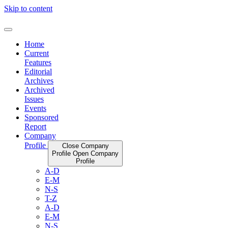
Skip to content
Home
Current
Features
Editorial
Archives
Archived
Issues
Events
Sponsored
Report
Company
Profile
Close Company
Profile
Open Company
Profile
A-D
E-M
N-S
T-Z
A-D
E-M
N-S