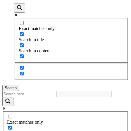
Exact matches only
Search in title
Search in content
Search
Exact matches only