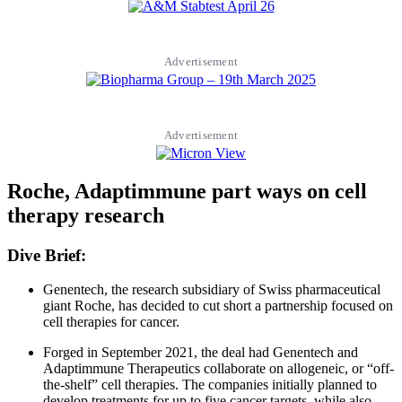
Advertisement
Advertisement
Roche, Adaptimmune part ways on cell
therapy research
Dive Brief:
Genentech, the research subsidiary of Swiss pharmaceutical
giant Roche, has decided to cut short a partnership focused on
cell therapies for cancer.
Forged in September 2021, the deal had Genentech and
Adaptimmune Therapeutics collaborate on allogeneic, or “off-
the-shelf” cell therapies. The companies initially planned to
develop treatments for up to five cancer targets, while also