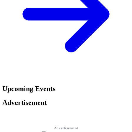
Upcoming Events
Advertisement
Advertisement