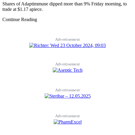
Shares of Adaptimmune dipped more than 9% Friday morning, to
trade at $1.17 apiece.
Continue Reading
Advertisement
Advertisement
Advertisement
Advertisement