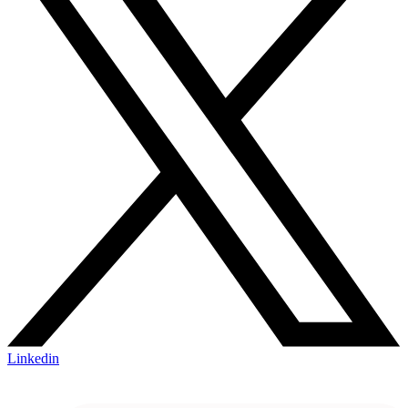
Linkedin