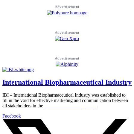
Advertisement
Advertisement
Advertisement
International Biopharmaceutical Industry
IBI – International Biopharmaceutical Industry was established to
fill in the void for effective marketing and communication between
all stakeholders in the
Life sciences sector globally
.
Facebook