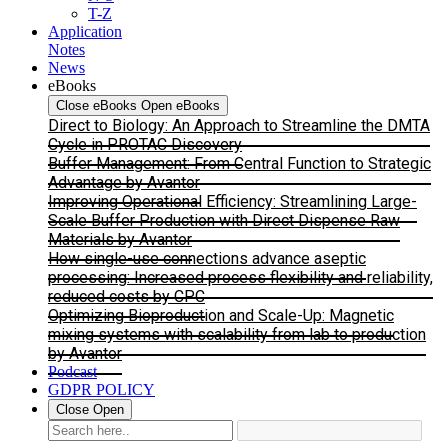
T-Z
Application
Notes
News
eBooks
Close eBooks
Open eBooks
Direct to Biology: An Approach to Streamline the DMTA
Cycle in PROTAC Discovery
Buffer Management: From Central Function to Strategic
Advantage by Avantor
Improving Operational Efficiency: Streamlining Large-
Scale Buffer Production with Direct Dispense Raw
Materials by Avantor
How single-use connections advance aseptic
processing: Increased process flexibility and reliability,
reduced costs by CPC
Optimizing Bioproduction and Scale-Up: Magnetic
mixing systems with scalability from lab to production
by Avantor
Podcast
GDPR POLICY
Close
Open