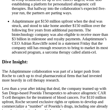
establishing a platform for personalized allogeneic cell
therapies. But halfway into the collaboration’s expected five-
year run, the partners are parting ways.
Adaptimmune got $150 million upfront when the deal was
struck, and stood to take home another $150 million over the
following five years from additional payments. The
biotechnology company was also eligible to receive more than
$3 billion in milestone and royalty payments. Adaptimmune’s
CEO Adrian Rawcliffe noted in a statement Friday that the
company still has enough resources to bring to market its most
advanced program, a sarcoma therapy called afami-cel.
Dive Insight:
The Adaptimmune collaboration was part of a larger push from
Roche to catch up to rival pharmaceutical firms that had invested
more heavily in cell therapy research.
Less than a year after inking that deal, the company teamed up with
San Diego-based Poseida Therapeutics to advance allogeneic CAR
T-cell therapies for the treatment of blood cancers. For $110 million
upfront, Roche secured exclusive rights or options to develop and
commercialize a “number” of Poseida’s drugs, including one already