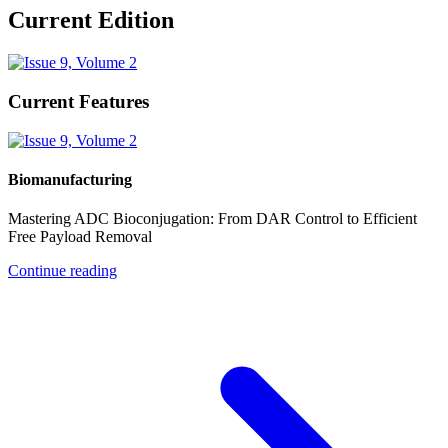
Current Edition
Current Features
Biomanufacturing
Mastering ADC Bioconjugation: From DAR Control to Efficient
Free Payload Removal
Continue reading