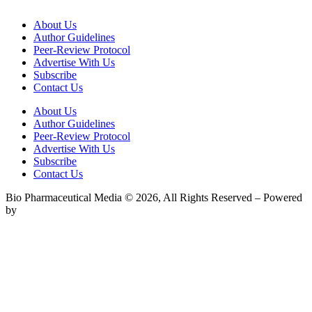
About Us
Author Guidelines
Peer-Review Protocol
Advertise With Us
Subscribe
Contact Us
About Us
Author Guidelines
Peer-Review Protocol
Advertise With Us
Subscribe
Contact Us
Bio Pharmaceutical Media © 2026, All Rights Reserved – Powered
by
Teksyte