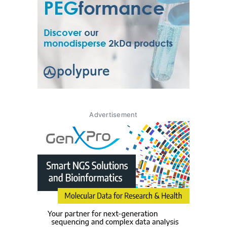
Advertisement