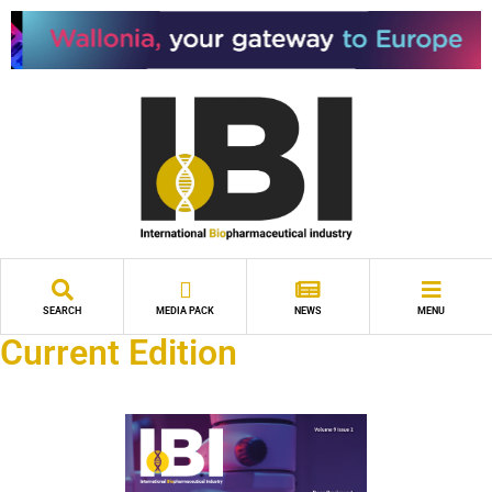
SEARCH
MEDIA PACK
NEWS
MENU
Current Edition