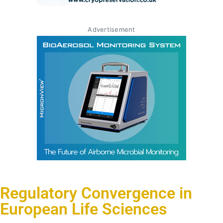
Advertisement
Regulatory Convergence in
European Life Sciences