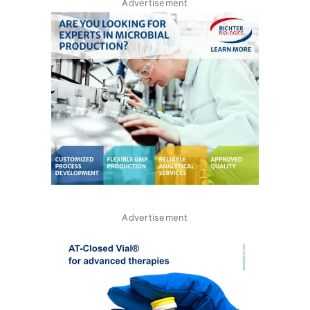
Advertisement
Advertisement