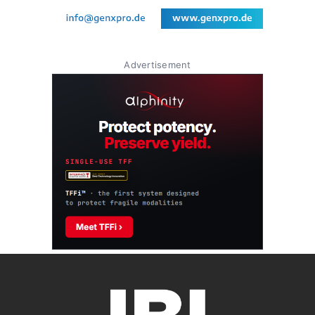
Advertisement