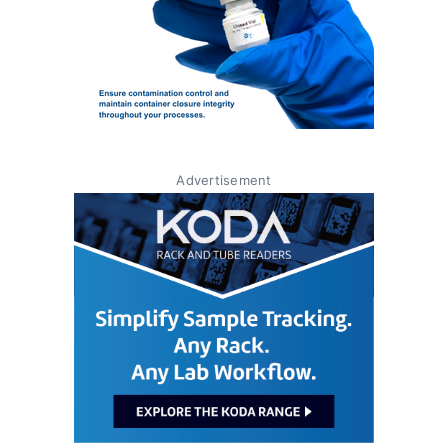
Advertisement