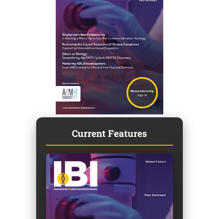
Current Features