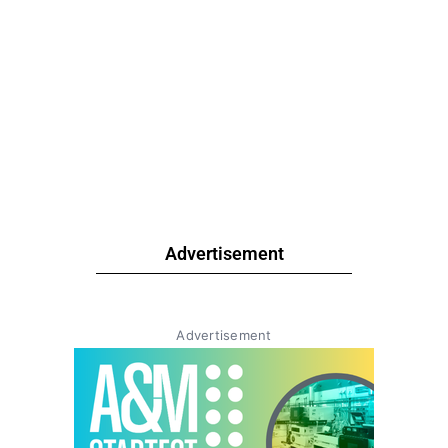
Advertisement
Advertisement