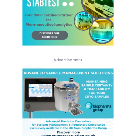
Advertisement