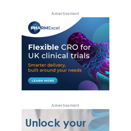
Advertisement
Advertisement