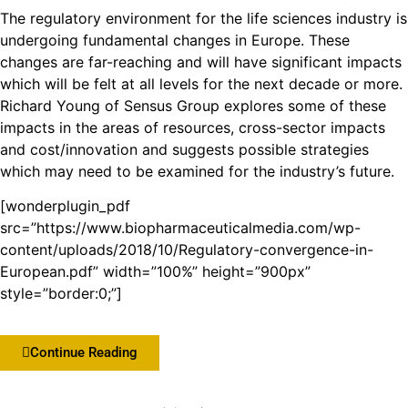
The regulatory environment for the life sciences industry is
undergoing fundamental changes in Europe. These
changes are far-reaching and will have significant impacts
which will be felt at all levels for the next decade or more.
Richard Young of Sensus Group explores some of these
impacts in the areas of resources, cross-sector impacts
and cost/innovation and suggests possible strategies
which may need to be examined for the industry’s future.
[wonderplugin_pdf
src=”https://www.biopharmaceuticalmedia.com/wp-
content/uploads/2018/10/Regulatory-convergence-in-
European.pdf” width=”100%” height=”900px”
style=”border:0;”]
Continue Reading