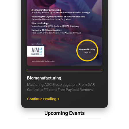
Biomanufacturing
Mastering ADC Bioconjugation: From DAR
Control to Efficient Free Payload Removal
Continue reading
Upcoming Events