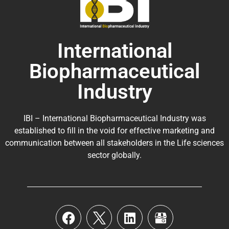
International
Biopharmaceutical
Industry
IBI – International Biopharmaceutical Industry was
established to fill in the void for effective marketing and
communication between all stakeholders in the
Life sciences
sector globally
.