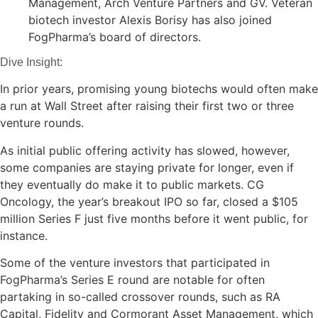
Management, Arch Venture Partners and GV. Veteran
biotech investor Alexis Borisy has also joined
FogPharma’s board of directors.
Dive Insight:
In prior years, promising young biotechs would often make
a run at Wall Street after raising their first two or three
venture rounds.
As initial public offering activity has slowed, however,
some companies are staying private for longer, even if
they eventually do make it to public markets. CG
Oncology, the year’s breakout IPO so far, closed a $105
million Series F just five months before it went public, for
instance.
Some of the venture investors that participated in
FogPharma’s Series E round are notable for often
partaking in so-called crossover rounds, such as RA
Capital, Fidelity and Cormorant Asset Management, which