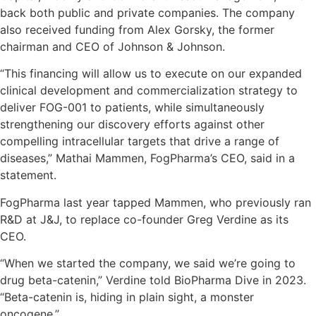
back both public and private companies. The company
also received funding from Alex Gorsky, the former
chairman and CEO of Johnson & Johnson.
“This financing will allow us to execute on our expanded
clinical development and commercialization strategy to
deliver FOG-001 to patients, while simultaneously
strengthening our discovery efforts against other
compelling intracellular targets that drive a range of
diseases,” Mathai Mammen, FogPharma’s CEO, said in a
statement.
FogPharma last year tapped Mammen, who previously ran
R&D at J&J, to replace co-founder Greg Verdine as its
CEO.
“When we started the company, we said we’re going to
drug beta-catenin,” Verdine told BioPharma Dive in 2023.
“Beta-catenin is, hiding in plain sight, a monster
oncogene.”