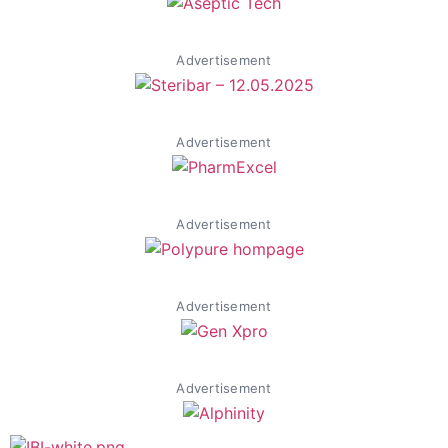
Advertisement
Advertisement
Advertisement
Advertisement
Advertisement