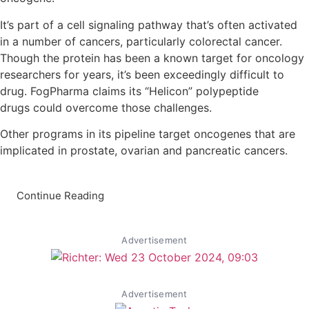
It’s part of a cell signaling pathway that’s often activated
in a number of cancers, particularly colorectal cancer.
Though the protein has been a known target for oncology
researchers for years, it’s been exceedingly difficult to
drug. FogPharma claims its “Helicon” polypeptide
drugs could overcome those challenges.
Other programs in its pipeline target oncogenes that are
implicated in prostate, ovarian and pancreatic cancers.
Continue Reading
Advertisement
Advertisement