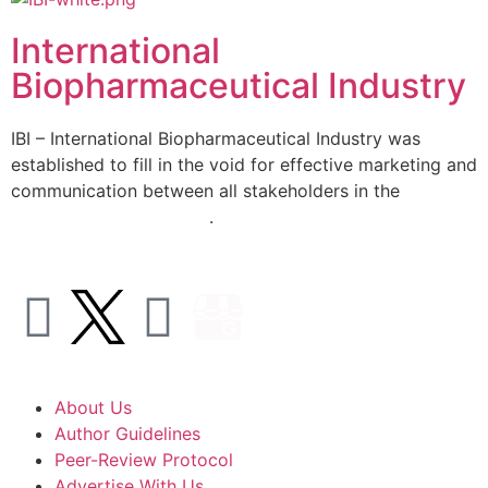
International
Biopharmaceutical Industry
IBI – International Biopharmaceutical Industry was
established to fill in the void for effective marketing and
communication between all stakeholders in the
Life
sciences sector globally
.
About Us
Author Guidelines
Peer-Review Protocol
Advertise With Us