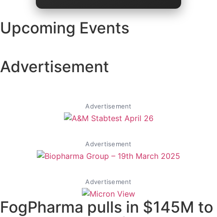
Upcoming Events
Advertisement
Advertisement
Advertisement
Advertisement
FogPharma pulls in $145M to