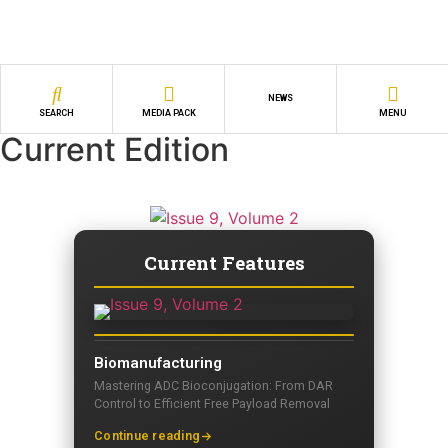
NEWS
SEARCH
MEDIA PACK
MENU
Current Edition
Current Features
Biomanufacturing
Mastering ADC Bioconjugation: From DAR
Control to Efficient Free Payload Removal
Continue reading