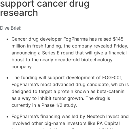
support cancer drug
research
Dive Brief:
Cancer drug developer FogPharma has raised $145
million in fresh funding, the company revealed Friday,
announcing a Series E round that will give a financial
boost to the nearly decade-old biotechnology
company.
The funding will support development of FOG-001,
FogPharma’s most advanced drug candidate, which is
designed to target a protein known as beta-catenin
as a way to inhibit tumor growth. The drug is
currently in a Phase 1/2 study.
FogPharma’s financing was led by Nextech Invest and
involved other big-name investors like RA Capital